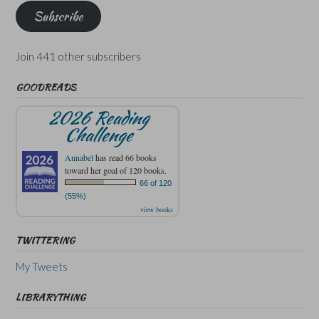
Subscribe
Join 441 other subscribers
GOODREADS
2026 Reading
Challenge
Annabel
has read 66 books
toward her goal of 120 books.
66 of 120
(55%)
view books
TWITTERING
My Tweets
LIBRARYTHING