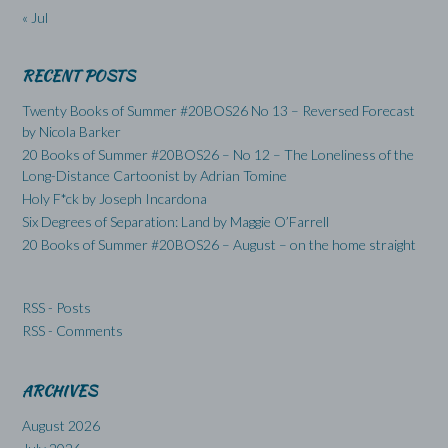
« Jul
RECENT POSTS
Twenty Books of Summer #20BOS26 No 13 – Reversed Forecast
by Nicola Barker
20 Books of Summer #20BOS26 – No 12 – The Loneliness of the
Long-Distance Cartoonist by Adrian Tomine
Holy F*ck by Joseph Incardona
Six Degrees of Separation: Land by Maggie O’Farrell
20 Books of Summer #20BOS26 – August – on the home straight
RSS - Posts
RSS - Comments
ARCHIVES
August 2026