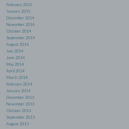
February 2015
January 2015
December 2014
November 2014
October 2014
September 2014
August 2014
July 2014
June 2014
May 2014
April 2014
March 2014
February 2014
January 2014
December 2013
November 2013
October 2013
September 2013
August 2013