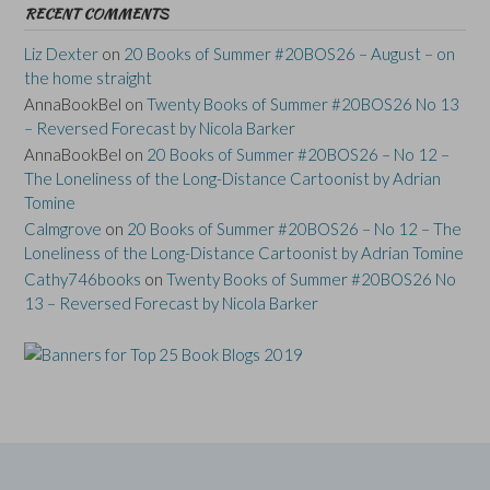
RECENT COMMENTS
Liz Dexter
on
20 Books of Summer #20BOS26 – August – on
the home straight
AnnaBookBel
on
Twenty Books of Summer #20BOS26 No 13
– Reversed Forecast by Nicola Barker
AnnaBookBel
on
20 Books of Summer #20BOS26 – No 12 –
The Loneliness of the Long-Distance Cartoonist by Adrian
Tomine
Calmgrove
on
20 Books of Summer #20BOS26 – No 12 – The
Loneliness of the Long-Distance Cartoonist by Adrian Tomine
Cathy746books
on
Twenty Books of Summer #20BOS26 No
13 – Reversed Forecast by Nicola Barker