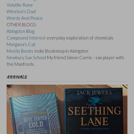
Volatile Rune
Winston's Dad
Words And Peace
OTHER BLOGS:
Abingdon Blog
Compound Interest
everyday exploration of chemicals
Morgana's Cat
Mostly Books
Indie Bookshop in Abingdon
Newbury Sax School
My friend Simon Currie - sax player with
the Manfreds.
ARRIVALS