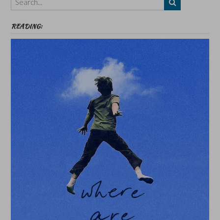
etc
READING: