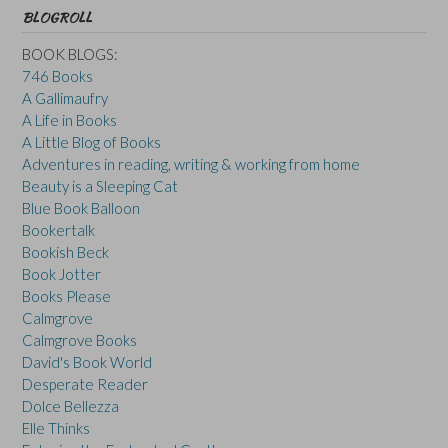
BLOGROLL
BOOK BLOGS:
746 Books
A Gallimaufry
A Life in Books
A Little Blog of Books
Adventures in reading, writing & working from home
Beauty is a Sleeping Cat
Blue Book Balloon
Bookertalk
Bookish Beck
Book Jotter
Books Please
Calmgrove
Calmgrove Books
David's Book World
Desperate Reader
Dolce Bellezza
Elle Thinks