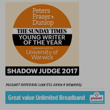
PLUSNET REFERRAL LINK (I’LL EARN A REWARD)