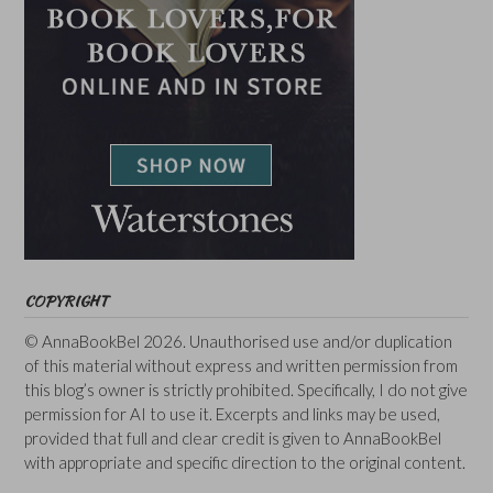
COPYRIGHT
© AnnaBookBel 2026. Unauthorised use and/or duplication
of this material without express and written permission from
this blog’s owner is strictly prohibited. Specifically, I do not give
permission for AI to use it. Excerpts and links may be used,
provided that full and clear credit is given to AnnaBookBel
with appropriate and specific direction to the original content.