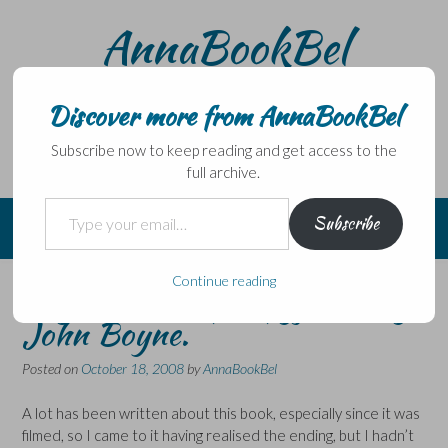
Skip
AnnaBookBel
to
content
Noli domo egredi, nisi librum habes – Never leave home
without a book.
Discover more from AnnaBookBel
Subscribe now to keep reading and get access to the
full archive.
Type your email…
Subscribe
Continue reading
Boy in the striped pyjamas by
John Boyne.
Posted on
October 18, 2008
by
AnnaBookBel
A lot has been written about this book, especially since it was
filmed, so I came to it having realised the ending, but I hadn’t