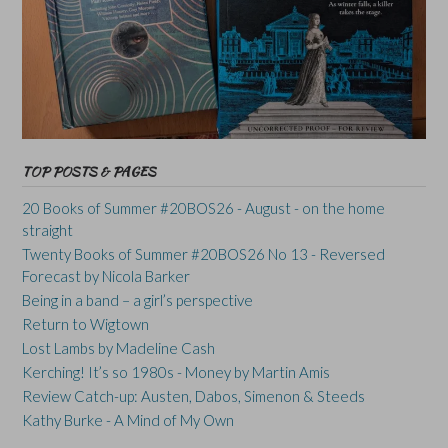
TOP POSTS & PAGES
20 Books of Summer #20BOS26 - August - on the home
straight
Twenty Books of Summer #20BOS26 No 13 - Reversed
Forecast by Nicola Barker
Being in a band – a girl’s perspective
Return to Wigtown
Lost Lambs by Madeline Cash
Kerching! It’s so 1980s - Money by Martin Amis
Review Catch-up: Austen, Dabos, Simenon & Steeds
Kathy Burke - A Mind of My Own