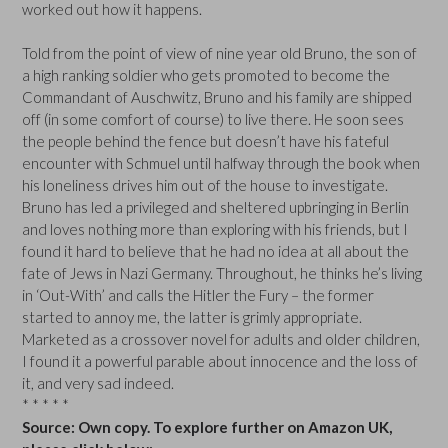
worked out how it happens.
Told from the point of view of nine year old Bruno, the son of
a high ranking soldier who gets promoted to become the
Commandant of Auschwitz, Bruno and his family are shipped
off (in some comfort of course) to live there. He soon sees
the people behind the fence but doesn’t have his fateful
encounter with Schmuel until halfway through the book when
his loneliness drives him out of the house to investigate.
Bruno has led a privileged and sheltered upbringing in Berlin
and loves nothing more than exploring with his friends, but I
found it hard to believe that he had no idea at all about the
fate of Jews in Nazi Germany. Throughout, he thinks he’s living
in ‘Out-With’ and calls the Hitler the Fury – the former
started to annoy me, the latter is grimly appropriate.
Marketed as a crossover novel for adults and older children,
I found it a powerful parable about innocence and the loss of
it, and very sad indeed.
* * * * *
Source: Own copy. To explore further on Amazon UK,