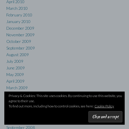
April 2010
March 2010
February 2010
January 2010
December 2009
November 2009
October 2009
September 2009
August 2009
July 2009
June 2009
May 2009
April 2009
March 2009
February 2009
Privacy & Cookies: This site uses cookies. By continuing to use this website, you
January 2009
agree to their use.
To find out more, including how to control cookies, see here:
Cookie Policy
December 2008
November 2008
October 2008
September 2008