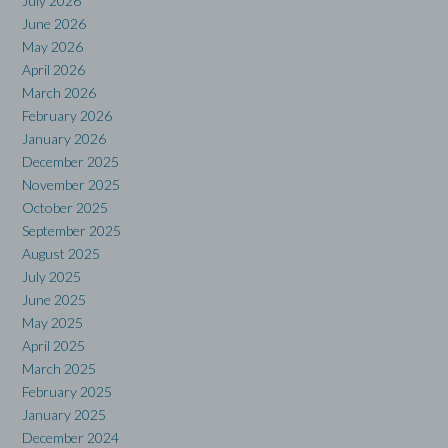
July 2026
June 2026
May 2026
April 2026
March 2026
February 2026
January 2026
December 2025
November 2025
October 2025
September 2025
August 2025
July 2025
June 2025
May 2025
April 2025
March 2025
February 2025
January 2025
December 2024