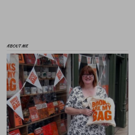
ABOUT ME