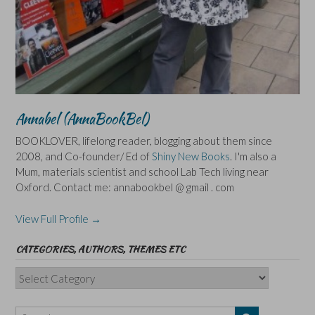
Annabel (AnnaBookBel)
BOOKLOVER, lifelong reader, blogging about them since
2008, and Co-founder/ Ed of
Shiny New Books
. I'm also a
Mum, materials scientist and school Lab Tech living near
Oxford. Contact me: annabookbel @ gmail . com
View Full Profile →
CATEGORIES, AUTHORS, THEMES ETC
Categories,
Authors,
Themes