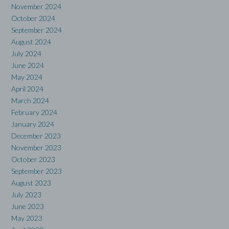
November 2024
October 2024
September 2024
August 2024
July 2024
June 2024
May 2024
April 2024
March 2024
February 2024
January 2024
December 2023
November 2023
October 2023
September 2023
August 2023
July 2023
June 2023
May 2023