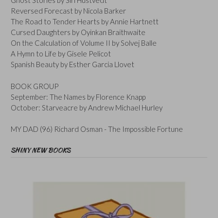
Ghost Stories by Siri Hustvedt
Reversed Forecast by Nicola Barker
The Road to Tender Hearts by Annie Hartnett
Cursed Daughters by Oyinkan Braithwaite
On the Calculation of Volume II by Solvej Balle
A Hymn to Life by Gisele Pelicot
Spanish Beauty by Esther Garcia Llovet
BOOK GROUP
September: The Names by Florence Knapp
October: Starveacre by Andrew Michael Hurley
MY DAD (96) Richard Osman - The Impossible Fortune
SHINY NEW BOOKS