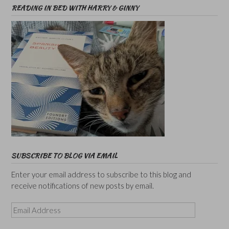
READING IN BED WITH HARRY & GINNY
SUBSCRIBE TO BLOG VIA EMAIL
Enter your email address to subscribe to this blog and
receive notifications of new posts by email.
Email
Address