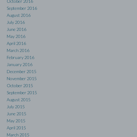
October 2016
September 2016
August 2016
July 2016
June 2016
May 2016
April 2016
March 2016
February 2016
January 2016
December 2015
November 2015
October 2015
September 2015
August 2015
July 2015
June 2015
May 2015
April 2015
March 2015