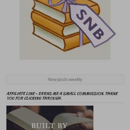
New posts weekly
AFFILIATE LINK – EARNS ME A SMALL COMMISSION. THANK
YOU FOR CLICKING THROUGH.