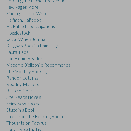
Entering the Enchanted Castle
Few Pages More
Finding Time to Write
Halfman, Halfbook
His Futile Preoccupations
Hogglestock
JacquiWine's Journal
Kaggsy's Bookish Ramblings
Laura Tisdall
Lonesome Reader
Madame Bibliophile Recommends
The Monthly Booking
Random Jottings
Reading Matters
Ripple effects
She Reads Novels
Shiny New Books
Stuck in a Book
Tales from the Reading Room
Thoughts on Papyrus
Tony's Reading List