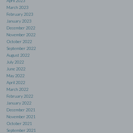
April 2023
March 2023
February 2023
January 2023
December 2022
November 2022
October 2022
September 2022
August 2022
July 2022
June 2022
May 2022
April 2022
March 2022
February 2022
January 2022
December 2021
November 2021
October 2021
September 2021