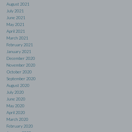
August 2021
July 2021
June 2021
May 2021
April 2021
March 2021
February 2021
January 2021
December 2020
November 2020
October 2020
September 2020
August 2020
July 2020
June 2020
May 2020
April 2020
March 2020
February 2020