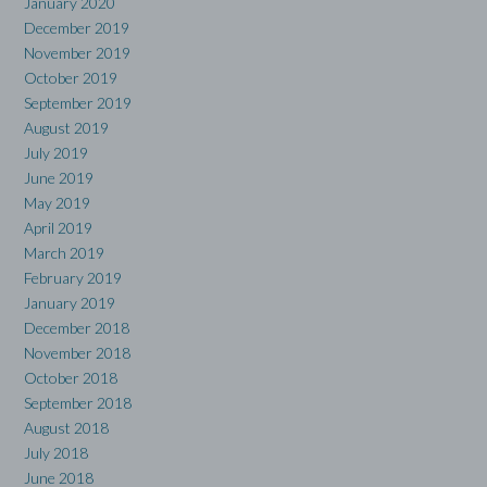
January 2020
December 2019
November 2019
October 2019
September 2019
August 2019
July 2019
June 2019
May 2019
April 2019
March 2019
February 2019
January 2019
December 2018
November 2018
October 2018
September 2018
August 2018
July 2018
June 2018