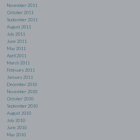
November 2011
October 2011
September 2011
August 2011
July 2011
June 2011
May 2011
April 2011
March 2011
February 2011
January 2011
December 2010
November 2010
October 2010
September 2010
August 2010
July 2010
June 2010
May 2010