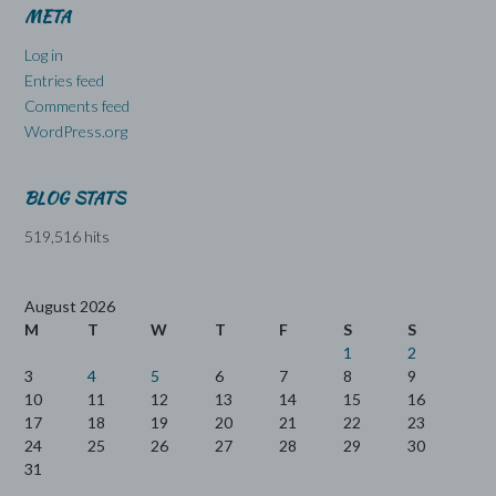
META
Log in
Entries feed
Comments feed
WordPress.org
BLOG STATS
519,516 hits
August 2026
M
T
W
T
F
S
S
1
2
3
4
5
6
7
8
9
10
11
12
13
14
15
16
17
18
19
20
21
22
23
24
25
26
27
28
29
30
31