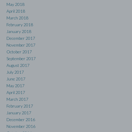
May 2018
April 2018
March 2018
February 2018
January 2018
December 2017
November 2017
October 2017
September 2017
August 2017
July 2017
June 2017
May 2017
April 2017
March 2017
February 2017
January 2017
December 2016
November 2016