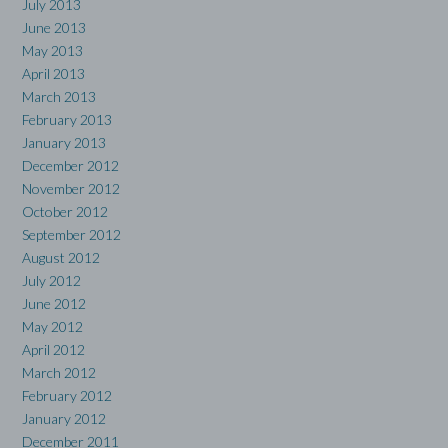
July 2013
June 2013
May 2013
April 2013
March 2013
February 2013
January 2013
December 2012
November 2012
October 2012
September 2012
August 2012
July 2012
June 2012
May 2012
April 2012
March 2012
February 2012
January 2012
December 2011