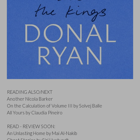
READING ALSO/NEXT
Another Nicola Barker
On the Calculation of Volume III by Solvej Balle
All Yours by Claudia Pineiro
READ - REVIEW SOON:
An Unlasting Home by Mai Al-Nakib