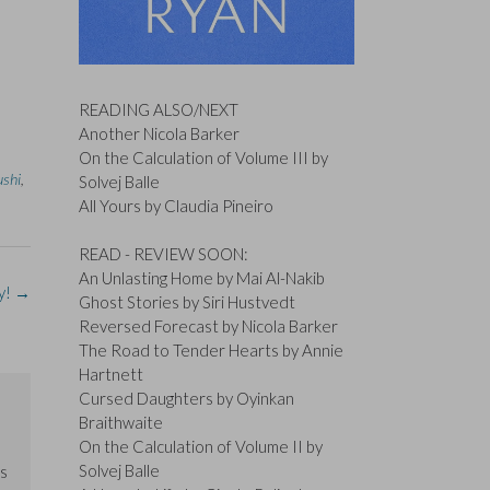
READING ALSO/NEXT
Another Nicola Barker
On the Calculation of Volume III by
ushi
,
Solvej Balle
All Yours by Claudia Pineiro
READ - REVIEW SOON:
An Unlasting Home by Mai Al-Nakib
y!
→
Ghost Stories by Siri Hustvedt
Reversed Forecast by Nicola Barker
The Road to Tender Hearts by Annie
Hartnett
Cursed Daughters by Oyinkan
Braithwaite
On the Calculation of Volume II by
Solvej Balle
us