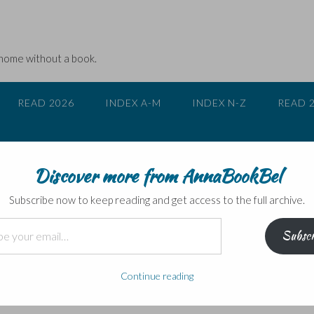
 home without a book.
READ 2026
INDEX A-M
INDEX N-Z
READ 
Discover more from AnnaBookBel
Subscribe now to keep reading and get access to the full archive.
Subscr
y blog’s timeline
Continue reading
my favourite film is. She probably meant which is my favourite film o