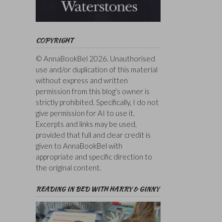
COPYRIGHT
© AnnaBookBel 2026. Unauthorised
use and/or duplication of this material
without express and written
permission from this blog’s owner is
strictly prohibited. Specifically, I do not
give permission for AI to use it.
Excerpts and links may be used,
provided that full and clear credit is
given to AnnaBookBel with
appropriate and specific direction to
the original content.
READING IN BED WITH HARRY & GINNY