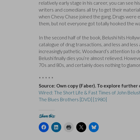
relatively early stage in his career, you can see hi
writers and comedians all try to get their material 
when Chevy Chase joined the gang. Drugs were
them, but not everyone got totally hooked the wa
In the second half of the book, Belushi hits Holly
catalogue of drug transactions, and less and less
increasingly pathetic. Woodward’s attention to de
Belushi finally dies you’re almost relieved. Howev
70s and 80s, and certainly does nothing to glamor
* * * * *
Source: Own copy (Faber). To explore further 
Wired: The Short Life & Fast Times of John Belus
The Blues Brothers [DVD] [1980]
Share this:
C
C
C
C
C
l
l
l
l
l
i
i
i
i
i
c
c
c
c
c