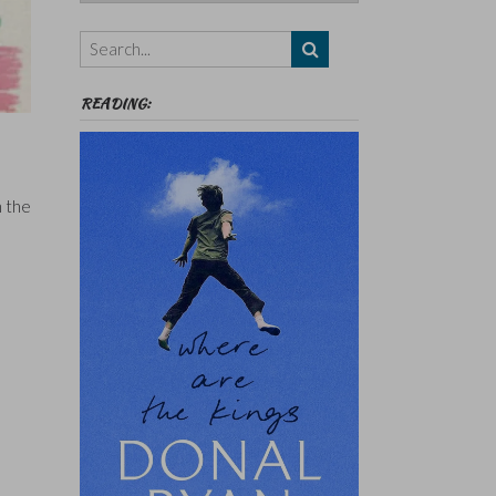
Authors,
Themes
etc
READING:
n
n the