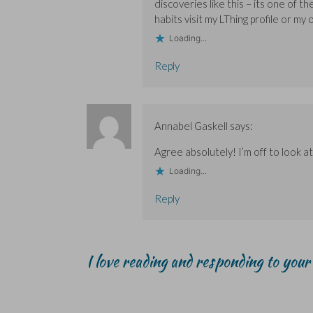
w
w
)
discoveries like this – its one of 
)
)
habits visit my LThing profile or my 
Loading...
Reply
Annabel Gaskell
says:
Agree absolutely! I’m off to look at
Loading...
Reply
I love reading and responding to you