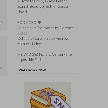
A Hymn to Life by Gisele Pelicot
Spanish Beauty by Esther Garcia
Llovet
BOOK GROUP
18
September: The Names by Florence
Knapp
October: Starveacre by Andrew
Michael Hurley
MY DAD (96) Richard Osman - The
Impossible Fortune
30
SHINY NEW BOOKS