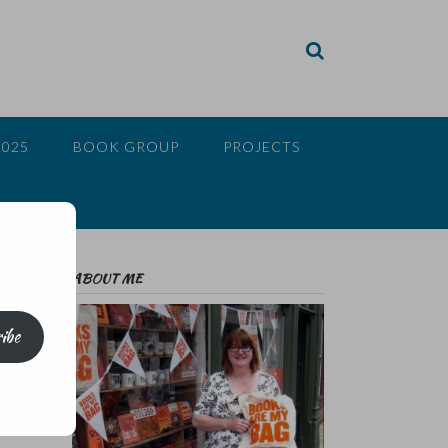
2025
BOOK GROUP
PROJECTS
ABOUT ME
ibe
f