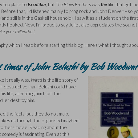
y top place to
Excalibur
, but
The Blues Brothers
was
the
film that got m
l. Before that, I’d listened mainly to prog rock and John Denver – so y
nd still is in the Gaskell household). I saw it as a student on the firs
tly hooked. Now, I’m proud to say, Juliet also appreciates the soundt
ke your tailfeather
’.
hy which I read before starting this blog. Here’s what I thought abou
st times of John Belushi by Bob Woodwar
 like it really was.
Wired
is the life story of
lf-destructive man. Belushi could have
s life, alienating him from the
 let destroy him.
ed the facts, but they do not make
hy takes us through the organised mayhem
Brothers movie. Reading about the
 comedy is fascinating. Even at this