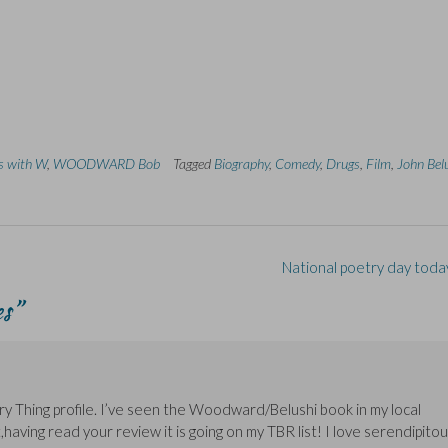
ns with W
,
WOODWARD Bob
Tagged
Biography
,
Comedy
,
Drugs
,
Film
,
John Bel
National poetry day toda
es
”
rary Thing profile. I’ve seen the Woodward/Belushi book in my local
,having read your review it is going on my TBR list! I love serendipito