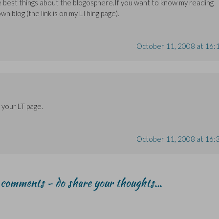
the best things about the blogosphere.If you want to know my reading
own blog (the link is on my LThing page).
October 11, 2008 at 16:
 your LT page.
October 11, 2008 at 16:
r comments - do share your thoughts...