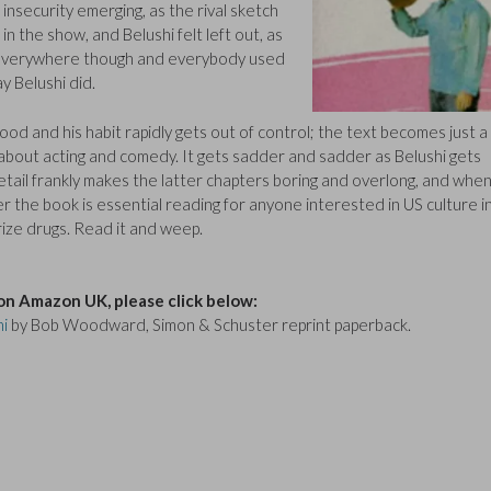
s insecurity emerging, as the rival sketch
in the show, and Belushi felt left out, as
 everywhere though and everybody used
y Belushi did.
wood and his habit rapidly gets out of control; the text becomes just a
 about acting and comedy. It gets sadder and sadder as Belushi gets
tail frankly makes the latter chapters boring and overlong, and whe
er the book is essential reading for anyone interested in US culture i
ize drugs. Read it and weep.
on Amazon UK, please click below:
hi
by Bob Woodward, Simon & Schuster reprint paperback.