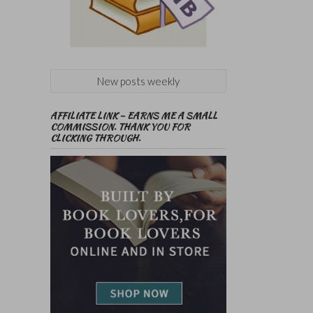
New posts weekly
AFFILIATE LINK – EARNS ME A SMALL
COMMISSION. THANK YOU FOR
CLICKING THROUGH.