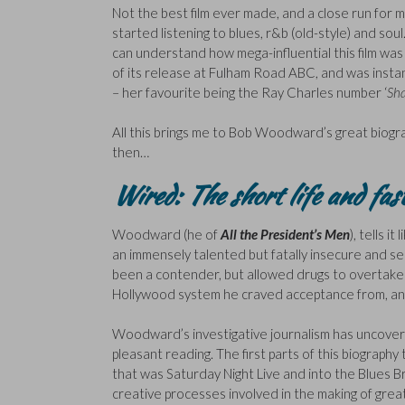
Not the best film ever made, and a close run for m
started listening to blues, r&b (old-style) and sou
can understand how mega-influential this film was (a
of its release at Fulham Road ABC, and was instan
– her favourite being the Ray Charles number ‘
Sha
All this brings me to Bob Woodward’s great biograp
then…
Wired: The short life and fa
Woodward (he of
All the President’s Men
), tells it
an immensely talented but fatally insecure and se
been a contender, but allowed drugs to overtake hi
Hollywood system he craved acceptance from, and
Woodward’s investigative journalism has uncover
pleasant reading. The first parts of this biograp
that was Saturday Night Live and into the Blues 
creative processes involved in the making of great