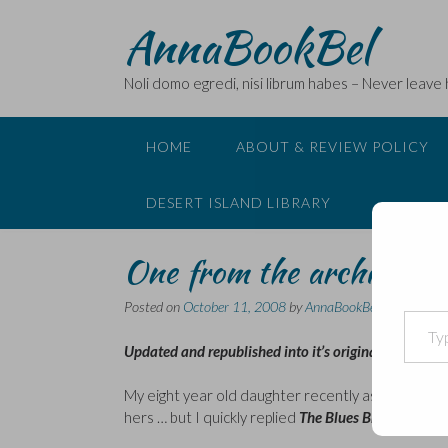
Skip
AnnaBookBel
to
content
Noli domo egredi, nisi librum habes – Never leave
HOME
ABOUT & REVIEW POLICY
DESERT ISLAND LIBRARY
One from the archives
Posted on
October 11, 2008
by
AnnaBookBel
Type your email…
Updated and republished into it’s original place in m
My eight year old daughter recently asked me what 
hers … but I quickly replied
The Blues Brothers
.