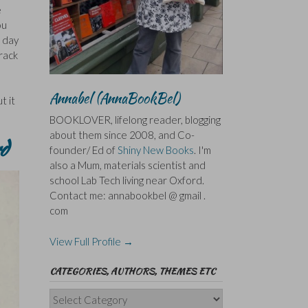
e
ou
t day
rack
Annabel (AnnaBookBel)
t it
BOOKLOVER, lifelong reader, blogging
about them since 2008, and Co-
d
founder/ Ed of
Shiny New Books
. I'm
also a Mum, materials scientist and
school Lab Tech living near Oxford.
Contact me: annabookbel @ gmail .
com
View Full Profile →
CATEGORIES, AUTHORS, THEMES ETC
Categories,