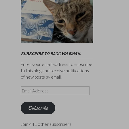
SUBSCRIBE TO BLOG VIA EMAIL
Enter your email address to subscribe
to this blog and receive notifications
of new posts by email.
Email
Address
Subscribe
Join 441 other subscribers