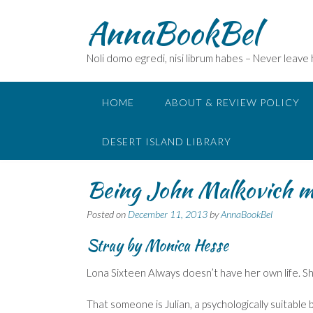
Skip
AnnaBookBel
to
content
Noli domo egredi, nisi librum habes – Never leave
HOME
ABOUT & REVIEW POLICY
DESERT ISLAND LIBRARY
Being John Malkovich m
Posted on
December 11, 2013
by
AnnaBookBel
Stray by Monica Hesse
Lona Sixteen Always doesn’t have her own life. Sh
That someone is Julian, a psychologically suitable