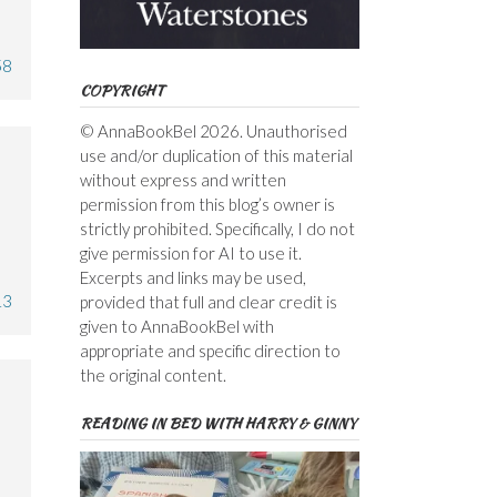
58
COPYRIGHT
© AnnaBookBel 2026. Unauthorised
use and/or duplication of this material
without express and written
permission from this blog’s owner is
strictly prohibited. Specifically, I do not
give permission for AI to use it.
Excerpts and links may be used,
13
provided that full and clear credit is
given to AnnaBookBel with
appropriate and specific direction to
the original content.
READING IN BED WITH HARRY & GINNY