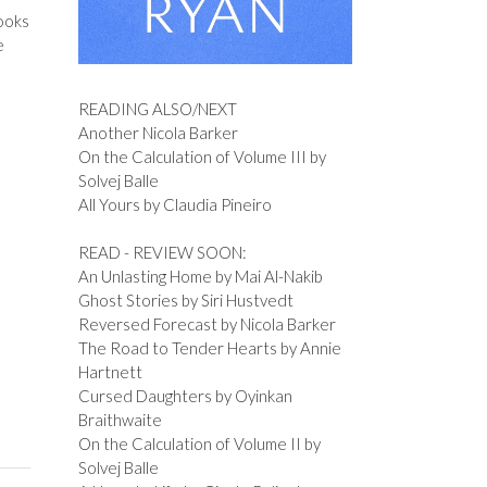
books
e
READING ALSO/NEXT
Another Nicola Barker
On the Calculation of Volume III by
Solvej Balle
All Yours by Claudia Pineiro
READ - REVIEW SOON:
An Unlasting Home by Mai Al-Nakib
Ghost Stories by Siri Hustvedt
Reversed Forecast by Nicola Barker
The Road to Tender Hearts by Annie
Hartnett
Cursed Daughters by Oyinkan
Braithwaite
On the Calculation of Volume II by
Solvej Balle