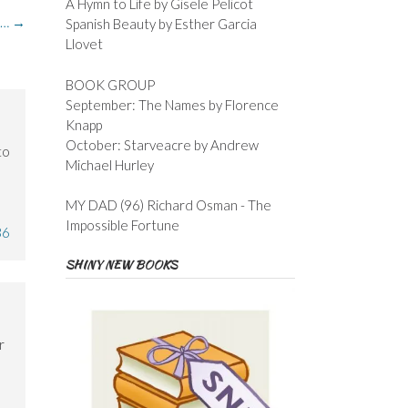
A Hymn to Life by Gisele Pelicot
n…
→
Spanish Beauty by Esther Garcia
Llovet
BOOK GROUP
September: The Names by Florence
Knapp
October: Starveacre by Andrew
to
Michael Hurley
MY DAD (96) Richard Osman - The
Impossible Fortune
36
SHINY NEW BOOKS
r