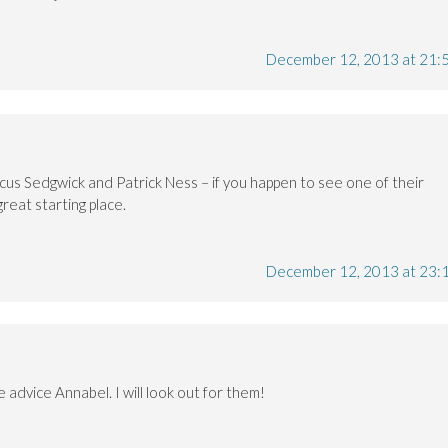
December 12, 2013 at 21:
cus Sedgwick and Patrick Ness – if you happen to see one of their
reat starting place.
December 12, 2013 at 23:
 advice Annabel. I will look out for them!