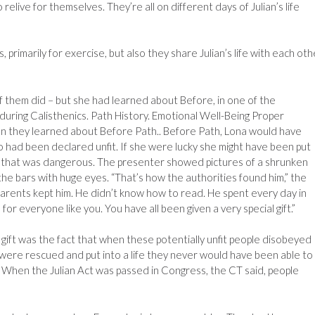
elive for themselves. They’re all on different days of Julian’s life
 primarily for exercise, but also they share Julian’s life with each oth
f them did – but she had learned about Before, in one of the
ring Calisthenics. Path History. Emotional Well-Being Proper
tion they learned about Before Path.. Before Path, Lona would have
had been declared unfit. If she were lucky she might have been put
ven that was dangerous. The presenter showed pictures of a shrunken
the bars with huge eyes. “That’s how the authorities found him,” the
parents kept him. He didn’t know how to read. He spent every day in
e, for everyone like you. You have all been given a very special gift.”
 gift was the fact that when these potentially unfit people disobeyed
 were rescued and put into a life they never would have been able to
. When the Julian Act was passed in Congress, the CT said, people