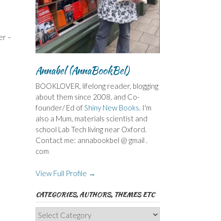
er –
Annabel (AnnaBookBel)
BOOKLOVER, lifelong reader, blogging
about them since 2008, and Co-
founder/ Ed of
Shiny New Books
. I'm
also a Mum, materials scientist and
school Lab Tech living near Oxford.
Contact me: annabookbel @ gmail .
com
View Full Profile →
CATEGORIES, AUTHORS, THEMES ETC
Categories,