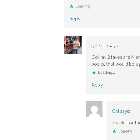
Loading...
Reply
gaskella
says:
Col, my 2 faves are Mar
books, that would be a g
Loading...
Reply
Col
says:
Thanks for the
Loading...