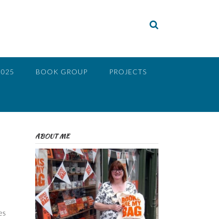
2025
BOOK GROUP
PROJECTS
ABOUT ME
es