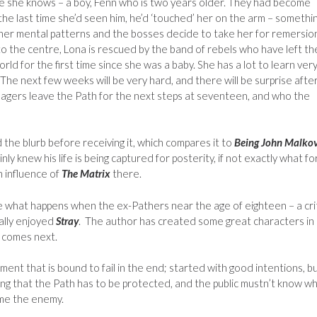
ace she knows – a boy, Fenn who is two years older. They had become
 the last time she’d seen him, he’d ‘touched’ her on the arm – somethi
 her mental patterns and the bosses decide to take her for remersion
o the centre, Lona is rescued by the band of rebels who have left th
orld for the first time since she was a baby. She has a lot to learn ver
 The next few weeks will be very hard, and there will be surprise afte
agers leave the Path for the next steps at seventeen, and who the
d the blurb before receiving it, which compares it to
Being John Malko
ainly knew his life is being captured for posterity, if not exactly what for
n influence of
The Matrix
there.
lore what happens when the ex-Pathers near the age of eighteen – a crit
eally enjoyed
Stray
. The author has created some great characters in
t comes next.
riment that is bound to fail in the end; started with good intentions, b
g that the Path has to be protected, and the public mustn’t know wh
ome the enemy.