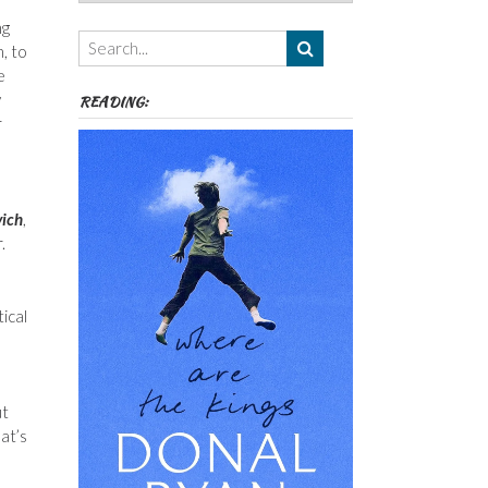
Authors,
ng
Themes
, to
etc
e
y
READING:
r
vich
,
.
ical
ut
at’s