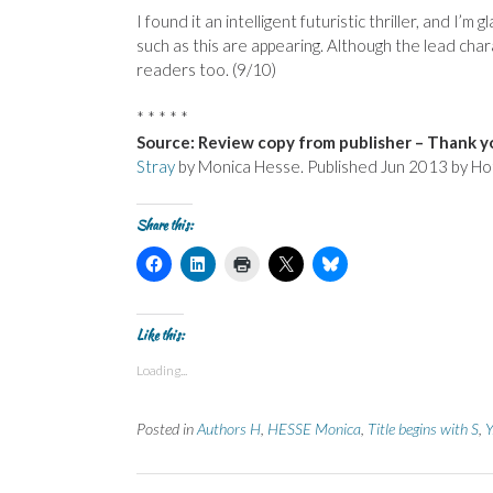
I found it an intelligent futuristic thriller, and I
such as this are appearing. Although the lead charac
readers too. (9/10)
* * * * *
Source: Review copy from publisher – Thank yo
Stray
by Monica Hesse. Published Jun 2013 by Ho
Share this:
C
C
C
C
C
l
l
l
l
l
i
i
i
i
i
c
c
c
c
c
k
k
k
k
k
t
t
t
t
t
Like this:
o
o
o
o
o
s
s
p
s
s
Loading...
h
h
r
h
h
a
a
i
a
a
r
r
n
r
r
e
e
t
e
e
Posted in
Authors H
,
HESSE Monica
,
Title begins with S
,
Y
o
o
(
o
o
n
n
O
n
n
F
L
p
X
B
a
i
e
(
l
c
n
n
O
u