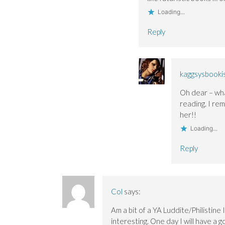
Loading...
Reply
kaggsysbooki
Oh dear – wha
reading. I re
her!!
Loading...
Reply
Col
says:
Am a bit of a YA Luddite/Philistine
interesting. One day I will have a g