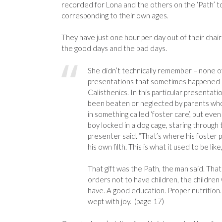
recorded for Lona and the others on the ‘Path’ to r
corresponding to their own ages.
They have just one hour per day out of their chairs,
the good days and the bad days.
She didn’t technically remember – none o
presentations that sometimes happened du
Calisthenics. In this particular presenta
been beaten or neglected by parents who 
in something called ‘foster care’, but e
boy locked in a dog cage, staring through 
presenter said. “That’s where his foster 
his own filth. This is what it used to be lik
That gift was the Path, the man said. That
orders not to have children, the children
have. A good education. Proper nutrition
wept with joy. (page 17)