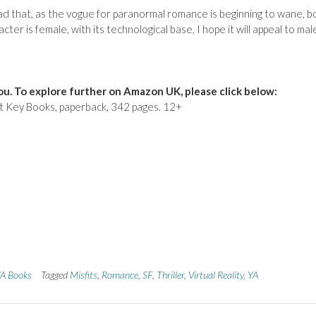
’m glad that, as the vogue for paranormal romance is beginning to wane, 
ter is female, with its technological base, I hope it will appeal to mal
u. To explore further on Amazon UK, please click below:
t Key Books, paperback, 342 pages. 12+
A Books
Tagged
Misfits
,
Romance
,
SF
,
Thriller
,
Virtual Reality
,
YA