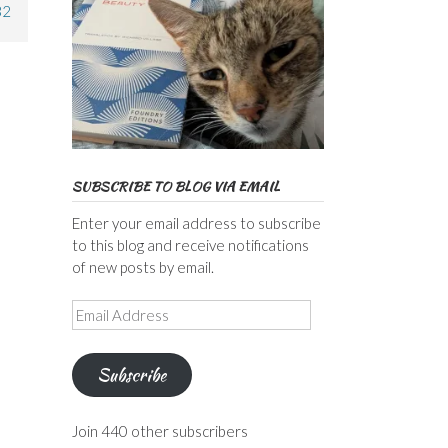
32
SUBSCRIBE TO BLOG VIA EMAIL
Enter your email address to subscribe
to this blog and receive notifications
of new posts by email.
Email
Address
Subscribe
Join 440 other subscribers