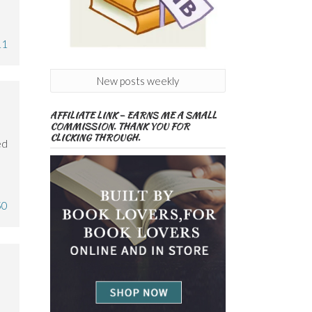
11
New posts weekly
AFFILIATE LINK – EARNS ME A SMALL
COMMISSION. THANK YOU FOR
CLICKING THROUGH.
ed
50