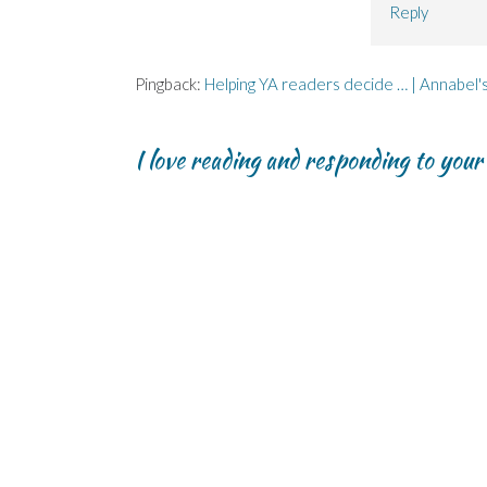
Reply
Pingback:
Helping YA readers decide … | Annabel'
I love reading and responding to you