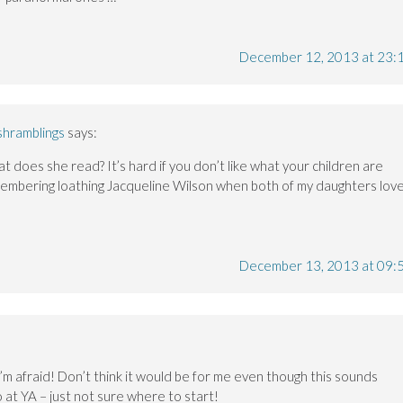
December 12, 2013 at 23:
shramblings
says:
t does she read? It’s hard if you don’t like what your children are
membering loathing Jacqueline Wilson when both of my daughters lov
December 13, 2013 at 09:
 I’m afraid! Don’t think it would be for me even though this sounds
o at YA – just not sure where to start!