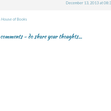
December 13, 2013 at 08:
s House of Books
r comments - do share your thoughts...