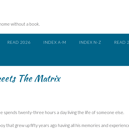
 home without a book.
READ 2026
INDEX A-M
INDEX N-Z
READ 
eets The Matrix
e spends twenty-three hours a day living the life of someone else.
 boy that grew up fifty years ago having all his memories and experienc