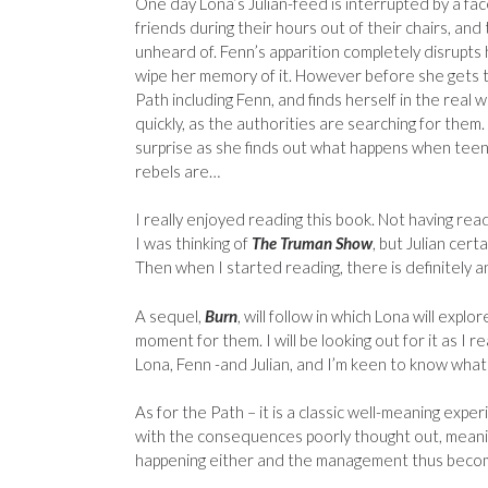
One day Lona’s Julian-feed is interrupted by a f
friends during their hours out of their chairs, and
unheard of. Fenn’s apparition completely disrupts
wipe her memory of it. However before she gets t
Path including Fenn, and finds herself in the real w
quickly, as the authorities are searching for them.
surprise as she finds out what happens when teen
rebels are…
I really enjoyed reading this book. Not having rea
I was thinking of
The Truman Show
, but Julian cert
Then when I started reading, there is definitely a
A sequel,
Burn
, will follow in which Lona will exp
moment for them. I will be looking out for it as I r
Lona, Fenn -and Julian, and I’m keen to know wha
As for the Path – it is a classic well-meaning expe
with the consequences poorly thought out, meanin
happening either and the management thus bec