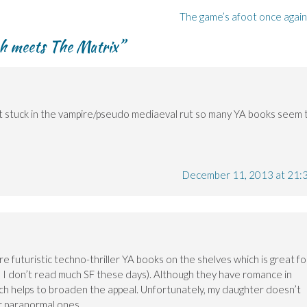
The game’s afoot once agai
h meets The Matrix
”
’t stuck in the vampire/pseudo mediaeval rut so many YA books seem 
December 11, 2013 at 21:
e futuristic techno-thriller YA books on the shelves which is great fo
h I don’t read much SF these days). Although they have romance in
hich helps to broaden the appeal. Unfortunately, my daughter doesn’t
or paranormal ones …