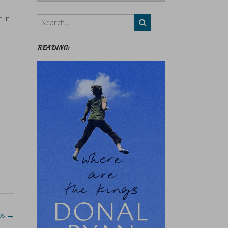
Authors,
Themes
 in
etc
READING:
ps
→