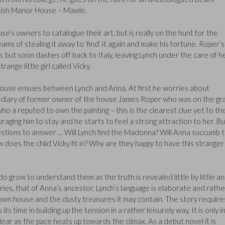
glish Manor House – Mawle.
se’s owners to catalogue their art, but is really on the hunt for the
ams of stealing it away to ‘find’ it again and make his fortune. Roper’s
, but soon dashes off back to Italy, leaving Lynch under the care of h
ange little girl called Vicky.
ouse ensues between Lynch and Anna. At first he worries about
st diary of former owner of the house James Roper who was on the gr
o a reputed to own the painting – this is the clearest clue yet to th
ging him to stay and he starts to feel a strong attraction to her. Bu
stions to answer … Will Lynch find the Madonna? Will Anna succumb 
 does the child Vicky fit in? Why are they happy to have this stranger 
do grow to understand them as the truth is revealed little by little a
ries, that of Anna’s ancestor. Lynch’s language is elaborate and rathe
own house and the dusty treasures it may contain. The story require
s time in building up the tension in a rather leisurely way. It is only i
clear as the pace heats up towards the climax. As a debut novel it is