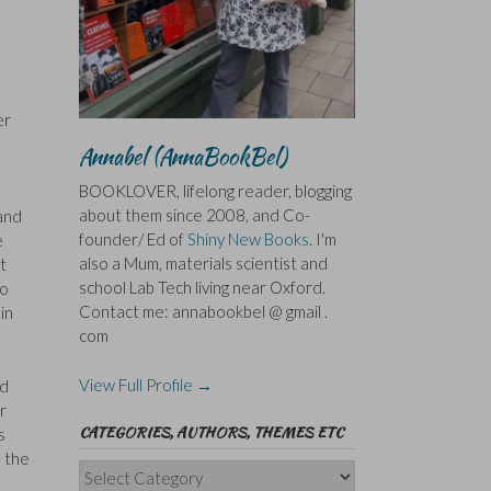
er
Annabel (AnnaBookBel)
BOOKLOVER, lifelong reader, blogging
about them since 2008, and Co-
and
founder/ Ed of
Shiny New Books
. I'm
e
also a Mum, materials scientist and
t
school Lab Tech living near Oxford.
to
Contact me: annabookbel @ gmail .
in
com
View Full Profile →
nd
r
CATEGORIES, AUTHORS, THEMES ETC
s
n the
Categories,