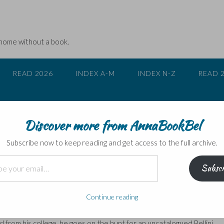
 home without a book.
READ 2026
INDEX A-M
INDEX N-Z
READ 
Discover more from AnnaBookBel
Subscribe now to keep reading and get access to the full archive.
Subscr
owry
Continue reading
missing art masterpieces, but few so convoluted as this. It’s writte
as Lynch, a randy old professor of art history who is an expert on the
ed from his college, he goes on the hunt for an uncatalogued Bellini