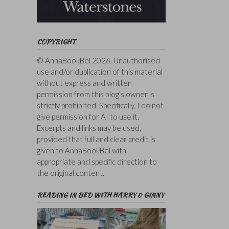
COPYRIGHT
© AnnaBookBel 2026. Unauthorised
use and/or duplication of this material
without express and written
permission from this blog’s owner is
strictly prohibited. Specifically, I do not
give permission for AI to use it.
Excerpts and links may be used,
provided that full and clear credit is
given to AnnaBookBel with
appropriate and specific direction to
the original content.
READING IN BED WITH HARRY & GINNY