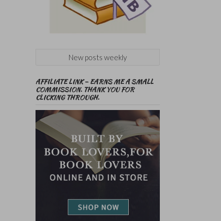
New posts weekly
AFFILIATE LINK – EARNS ME A SMALL
COMMISSION. THANK YOU FOR
CLICKING THROUGH.