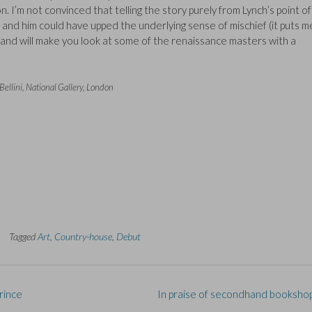
 I’m not convinced that telling the story purely from Lynch’s point of
nd him could have upped the underlying sense of mischief (it puts me
ing and will make you look at some of the renaissance masters with a
llini, National Gallery, London
Tagged
Art
,
Country-house
,
Debut
rince
In praise of secondhand booksho