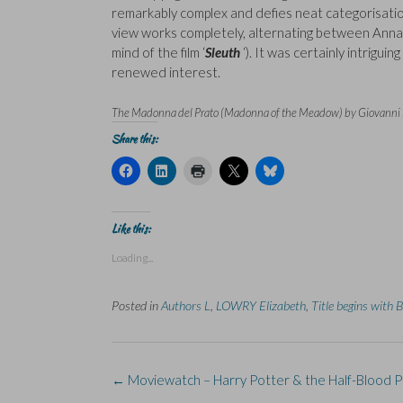
remarkably complex and defies neat categorisation.
view works completely, alternating between Anna a
mind of the film ‘
Sleuth
‘). It was certainly intrigu
renewed interest.
The Madonna del Prato (Madonna of the Meadow) by Giovanni Be
Share this:
C
C
C
C
C
l
l
l
l
l
i
i
i
i
i
c
c
c
c
c
k
k
k
k
k
t
t
t
t
t
Like this:
o
o
o
o
o
s
s
p
s
s
Loading...
h
h
r
h
h
a
a
i
a
a
r
r
n
r
r
e
e
t
e
e
Posted in
Authors L
,
LOWRY Elizabeth
,
Title begins with B
o
o
(
o
o
n
n
O
n
n
F
L
p
X
B
a
i
e
(
l
c
n
n
O
u
e
k
s
p
e
Post
b
e
i
e
s
←
Moviewatch – Harry Potter & the Half-Blood P
o
d
n
n
k
navigation
o
I
n
s
y