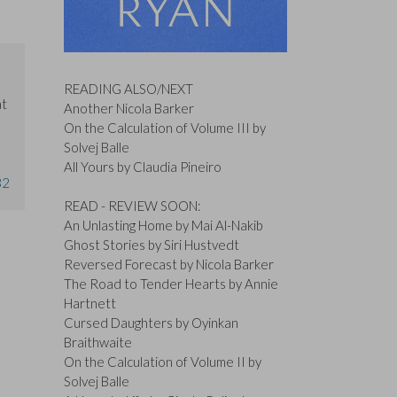
READING ALSO/NEXT
at
Another Nicola Barker
On the Calculation of Volume III by
Solvej Balle
All Yours by Claudia Pineiro
32
READ - REVIEW SOON:
An Unlasting Home by Mai Al-Nakib
Ghost Stories by Siri Hustvedt
Reversed Forecast by Nicola Barker
The Road to Tender Hearts by Annie
Hartnett
Cursed Daughters by Oyinkan
Braithwaite
On the Calculation of Volume II by
Solvej Balle