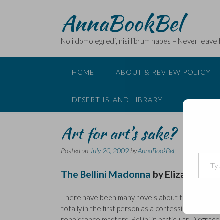
Skip
AnnaBookBel
to
content
Noli domo egredi, nisi librum habes – Never leave
HOME
ABOUT & REVIEW POLICY
DESERT ISLAND LIBRARY
Art for art’s sake?
Posted on
July 20, 2009
by
AnnaBookBel
Type your email…
The Bellini Madonna
by
Elizabeth L
There have been many novels about the search for 
totally in the first person as a confession by Thom
renaissance masters, Bellini in particular. Disgrac