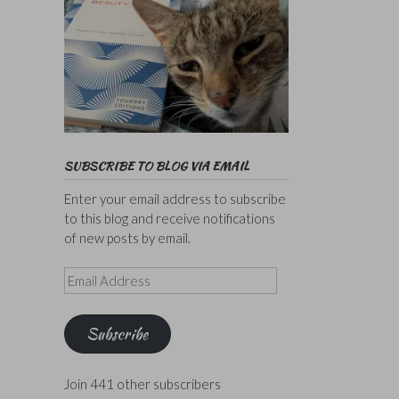
SUBSCRIBE TO BLOG VIA EMAIL
Enter your email address to subscribe
to this blog and receive notifications
of new posts by email.
Email
Address
Subscribe
Join 441 other subscribers