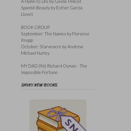
A Hymn to Life by Gisele Pelicot
Spanish Beauty by Esther Garcia
Llovet
BOOK GROUP
September: The Names by Florence
Knapp
October: Starveacre by Andrew
Michael Hurley
MY DAD (96) Richard Osman - The
Impossible Fortune
SHINY NEW BOOKS