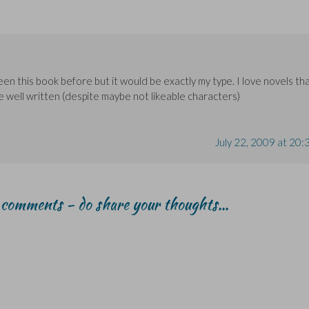
een this book before but it would be exactly my type. I love novels th
e well written (despite maybe not likeable characters)
July 22, 2009 at 20:
r comments - do share your thoughts...