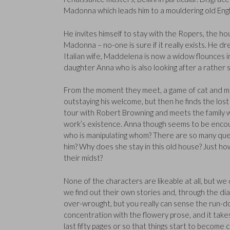
Madonna which leads him to a mouldering old En
He invites himself to stay with the Ropers, the hou
Madonna – no-one is sure if it really exists. He dre
Italian wife, Maddelena is now a widow flounces in
daughter Anna who is also looking after a rather str
From the moment they meet, a game of cat and m
outstaying his welcome, but then he finds the lo
tour with Robert Browning and meets the family wh
work’s existence. Anna though seems to be encoura
who is manipulating whom? There are so many que
him? Why does she stay in this old house? Just how
their midst?
None of the characters are likeable at all, but we 
we find out their own stories and, through the dia
over-wrought, but you really can sense the run-d
concentration with the flowery prose, and it takes it
last fifty pages or so that things start to become 