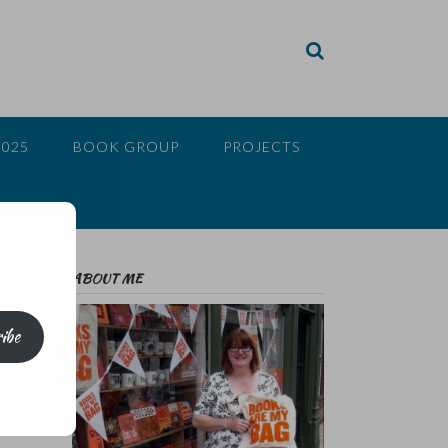
2025
BOOK GROUP
PROJECTS
ABOUT ME
ibe
n