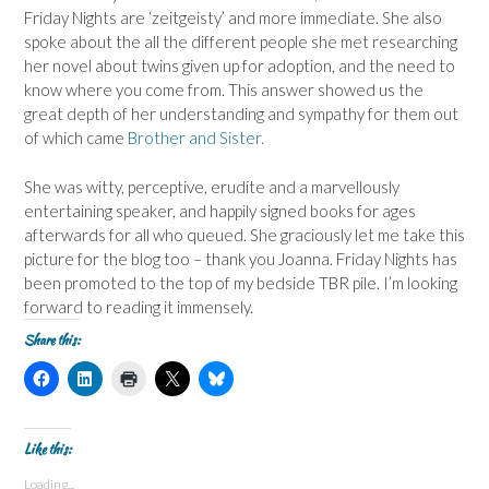
Friday Nights are ‘zeitgeisty’ and more immediate. She also
spoke about the all the different people she met researching
her novel about twins given up for adoption, and the need to
know where you come from. This answer showed us the
great depth of her understanding and sympathy for them out
of which came
Brother and Sister.
She was witty, perceptive, erudite and a marvellously
entertaining speaker, and happily signed books for ages
afterwards for all who queued. She graciously let me take this
picture for the blog too – thank you Joanna. Friday Nights has
been promoted to the top of my bedside TBR pile. I’m looking
forward to reading it immensely.
Share this:
C
C
C
C
C
l
l
l
l
l
i
i
i
i
i
c
c
c
c
c
k
k
k
k
k
t
t
t
t
t
Like this:
o
o
o
o
o
s
s
p
s
s
Loading...
h
h
r
h
h