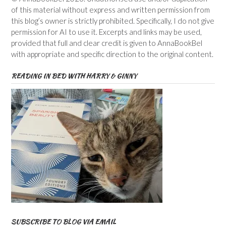
of this material without express and written permission from
this blog’s owner is strictly prohibited. Specifically, I do not give
permission for AI to use it. Excerpts and links may be used,
provided that full and clear credit is given to AnnaBookBel
with appropriate and specific direction to the original content.
READING IN BED WITH HARRY & GINNY
SUBSCRIBE TO BLOG VIA EMAIL