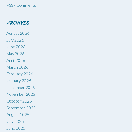
RSS - Comments
ARCHIVES
August 2026
July 2026
June 2026
May 2026
April 2026
March 2026
February 2026
January 2026
December 2025
November 2025
October 2025
September 2025
August 2025
July 2025
June 2025