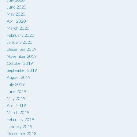
June 2020
May 2020
April 2020
March 2020
February 2020
January 2020
December 2019
November 2019
October 2019
September 2019
August 2019
July 2019
June 2019
May 2019
April 2019
March 2019
February 2019
January 2019
December 2018