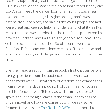
record shops, met a great female DJ, and got an intro into a
Club in West London, where the noise inhabits your body and
top DJs can keep the dance floor full all night. It was a real
eye-opener, and although this glamorous grannie was
ostensibly out of place, she said all the young people she met
were great and keen to help her understand what it was like.
More research was needed for the relationship between the
new man, Jackson, and Paula’s eight year old son Toby – they
go to a soccer match together. So off Joanna went to
Stamford Bridge, and experienced more different noise and
emotions, it was good to let go and cheer and shout with the
crowd.
She then read a section from the book’s first chapter before
taking questions from the audience. These were varied and
her answers were illustrated by quotations and comparisons
from all over the place, including Trollope himself of course,
and his friendship with Tolstoy, as well as many others. She
spoke about needing dilemma rather than unhappiness to
drive a novel, and how she comes up with ideas – some
ferment for years like
The Rector’s Wife
, and others like