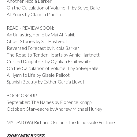
Another Nicola Barker
On the Calculation of Volume III by Solvej Balle
All Yours by Claudia Pineiro
READ - REVIEW SOON:
An Unlasting Home by Mai Al-Nakib
Ghost Stories by Siri Hustvedt
Reversed Forecast by Nicola Barker
The Road to Tender Hearts by Annie Hartnett
Cursed Daughters by Oyinkan Braithwaite
On the Calculation of Volume II by Solvej Balle
A Hymn to Life by Gisele Pelicot
Spanish Beauty by Esther Garcia Llovet
BOOK GROUP
September: The Names by Florence Knapp
October: Starveacre by Andrew Michael Hurley
MY DAD (96) Richard Osman - The Impossible Fortune
SHINY NEW BOOKS