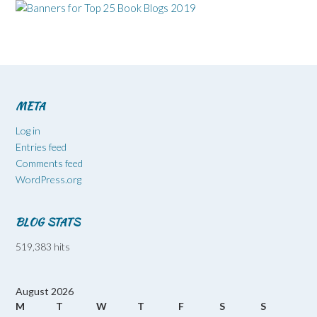
META
Log in
Entries feed
Comments feed
WordPress.org
BLOG STATS
519,383 hits
August 2026
M
T
W
T
F
S
S