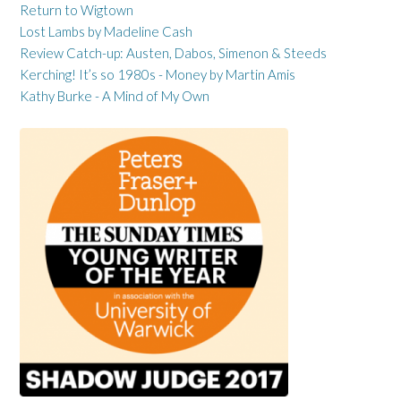
Return to Wigtown
Lost Lambs by Madeline Cash
Review Catch-up: Austen, Dabos, Simenon & Steeds
Kerching! It’s so 1980s - Money by Martin Amis
Kathy Burke - A Mind of My Own