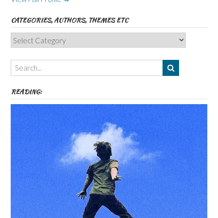
CATEGORIES, AUTHORS, THEMES ETC
Categories,
Authors,
Themes
etc
READING: