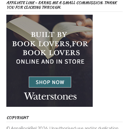
AFFILIATE LINK – EARNS ME A SMALL COMMISSION. THANK
YOU FOR CLICKING THROUGH.
COPYRIGHT
© AnnaBookBel 2026. Unauthorised use and/or duplication