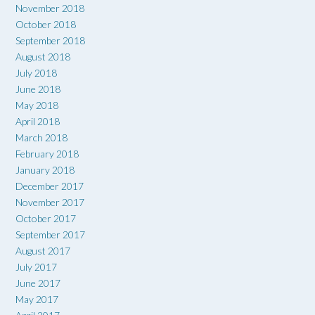
November 2018
October 2018
September 2018
August 2018
July 2018
June 2018
May 2018
April 2018
March 2018
February 2018
January 2018
December 2017
November 2017
October 2017
September 2017
August 2017
July 2017
June 2017
May 2017