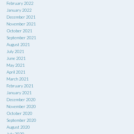
February 2022
January 2022
December 2021
November 2021
October 2021
September 2021
August 2021
July 2021
June 2021
May 2021
April 2021
March 2021
February 2021
January 2021
December 2020
November 2020
October 2020
September 2020
August 2020
July 2020