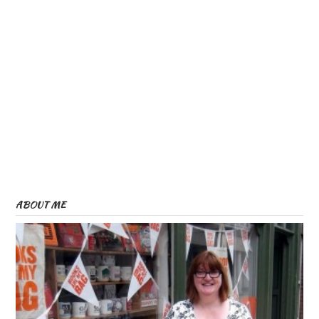
ABOUT ME