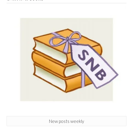
New posts weekly