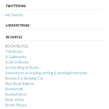
TWITTERING
My Tweets
LIBRARYTHING
BLOGROLL
BOOK BLOGS:
746 Books
A Gallimaufry
A Life in Books
A Little Blog of Books
Adventures in reading, writing & working from home
Beauty is a Sleeping Cat
Blue Book Balloon
Bookertalk
Bookish Beck
Book Jotter
Books Please