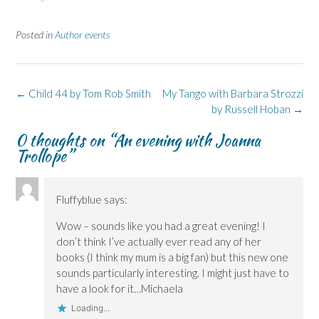
a
a
i
a
a
r
r
n
r
r
e
e
t
e
e
Posted in
Author events
o
o
(
o
o
n
n
O
n
n
F
L
p
X
B
a
i
e
(
l
c
n
n
O
u
e
k
s
p
e
Post
b
e
i
e
s
←
Child 44 by Tom Rob Smith
My Tango with Barbara Strozzi
o
d
n
n
k
navigation
by Russell Hoban
→
o
I
n
s
y
k
n
e
i
(
(
(
w
n
O
0 thoughts on “
An evening with Joanna
O
O
w
n
p
p
p
i
e
e
Trollope
”
e
e
n
w
n
n
n
d
w
s
s
s
o
i
i
i
i
w
n
n
n
n
)
d
n
Fluffyblue
says:
n
n
o
e
e
e
w
w
w
w
)
w
Wow – sounds like you had a great evening! I
w
w
i
i
i
n
don’t think I’ve actually ever read any of her
n
n
d
books (I think my mum is a big fan) but this new one
d
d
o
o
o
w
sounds particularly interesting. I might just have to
w
w
)
)
)
have a look for it…Michaela
Loading...