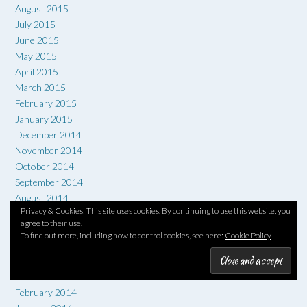
August 2015
July 2015
June 2015
May 2015
April 2015
March 2015
February 2015
January 2015
December 2014
November 2014
October 2014
September 2014
August 2014
Privacy & Cookies: This site uses cookies. By continuing to use this website, you
July 2014
agree to their use.
June 2014
To find out more, including how to control cookies, see here:
Cookie Policy
May 2014
April 2014
March 2014
February 2014