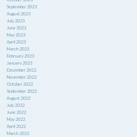
September 2023
August 2023
July 2023
June 2023
May 2023
April 2023
March 2023
February 2023
January 2023
December 2022
November 2022
October 2022
September 2022
August 2022
July 2022
June 2022
May 2022
April 2022
March 2022