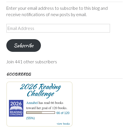
Enter your email address to subscribe to this blog and
receive notifications of new posts by email.
Email
Address
Subscribe
Join 441 other subscribers
GOODREADS
2026 Reading
Challenge
Annabel
has read 66 books
toward her goal of 120 books.
66 of 120
(55%)
view books