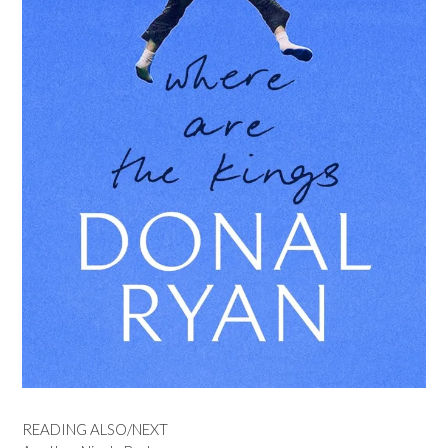
READING ALSO/NEXT