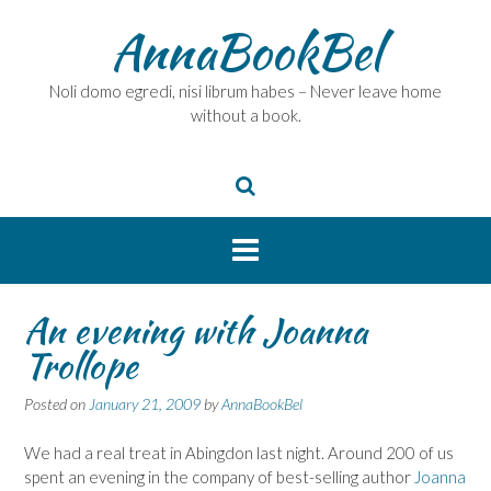
Skip
AnnaBookBel
to
content
Noli domo egredi, nisi librum habes – Never leave home
without a book.
An evening with Joanna
Trollope
Posted on
January 21, 2009
by
AnnaBookBel
We had a real treat in Abingdon last night. Around 200 of us
spent an evening in the company of best-selling author
Joanna