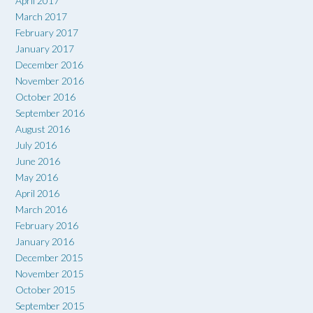
April 2017
March 2017
February 2017
January 2017
December 2016
November 2016
October 2016
September 2016
August 2016
July 2016
June 2016
May 2016
April 2016
March 2016
February 2016
January 2016
December 2015
November 2015
October 2015
September 2015