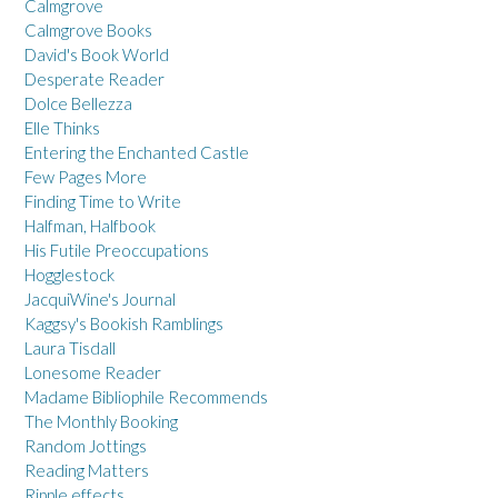
Calmgrove
Calmgrove Books
David's Book World
Desperate Reader
Dolce Bellezza
Elle Thinks
Entering the Enchanted Castle
Few Pages More
Finding Time to Write
Halfman, Halfbook
His Futile Preoccupations
Hogglestock
JacquiWine's Journal
Kaggsy's Bookish Ramblings
Laura Tisdall
Lonesome Reader
Madame Bibliophile Recommends
The Monthly Booking
Random Jottings
Reading Matters
Ripple effects