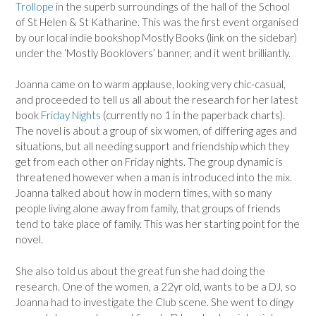
Trollope
in the superb surroundings of the hall of the School
of St Helen & St Katharine. This was the first event organised
by our local indie bookshop Mostly Books (link on the sidebar)
under the ‘Mostly Booklovers’ banner, and it went brilliantly.
Joanna came on to warm applause, looking very chic-casual,
and proceeded to tell us all about the research for her latest
book
Friday Nights
(currently no 1 in the paperback charts).
The novel is about a group of six women, of differing ages and
situations, but all needing support and friendship which they
get from each other on Friday nights. The group dynamic is
threatened however when a man is introduced into the mix.
Joanna talked about how in modern times, with so many
people living alone away from family, that groups of friends
tend to take place of family. This was her starting point for the
novel.
She also told us about the great fun she had doing the
research. One of the women, a 22yr old, wants to be a DJ, so
Joanna had to investigate the Club scene. She went to dingy