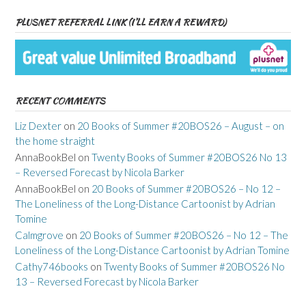
PLUSNET REFERRAL LINK (I’LL EARN A REWARD)
RECENT COMMENTS
Liz Dexter
on
20 Books of Summer #20BOS26 – August – on
the home straight
AnnaBookBel
on
Twenty Books of Summer #20BOS26 No 13
– Reversed Forecast by Nicola Barker
AnnaBookBel
on
20 Books of Summer #20BOS26 – No 12 –
The Loneliness of the Long-Distance Cartoonist by Adrian
Tomine
Calmgrove
on
20 Books of Summer #20BOS26 – No 12 – The
Loneliness of the Long-Distance Cartoonist by Adrian Tomine
Cathy746books
on
Twenty Books of Summer #20BOS26 No
13 – Reversed Forecast by Nicola Barker