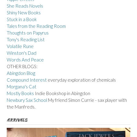
She Reads Novels
Shiny New Books
Stuck in a Book
Tales from the Reading Room
Thoughts on Papyrus
Tony's Reading List
Volatile Rune
Winston's Dad
Words And Peace
OTHER BLOGS:
Abingdon Blog
Compound Interest
everyday exploration of chemicals
Morgana's Cat
Mostly Books
Indie Bookshop in Abingdon
Newbury Sax School
My friend Simon Currie - sax player with
the Manfreds.
ARRIVALS