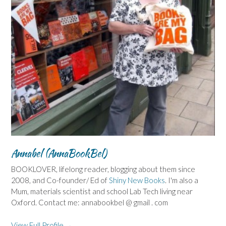
Annabel (AnnaBookBel)
BOOKLOVER, lifelong reader, blogging about them since
2008, and Co-founder/ Ed of
Shiny New Books
. I'm also a
Mum, materials scientist and school Lab Tech living near
Oxford. Contact me: annabookbel @ gmail . com
View Full Profile →