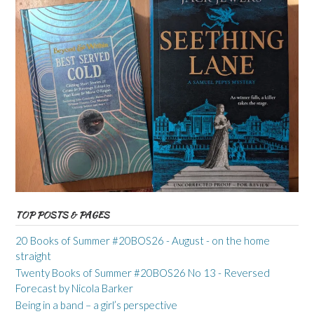
TOP POSTS & PAGES
20 Books of Summer #20BOS26 - August - on the home
straight
Twenty Books of Summer #20BOS26 No 13 - Reversed
Forecast by Nicola Barker
Being in a band – a girl’s perspective