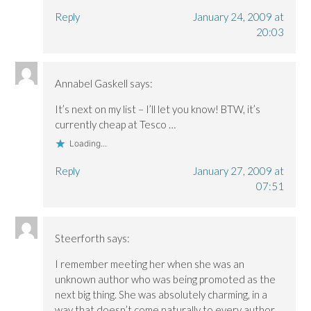
Reply
January 24, 2009 at
20:03
Annabel Gaskell
says:
It’s next on my list – I’ll let you know! BTW, it’s
currently cheap at Tesco …
Loading...
Reply
January 27, 2009 at
07:51
Steerforth
says:
I remember meeting her when she was an
unknown author who was being promoted as the
next big thing. She was absolutely charming, in a
way that doesn’t come naturally to every author.