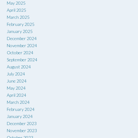
May 2025
April 2025
March 2025
February 2025
January 2025
December 2024
November 2024
October 2024
September 2024
August 2024
July 2024
June 2024
May 2024
April 2024
March 2024
February 2024
January 2024
December 2023
November 2023
October 2023