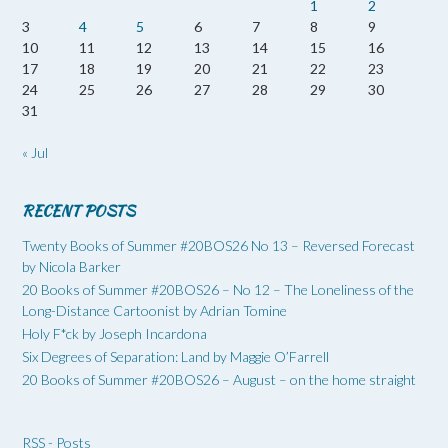
1
2
3
4
5
6
7
8
9
10
11
12
13
14
15
16
17
18
19
20
21
22
23
24
25
26
27
28
29
30
31
« Jul
RECENT POSTS
Twenty Books of Summer #20BOS26 No 13 – Reversed Forecast
by Nicola Barker
20 Books of Summer #20BOS26 – No 12 – The Loneliness of the
Long-Distance Cartoonist by Adrian Tomine
Holy F*ck by Joseph Incardona
Six Degrees of Separation: Land by Maggie O’Farrell
20 Books of Summer #20BOS26 – August – on the home straight
RSS - Posts