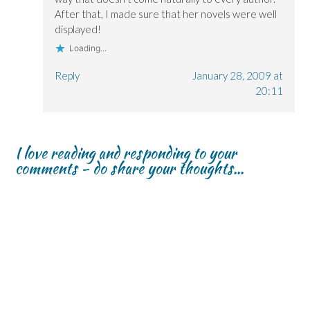
After that, I made sure that her novels were well
displayed!
Loading...
Reply
January 28, 2009 at
20:11
I love reading and responding to your
comments - do share your thoughts...