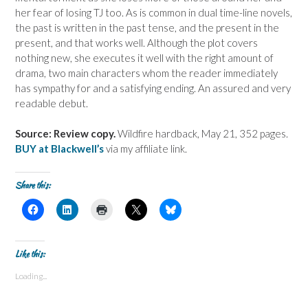
her fear of losing TJ too. As is common in dual time-line novels,
the past is written in the past tense, and the present in the
present, and that works well. Although the plot covers
nothing new, she executes it well with the right amount of
drama, two main characters whom the reader immediately
has sympathy for and a satisfying ending. An assured and very
readable debut.
Source: Review copy.
Wildfire hardback, May 21, 352 pages.
BUY at Blackwell’s
via my affiliate link.
Share this:
C
C
C
C
C
l
l
l
l
l
i
i
i
i
i
c
c
c
c
c
k
k
k
k
k
t
t
t
t
t
Like this:
o
o
o
o
o
s
s
p
s
s
Loading...
h
h
r
h
h
a
a
i
a
a
r
r
n
r
r
e
e
t
e
e