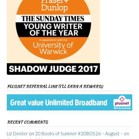
PLUSNET REFERRAL LINK (I’LL EARN A REWARD)
RECENT COMMENTS
Liz Dexter
on
20 Books of Summer #20BOS26 – August – on