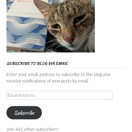
SUBSCRIBE TO BLOG VIA EMAIL
Enter your email address to subscribe to this blog and
receive notifications of new posts by email.
Email
Address
Subscribe
Join 441 other subscribers