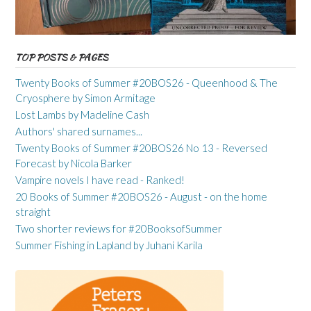
TOP POSTS & PAGES
Twenty Books of Summer #20BOS26 - Queenhood & The
Cryosphere by Simon Armitage
Lost Lambs by Madeline Cash
Authors' shared surnames...
Twenty Books of Summer #20BOS26 No 13 - Reversed
Forecast by Nicola Barker
Vampire novels I have read - Ranked!
20 Books of Summer #20BOS26 - August - on the home
straight
Two shorter reviews for #20BooksofSummer
Summer Fishing in Lapland by Juhani Karila