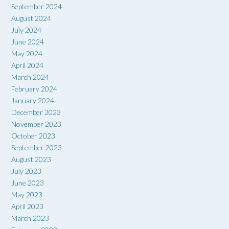
September 2024
August 2024
July 2024
June 2024
May 2024
April 2024
March 2024
February 2024
January 2024
December 2023
November 2023
October 2023
September 2023
August 2023
July 2023
June 2023
May 2023
April 2023
March 2023