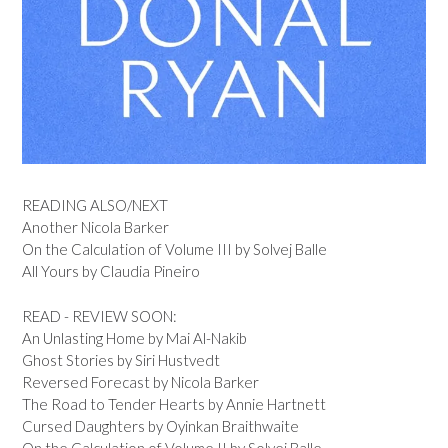
READING ALSO/NEXT
Another Nicola Barker
On the Calculation of Volume III by Solvej Balle
All Yours by Claudia Pineiro
READ - REVIEW SOON:
An Unlasting Home by Mai Al-Nakib
Ghost Stories by Siri Hustvedt
Reversed Forecast by Nicola Barker
The Road to Tender Hearts by Annie Hartnett
Cursed Daughters by Oyinkan Braithwaite
On the Calculation of Volume II by Solvej Balle