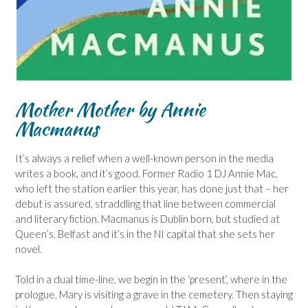
Mother Mother by Annie
Macmanus
It’s always a relief when a well-known person in the media
writes a book, and it’s good. Former Radio 1 DJ Annie Mac,
who left the station earlier this year, has done just that – her
debut is assured, straddling that line between commercial
and literary fiction. Macmanus is Dublin born, but studied at
Queen’s, Belfast and it’s in the NI capital that she sets her
novel.
Told in a dual time-line, we begin in the ‘present’, where in the
prologue, Mary is visiting a grave in the cemetery. Then staying