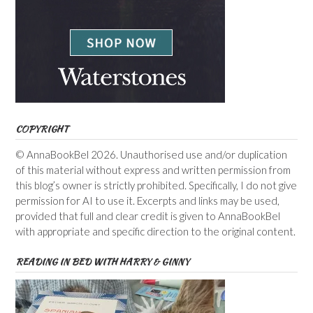
COPYRIGHT
© AnnaBookBel 2026. Unauthorised use and/or duplication
of this material without express and written permission from
this blog’s owner is strictly prohibited. Specifically, I do not give
permission for AI to use it. Excerpts and links may be used,
provided that full and clear credit is given to AnnaBookBel
with appropriate and specific direction to the original content.
READING IN BED WITH HARRY & GINNY