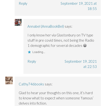
Reply
September 19, 2021 at
18:55
Annabel (AnnaBookBel)
says:
I only know her via Glastonbury on TV type
stuff in pre covid times, not being the Radio
1 demographic for several decades 😀
Loading...
Reply
September 19, 2021
at 22:53
Cathy746books
says:
Glad to hear your thoughts on this one, it’s hard
to know what to expect when someone ‘famous’
delves into fiction.