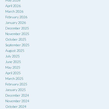
May 2026
April 2026
March 2026
February 2026
January 2026
December 2025
November 2025
October 2025
September 2025
August 2025
July 2025
June 2025
May 2025
April 2025
March 2025
February 2025
January 2025
December 2024
November 2024
October 2024