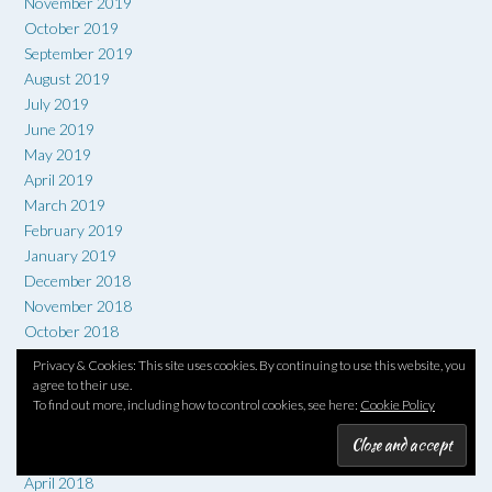
November 2019
October 2019
September 2019
August 2019
July 2019
June 2019
May 2019
April 2019
March 2019
February 2019
January 2019
December 2018
November 2018
October 2018
September 2018
Privacy & Cookies: This site uses cookies. By continuing to use this website, you
August 2018
agree to their use.
To find out more, including how to control cookies, see here:
Cookie Policy
July 2018
June 2018
May 2018
April 2018