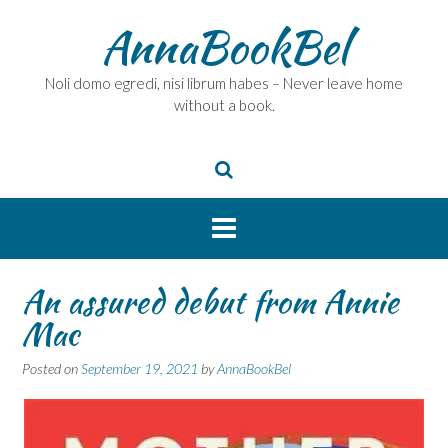
Skip
AnnaBookBel
to
content
Noli domo egredi, nisi librum habes – Never leave home
without a book.
An assured debut from Annie
Mac
Posted on
September 19, 2021
by
AnnaBookBel