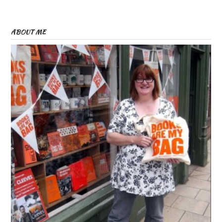
ABOUT ME