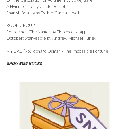
A Hymn to Life by Gisele Pelicot
Spanish Beauty by Esther Garcia Llovet
BOOK GROUP
September: The Names by Florence Knapp
October: Starveacre by Andrew Michael Hurley
MY DAD (96) Richard Osman - The Impossible Fortune
SHINY NEW BOOKS