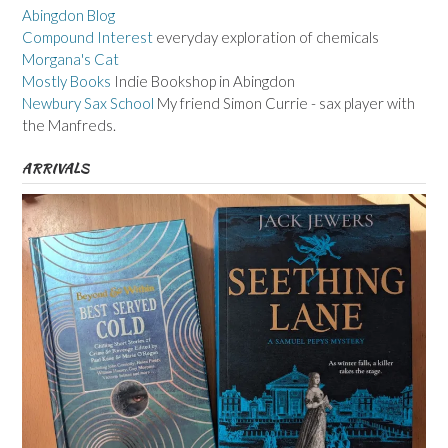
Abingdon Blog
Compound Interest
everyday exploration of chemicals
Morgana's Cat
Mostly Books
Indie Bookshop in Abingdon
Newbury Sax School
My friend Simon Currie - sax player with
the Manfreds.
ARRIVALS