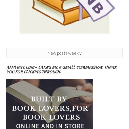
New posts weekly
AFFILIATE LINK – EARNS ME A SMALL COMMISSION. THANK
YOU FOR CLICKING THROUGH.