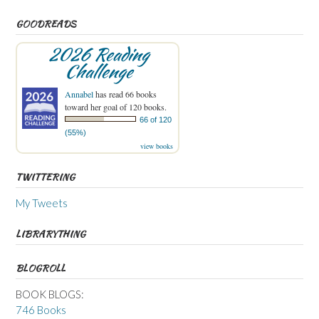
GOODREADS
2026 Reading
Challenge
Annabel
has read 66 books
toward her goal of 120 books.
66 of 120
(55%)
view books
TWITTERING
My Tweets
LIBRARYTHING
BLOGROLL
BOOK BLOGS:
746 Books