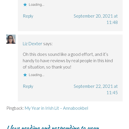
Loading...
Reply
September 20, 2021 at
11:48
Liz Dexter
says:
Oh this does sound like a good effort, and it’s
handy to have reviews by real people in this kind
of situation, so thank you!
Loading...
Reply
September 22, 2021 at
11:45
Pingback:
My Year in Irish Lit – Annabookbel
I love reading and responding to your