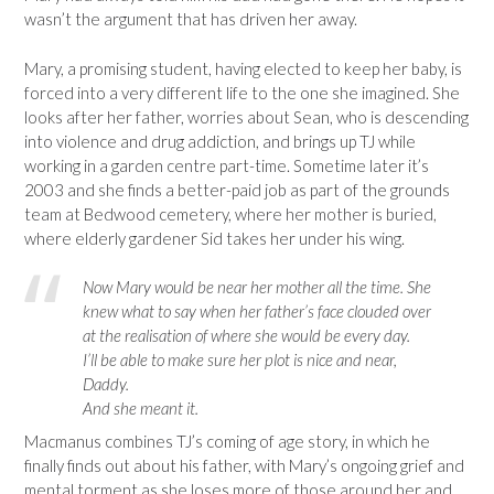
wasn’t the argument that has driven her away.
Mary, a promising student, having elected to keep her baby, is
forced into a very different life to the one she imagined. She
looks after her father, worries about Sean, who is descending
into violence and drug addiction, and brings up TJ while
working in a garden centre part-time. Sometime later it’s
2003 and she finds a better-paid job as part of the grounds
team at Bedwood cemetery, where her mother is buried,
where elderly gardener Sid takes her under his wing.
Now Mary would be near her mother all the time. She
knew what to say when her father’s face clouded over
at the realisation of where she would be every day.
I’ll be able to make sure her plot is nice and near,
Daddy.
And she meant it.
Macmanus combines TJ’s coming of age story, in which he
finally finds out about his father, with Mary’s ongoing grief and
mental torment as she loses more of those around her and