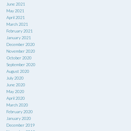
June 2021
May 2021
April 2021
March 2021
February 2021
January 2021
December 2020
November 2020
October 2020
September 2020
August 2020
July 2020
June 2020
May 2020
April 2020
March 2020
February 2020
January 2020
December 2019