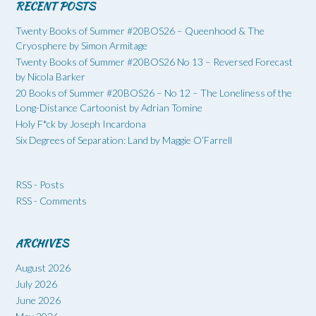
RECENT POSTS
Twenty Books of Summer #20BOS26 – Queenhood & The
Cryosphere by Simon Armitage
Twenty Books of Summer #20BOS26 No 13 – Reversed Forecast
by Nicola Barker
20 Books of Summer #20BOS26 – No 12 – The Loneliness of the
Long-Distance Cartoonist by Adrian Tomine
Holy F*ck by Joseph Incardona
Six Degrees of Separation: Land by Maggie O’Farrell
RSS - Posts
RSS - Comments
ARCHIVES
August 2026
July 2026
June 2026