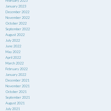
February 2023
January 2023
December 2022
November 2022
October 2022
September 2022
August 2022
July 2022
June 2022
May 2022
April 2022
March 2022
February 2022
January 2022
December 2021
November 2021
October 2021
September 2021
August 2021
July 2021