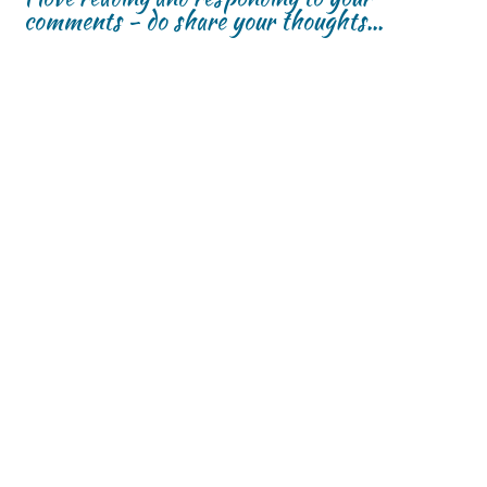
comments - do share your thoughts...