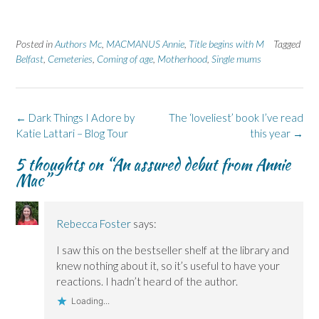
o
o
(
o
o
n
n
O
n
n
F
L
p
X
B
a
i
e
(
l
Posted in
c
Authors Mc
n
,
MACMANUS Annie
n
O
u
,
Title begins with M
Tagged
e
k
s
p
e
Belfast
,
Cemeteries
,
Coming of age
,
Motherhood
,
Single mums
b
e
i
e
s
o
d
n
n
k
o
I
n
s
y
k
n
e
i
(
(
(
w
n
O
O
O
w
n
p
Post
←
Dark Things I Adore by
The ‘loveliest’ book I’ve read
p
p
i
e
e
e
e
n
w
n
navigation
Katie Lattari – Blog Tour
this year
→
n
n
d
w
s
s
s
o
i
i
i
i
w
n
n
5 thoughts on “
An assured debut from Annie
n
n
)
d
n
n
n
o
e
Mac
”
e
e
w
w
w
w
)
w
w
w
i
i
i
n
n
n
d
Rebecca Foster
says:
d
d
o
o
o
w
w
w
)
I saw this on the bestseller shelf at the library and
)
)
knew nothing about it, so it’s useful to have your
reactions. I hadn’t heard of the author.
Loading...