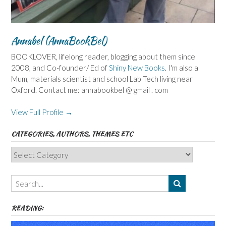
Annabel (AnnaBookBel)
BOOKLOVER, lifelong reader, blogging about them since
2008, and Co-founder/ Ed of
Shiny New Books
. I'm also a
Mum, materials scientist and school Lab Tech living near
Oxford. Contact me: annabookbel @ gmail . com
View Full Profile →
CATEGORIES, AUTHORS, THEMES ETC
Categories,
Authors,
Themes
etc
READING: