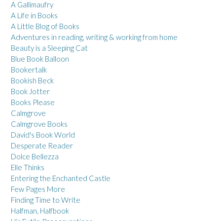
A Gallimaufry
A Life in Books
A Little Blog of Books
Adventures in reading, writing & working from home
Beauty is a Sleeping Cat
Blue Book Balloon
Bookertalk
Bookish Beck
Book Jotter
Books Please
Calmgrove
Calmgrove Books
David's Book World
Desperate Reader
Dolce Bellezza
Elle Thinks
Entering the Enchanted Castle
Few Pages More
Finding Time to Write
Halfman, Halfbook