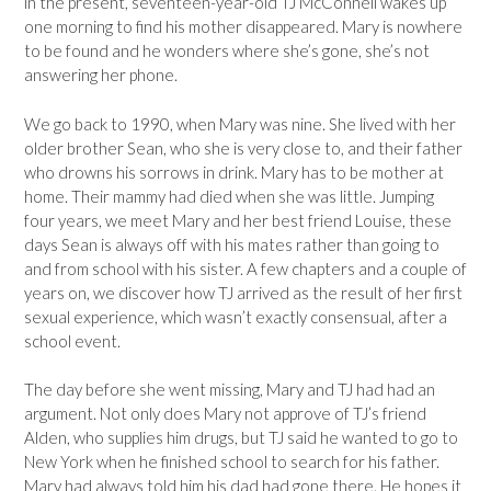
in the present, seventeen-year-old TJ McConnell wakes up
one morning to find his mother disappeared. Mary is nowhere
to be found and he wonders where she’s gone, she’s not
answering her phone.
We go back to 1990, when Mary was nine. She lived with her
older brother Sean, who she is very close to, and their father
who drowns his sorrows in drink. Mary has to be mother at
home. Their mammy had died when she was little. Jumping
four years, we meet Mary and her best friend Louise, these
days Sean is always off with his mates rather than going to
and from school with his sister. A few chapters and a couple of
years on, we discover how TJ arrived as the result of her first
sexual experience, which wasn’t exactly consensual, after a
school event.
The day before she went missing, Mary and TJ had had an
argument. Not only does Mary not approve of TJ’s friend
Alden, who supplies him drugs, but TJ said he wanted to go to
New York when he finished school to search for his father.
Mary had always told him his dad had gone there. He hopes it