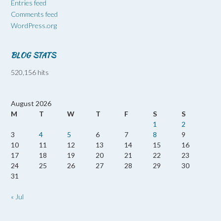
Entries feed
Comments feed
WordPress.org
BLOG STATS
520,156 hits
August 2026
M
T
W
T
F
S
S
1
2
3
4
5
6
7
8
9
10
11
12
13
14
15
16
17
18
19
20
21
22
23
24
25
26
27
28
29
30
31
« Jul