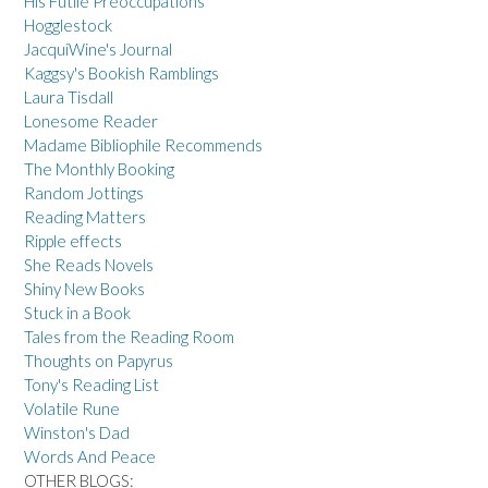
His Futile Preoccupations
Hogglestock
JacquiWine's Journal
Kaggsy's Bookish Ramblings
Laura Tisdall
Lonesome Reader
Madame Bibliophile Recommends
The Monthly Booking
Random Jottings
Reading Matters
Ripple effects
She Reads Novels
Shiny New Books
Stuck in a Book
Tales from the Reading Room
Thoughts on Papyrus
Tony's Reading List
Volatile Rune
Winston's Dad
Words And Peace
OTHER BLOGS: