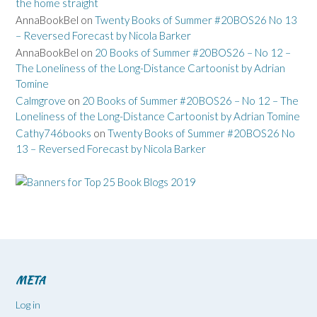
the home straight
AnnaBookBel
on
Twenty Books of Summer #20BOS26 No 13
– Reversed Forecast by Nicola Barker
AnnaBookBel
on
20 Books of Summer #20BOS26 – No 12 –
The Loneliness of the Long-Distance Cartoonist by Adrian
Tomine
Calmgrove
on
20 Books of Summer #20BOS26 – No 12 – The
Loneliness of the Long-Distance Cartoonist by Adrian Tomine
Cathy746books
on
Twenty Books of Summer #20BOS26 No
13 – Reversed Forecast by Nicola Barker
META
Log in