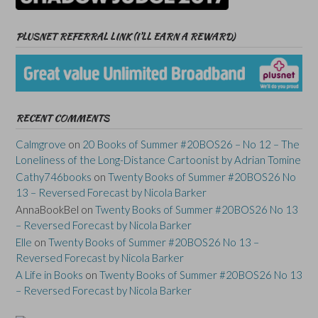
PLUSNET REFERRAL LINK (I’LL EARN A REWARD)
RECENT COMMENTS
Calmgrove
on
20 Books of Summer #20BOS26 – No 12 – The
Loneliness of the Long-Distance Cartoonist by Adrian Tomine
Cathy746books
on
Twenty Books of Summer #20BOS26 No
13 – Reversed Forecast by Nicola Barker
AnnaBookBel
on
Twenty Books of Summer #20BOS26 No 13
– Reversed Forecast by Nicola Barker
Elle
on
Twenty Books of Summer #20BOS26 No 13 –
Reversed Forecast by Nicola Barker
A Life in Books
on
Twenty Books of Summer #20BOS26 No 13
– Reversed Forecast by Nicola Barker