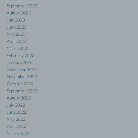
September 2023
August 2023
July 2023
June 2023
May 2023
April 2023
March 2023
February 2023
January 2023
December 2022
November 2022
October 2022
September 2022
August 2022
July 2022
June 2022
May 2022
April 2022
March 2022