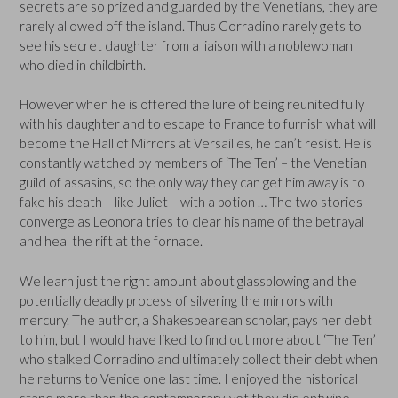
secrets are so prized and guarded by the Venetians, they are
rarely allowed off the island. Thus Corradino rarely gets to
see his secret daughter from a liaison with a noblewoman
who died in childbirth.
However when he is offered the lure of being reunited fully
with his daughter and to escape to France to furnish what will
become the Hall of Mirrors at Versailles, he can’t resist. He is
constantly watched by members of ‘The Ten’ – the Venetian
guild of assasins, so the only way they can get him away is to
fake his death – like Juliet – with a potion … The two stories
converge as Leonora tries to clear his name of the betrayal
and heal the rift at the fornace.
We learn just the right amount about glassblowing and the
potentially deadly process of silvering the mirrors with
mercury. The author, a Shakespearean scholar, pays her debt
to him, but I would have liked to find out more about ‘The Ten’
who stalked Corradino and ultimately collect their debt when
he returns to Venice one last time. I enjoyed the historical
stand more than the contemporary, yet they did entwine