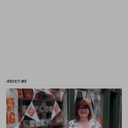
ABOUT ME