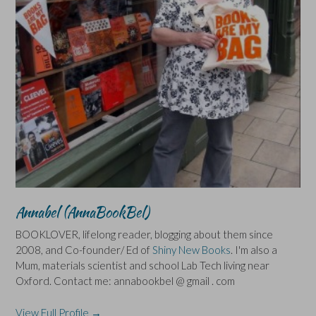
Annabel (AnnaBookBel)
BOOKLOVER, lifelong reader, blogging about them since
2008, and Co-founder/ Ed of
Shiny New Books
. I'm also a
Mum, materials scientist and school Lab Tech living near
Oxford. Contact me: annabookbel @ gmail . com
View Full Profile →