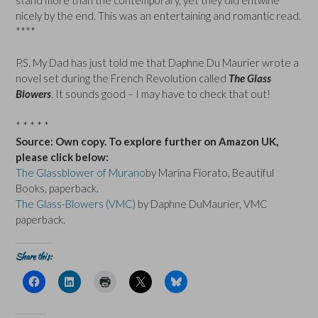
nicely by the end. This was an entertaining and romantic read.
****
P.S. My Dad has just told me that Daphne Du Maurier wrote a
novel set during the French Revolution called
The Glass
Blowers
. It sounds good – I may have to check that out!
* * * * *
Source: Own copy. To explore further on Amazon UK,
please click below:
The Glassblower of Murano
by Marina Fiorato, Beautiful
Books, paperback.
The Glass-Blowers (VMC)
by Daphne DuMaurier, VMC
paperback.
Share this:
C
C
C
C
C
l
l
l
l
l
i
i
i
i
i
c
c
c
c
c
k
k
k
k
k