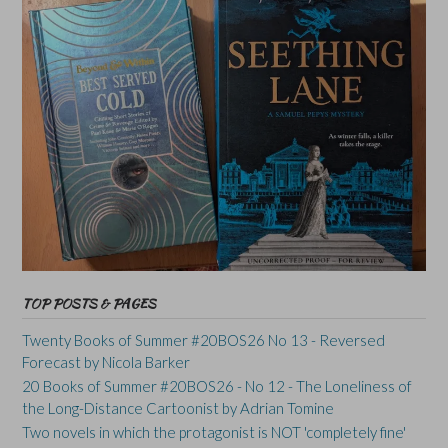
TOP POSTS & PAGES
Twenty Books of Summer #20BOS26 No 13 - Reversed
Forecast by Nicola Barker
20 Books of Summer #20BOS26 - No 12 - The Loneliness of
the Long-Distance Cartoonist by Adrian Tomine
Two novels in which the protagonist is NOT 'completely fine'