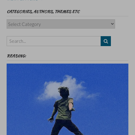
CATEGORIES, AUTHORS, THEMES ETC
Categories,
Authors,
Themes
etc
READING: