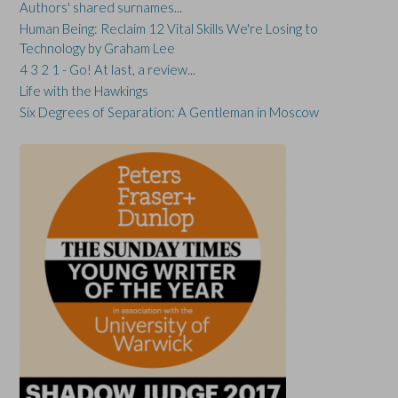
Authors' shared surnames...
Human Being: Reclaim 12 Vital Skills We're Losing to
Technology by Graham Lee
4 3 2 1 - Go! At last, a review...
Life with the Hawkings
Six Degrees of Separation: A Gentleman in Moscow