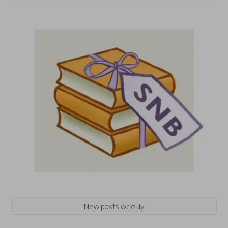
New posts weekly