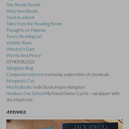
She Reads Novels
Shiny New Books
Stuck in a Book
Tales from the Reading Room
Thoughts on Papyrus
Tony's Reading List
Volatile Rune
Winston's Dad
Words And Peace
OTHER BLOGS:
Abingdon Blog
Compound Interest
everyday exploration of chemicals
Morgana's Cat
Mostly Books
Indie Bookshop in Abingdon
Newbury Sax School
My friend Simon Currie - sax player with
the Manfreds.
ARRIVALS