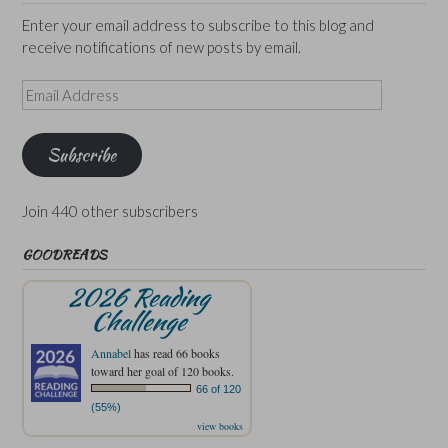
Enter your email address to subscribe to this blog and
receive notifications of new posts by email.
Email
Address
Subscribe
Join 440 other subscribers
GOODREADS
2026 Reading
Challenge
Annabel
has read 66 books
toward her goal of 120 books.
66 of 120
(55%)
view books