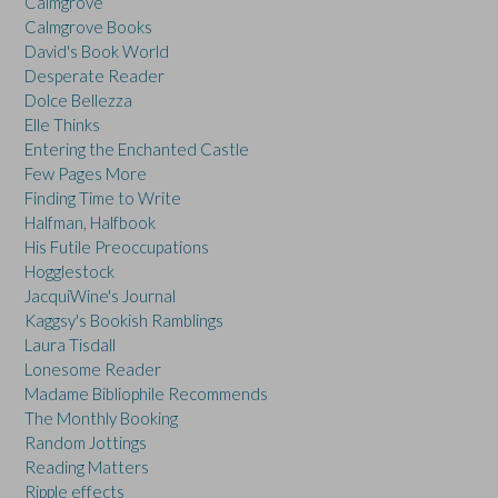
Calmgrove
Calmgrove Books
David's Book World
Desperate Reader
Dolce Bellezza
Elle Thinks
Entering the Enchanted Castle
Few Pages More
Finding Time to Write
Halfman, Halfbook
His Futile Preoccupations
Hogglestock
JacquiWine's Journal
Kaggsy's Bookish Ramblings
Laura Tisdall
Lonesome Reader
Madame Bibliophile Recommends
The Monthly Booking
Random Jottings
Reading Matters
Ripple effects