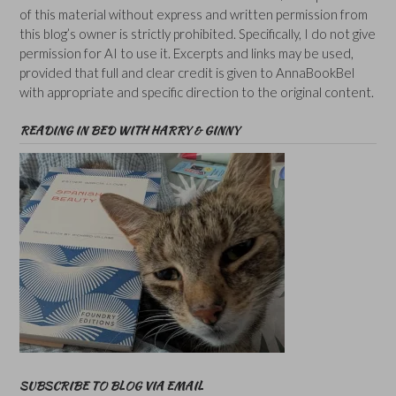
of this material without express and written permission from
this blog’s owner is strictly prohibited. Specifically, I do not give
permission for AI to use it. Excerpts and links may be used,
provided that full and clear credit is given to AnnaBookBel
with appropriate and specific direction to the original content.
READING IN BED WITH HARRY & GINNY
SUBSCRIBE TO BLOG VIA EMAIL