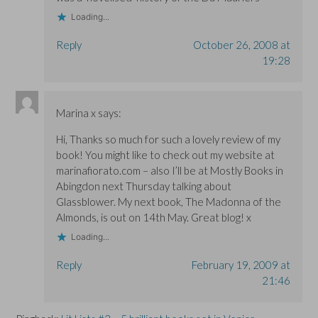
)
)
Loading...
Reply
October 26, 2008 at
19:28
Marina x
says:
Hi, Thanks so much for such a lovely review of my
book! You might like to check out my website at
marinafiorato.com – also I’ll be at Mostly Books in
Abingdon next Thursday talking about
Glassblower. My next book, The Madonna of the
Almonds, is out on 14th May. Great blog! x
Loading...
Reply
February 19, 2009 at
21:46