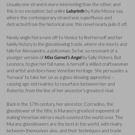
Usually one strand is more interesting than the other, and
this is no exception; but unlike
Labyrinth
by Kate Mosse say,
where the contemporary strand was superfluous and
detracted from the historical one, this novel nearly pulls it off.
Newly single Nora runs off to Venice to find herself and her
family history in the glassblowing trade, where she meets and
falls for Alessandro, a policeman. So far, so resonant of a
younger version of
Miss Garnet’s Angel
by Sally Vickers. But
Leonora, to give her full name, is herself a skilled craftswoman
and artist and does have Venetian heritage. She persuades a
‘fornace’ to take her on as a glass-blowing apprentice –
causing age-old rivalries to resurface between her and
Roberto, from the line of her ancestor’s greatest rival.
Back in the 17th century, her ancestor, Corradino, the
glassblower of the title, is Murano’s greatest exponent of
making Venetian mirrors much coveted the world over. The
Murano glassblowers are the best in the world, with rivalry
between themselves also, and their techniques and trade