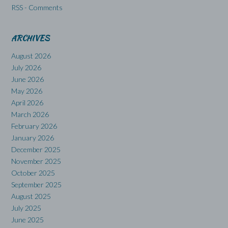
RSS - Comments
ARCHIVES
August 2026
July 2026
June 2026
May 2026
April 2026
March 2026
February 2026
January 2026
December 2025
November 2025
October 2025
September 2025
August 2025
July 2025
June 2025