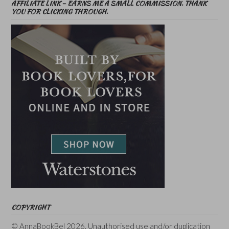
AFFILIATE LINK – EARNS ME A SMALL COMMISSION. THANK
YOU FOR CLICKING THROUGH.
COPYRIGHT
© AnnaBookBel 2026. Unauthorised use and/or duplication