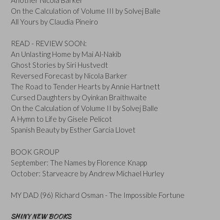
On the Calculation of Volume III by Solvej Balle
All Yours by Claudia Pineiro
READ - REVIEW SOON:
An Unlasting Home by Mai Al-Nakib
Ghost Stories by Siri Hustvedt
Reversed Forecast by Nicola Barker
The Road to Tender Hearts by Annie Hartnett
Cursed Daughters by Oyinkan Braithwaite
On the Calculation of Volume II by Solvej Balle
A Hymn to Life by Gisele Pelicot
Spanish Beauty by Esther Garcia Llovet
BOOK GROUP
September: The Names by Florence Knapp
October: Starveacre by Andrew Michael Hurley
MY DAD (96) Richard Osman - The Impossible Fortune
SHINY NEW BOOKS