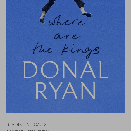
READING ALSO/NEXT
Another Nicola Barker