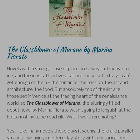
The Glassblower of Murano
by Marina
Fiorato
Novels with a strong sense of place are always attractive to
me, and the most attractive of all are those set in Italy. I can’t
get enough of them – the romance, the passion, the art and
architecture, the food. But absolutely top of the list are
those set in Venice at the trading heart of the renaissance
world, so
The Glassblower of Murano
, the alluringly titled
debut novel by Marina Fiorato wasn’t going to languish at the
bottom of my to be read pile. Was it worth promoting?
Yes … Like many novels these days it seems, there are parallel
strands – weaving a modern day story with a historical one.