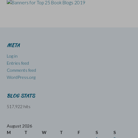
META
Log in
Entries feed
Comments feed
WordPress.org
BLOG STATS
517,922 hits
August 2026
M
T
W
T
F
S
S