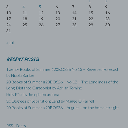
1
2
3
4
5
6
7
8
9
10
11
12
13
14
15
16
17
18
19
20
21
22
23
24
25
26
27
28
29
30
31
« Jul
RECENT POSTS
Twenty Books of Summer #20BOS26 No 13 – Reversed Forecast
by Nicola Barker
20 Books of Summer #20BOS26 – No 12 – The Loneliness of the
Long-Distance Cartoonist by Adrian Tomine
Holy F*ck by Joseph Incardona
Six Degrees of Separation: Land by Maggie O’Farrell
20 Books of Summer #20BOS26 – August – on the home straight
RSS - Posts