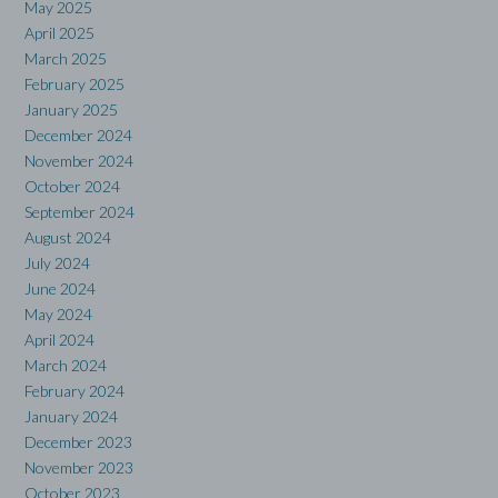
May 2025
April 2025
March 2025
February 2025
January 2025
December 2024
November 2024
October 2024
September 2024
August 2024
July 2024
June 2024
May 2024
April 2024
March 2024
February 2024
January 2024
December 2023
November 2023
October 2023