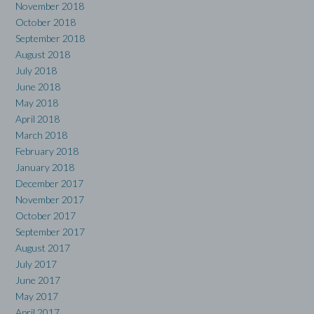
November 2018
October 2018
September 2018
August 2018
July 2018
June 2018
May 2018
April 2018
March 2018
February 2018
January 2018
December 2017
November 2017
October 2017
September 2017
August 2017
July 2017
June 2017
May 2017
April 2017