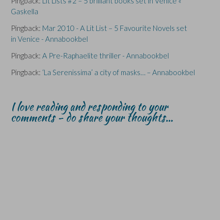
Pingback:
Lit Lists #2 – 5 brilliant books set in Venice «
Gaskella
Pingback:
Mar 2010 - A Lit List – 5 Favourite Novels set
in Venice - Annabookbel
Pingback:
A Pre-Raphaelite thriller - Annabookbel
Pingback:
‘La Serenissima’ a city of masks… – Annabookbel
I love reading and responding to your
comments - do share your thoughts...