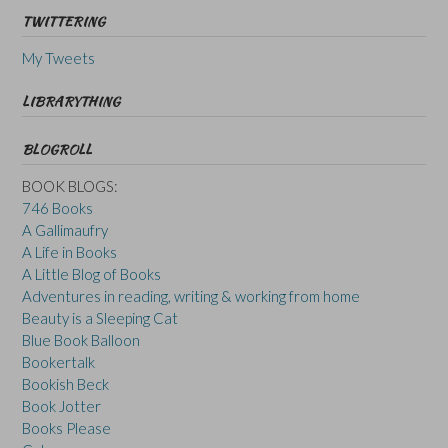
TWITTERING
My Tweets
LIBRARYTHING
BLOGROLL
BOOK BLOGS:
746 Books
A Gallimaufry
A Life in Books
A Little Blog of Books
Adventures in reading, writing & working from home
Beauty is a Sleeping Cat
Blue Book Balloon
Bookertalk
Bookish Beck
Book Jotter
Books Please