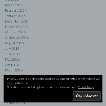
March 2017
February 2017
January 2017
December 2016
November 2016
October 2016
September 2016
August 2016
July 2016
June 2016
May 2016
April 2016
March 2016
February 2016
Privacy & Cookies: This site uses cookies. By continuing to use this website, you
January 2016
agree to their use.
December 2015
To find out more, including how to control cookies, see here:
Cookie Policy
November 2015
October 2015
September 2015