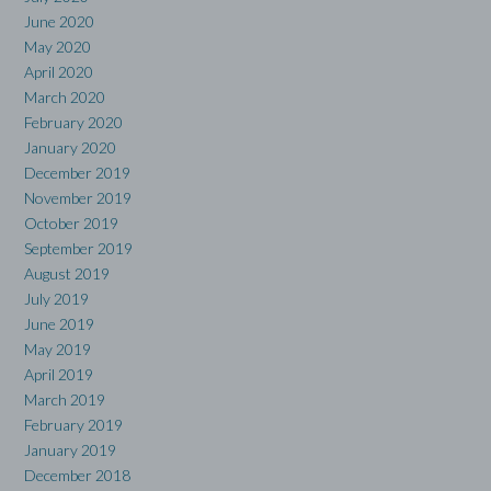
June 2020
May 2020
April 2020
March 2020
February 2020
January 2020
December 2019
November 2019
October 2019
September 2019
August 2019
July 2019
June 2019
May 2019
April 2019
March 2019
February 2019
January 2019
December 2018