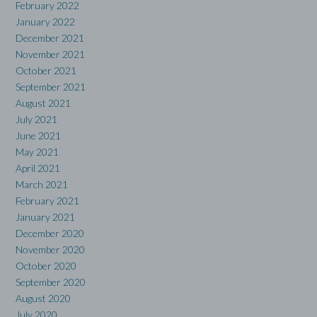
February 2022
January 2022
December 2021
November 2021
October 2021
September 2021
August 2021
July 2021
June 2021
May 2021
April 2021
March 2021
February 2021
January 2021
December 2020
November 2020
October 2020
September 2020
August 2020
July 2020