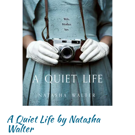
A Quiet Life by Natasha
Walter