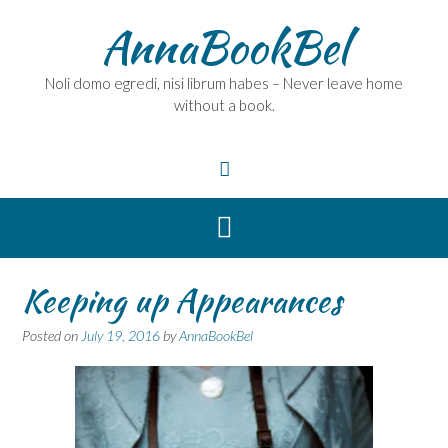
Skip
AnnaBookBel
to
content
Noli domo egredi, nisi librum habes – Never leave home
without a book.
Keeping up Appearances
Posted on
July 19, 2016
by
AnnaBookBel