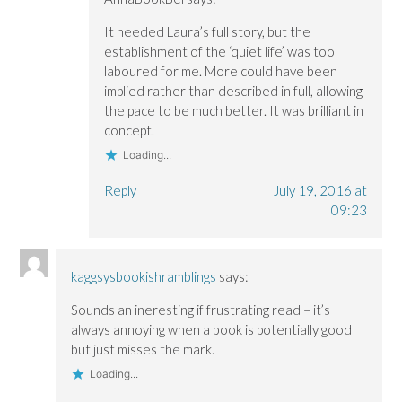
It needed Laura’s full story, but the
establishment of the ‘quiet life’ was too
laboured for me. More could have been
implied rather than described in full, allowing
the pace to be much better. It was brilliant in
concept.
Loading...
Reply
July 19, 2016 at
09:23
kaggsysbookishramblings
says:
Sounds an ineresting if frustrating read – it’s
always annoying when a book is potentially good
but just misses the mark.
Loading...