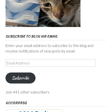
SUBSCRIBE TO BLOG VIA EMAIL
Enter your email address to subscribe to this blog and
receive notifications of new posts by email.
Email
Address
Subscribe
Join 441 other subscribers
GOODREADS