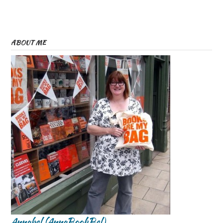
ABOUT ME
Annabel (AnnaBookBel)