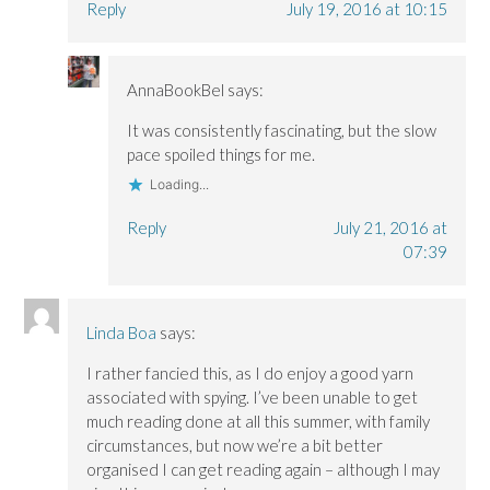
Reply
July 19, 2016 at 10:15
AnnaBookBel
says:
It was consistently fascinating, but the slow
pace spoiled things for me.
Loading...
Reply
July 21, 2016 at
07:39
Linda Boa
says:
I rather fancied this, as I do enjoy a good yarn
associated with spying. I’ve been unable to get
much reading done at all this summer, with family
circumstances, but now we’re a bit better
organised I can get reading again – although I may