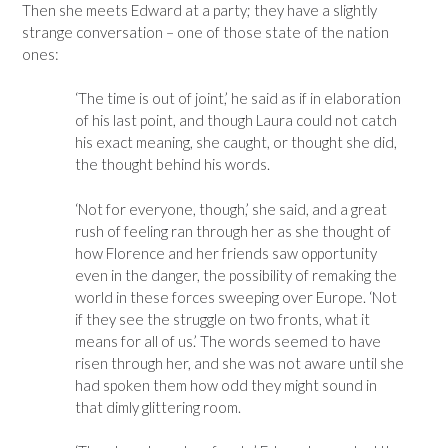
Then she meets Edward at a party; they have a slightly
strange conversation – one of those state of the nation
ones:
‘The time is out of joint,’ he said as if in elaboration
of his last point, and though Laura could not catch
his exact meaning, she caught, or thought she did,
the thought behind his words.
‘Not for everyone, though,’ she said, and a great
rush of feeling ran through her as she thought of
how Florence and her friends saw opportunity
even in the danger, the possibility of remaking the
world in these forces sweeping over Europe. ‘Not
if they see the struggle on two fronts, what it
means for all of us.’ The words seemed to have
risen through her, and she was not aware until she
had spoken them how odd they might sound in
that dimly glittering room.