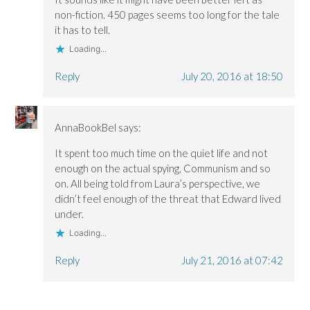
non-fiction. 450 pages seems too long for the tale
it has to tell.
Loading...
Reply
July 20, 2016 at 18:50
AnnaBookBel
says:
It spent too much time on the quiet life and not
enough on the actual spying, Communism and so
on. All being told from Laura’s perspective, we
didn’t feel enough of the threat that Edward lived
under.
Loading...
Reply
July 21, 2016 at 07:42