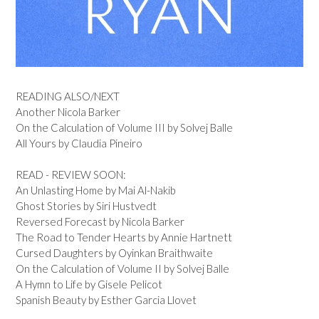
READING ALSO/NEXT
Another Nicola Barker
On the Calculation of Volume III by Solvej Balle
All Yours by Claudia Pineiro
READ - REVIEW SOON:
An Unlasting Home by Mai Al-Nakib
Ghost Stories by Siri Hustvedt
Reversed Forecast by Nicola Barker
The Road to Tender Hearts by Annie Hartnett
Cursed Daughters by Oyinkan Braithwaite
On the Calculation of Volume II by Solvej Balle
A Hymn to Life by Gisele Pelicot
Spanish Beauty by Esther Garcia Llovet