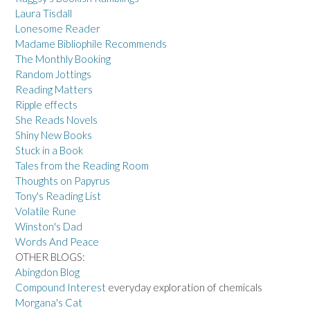
Laura Tisdall
Lonesome Reader
Madame Bibliophile Recommends
The Monthly Booking
Random Jottings
Reading Matters
Ripple effects
She Reads Novels
Shiny New Books
Stuck in a Book
Tales from the Reading Room
Thoughts on Papyrus
Tony's Reading List
Volatile Rune
Winston's Dad
Words And Peace
OTHER BLOGS:
Abingdon Blog
Compound Interest
everyday exploration of chemicals
Morgana's Cat