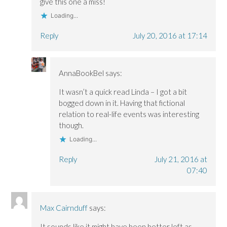
give this one a miss!
Loading...
Reply
July 20, 2016 at 17:14
AnnaBookBel
says:
It wasn’t a quick read Linda – I got a bit
bogged down in it. Having that fictional
relation to real-life events was interesting
though.
Loading...
Reply
July 21, 2016 at
07:40
Max Cairnduff
says:
It sounds like it might have been better left as