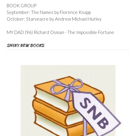
BOOK GROUP
September: The Names by Florence Knapp
October: Starveacre by Andrew Michael Hurley
MY DAD (96) Richard Osman - The Impossible Fortune
SHINY NEW BOOKS