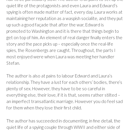
quiet life of the protagonists and even Laura and Edward’s
spying is often made matter of fact, every day. Laura works at
maintaining her reputation as a waspish socialite, and they put
up such a good façade that after the war, Edward is
promoted to Washington and it is there that things begin to
get on top of him. An element of real danger finally enters the
story and the pace picks up – especially once the real-life
spies, the Rosenbergs are caught. Throughout, the parts I
most enjoyed were when Laura was meeting her handler
Stefan.
The author is also at pains to labour Edward and Laura’s
relationship. They have a lust for each others’ bodies, there’s
plenty of sex. However, they have to be so careful in
everything else, their love, if it is that, seems rather stilted –
an imperfect transatlantic marriage. However you do feel sad
for them when they lose their first child.
The author has succeeded in documenting, in fine detail, the
quiet life of a spying couple through WWII and either side of