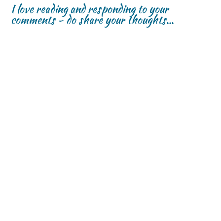
I love reading and responding to your
comments - do share your thoughts...