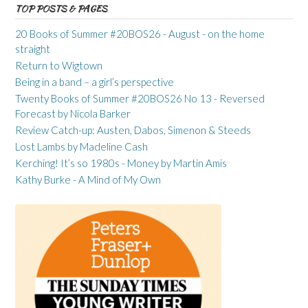
TOP POSTS & PAGES
20 Books of Summer #20BOS26 - August - on the home
straight
Return to Wigtown
Being in a band – a girl’s perspective
Twenty Books of Summer #20BOS26 No 13 - Reversed
Forecast by Nicola Barker
Review Catch-up: Austen, Dabos, Simenon & Steeds
Lost Lambs by Madeline Cash
Kerching! It’s so 1980s - Money by Martin Amis
Kathy Burke - A Mind of My Own