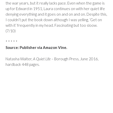
the war years, but it really lacks pace. Even when the game is
up for Edward in 1951, Laura continues on with her quiet life
denying everything and it goes on and on and on. Despite this,
I couldn’t put the book down although I was yelling, ‘Get on
with it’ frequently in my head. Fascinating but too sloow.
(7/10)
* * * * *
Source: Publisher via Amazon Vine.
Natasha Walter,
A Quiet Life
– Borough Press, June 2016,
hardback 448 pages.