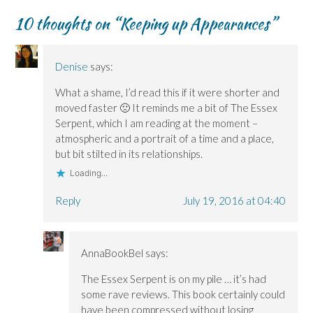
O
O
w
n
p
p
p
i
e
e
10 thoughts on “
Keeping up Appearances
”
e
e
n
w
n
n
n
d
w
s
s
s
o
i
i
i
i
w
n
n
n
n
)
d
n
Denise
says:
n
n
o
e
e
e
w
w
w
w
)
w
What a shame, I’d read this if it were shorter and
w
w
i
i
i
n
moved faster 🙁 It reminds me a bit of The Essex
n
n
d
Serpent, which I am reading at the moment –
d
d
o
o
o
w
atmospheric and a portrait of a time and a place,
w
w
)
)
)
but bit stilted in its relationships.
Loading...
Reply
July 19, 2016 at 04:40
AnnaBookBel
says:
The Essex Serpent is on my pile … it’s had
some rave reviews. This book certainly could
have been compressed without losing