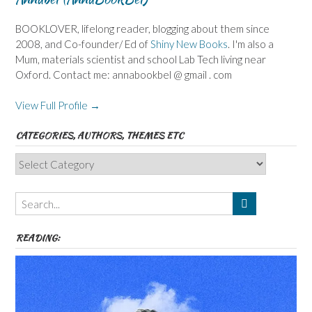
BOOKLOVER, lifelong reader, blogging about them since
2008, and Co-founder/ Ed of
Shiny New Books
. I'm also a
Mum, materials scientist and school Lab Tech living near
Oxford. Contact me: annabookbel @ gmail . com
View Full Profile →
CATEGORIES, AUTHORS, THEMES ETC
Categories,
Authors,
Themes
etc
READING: