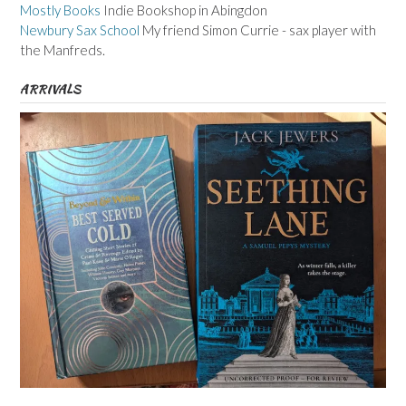
Mostly Books
Indie Bookshop in Abingdon
Newbury Sax School
My friend Simon Currie - sax player with
the Manfreds.
ARRIVALS