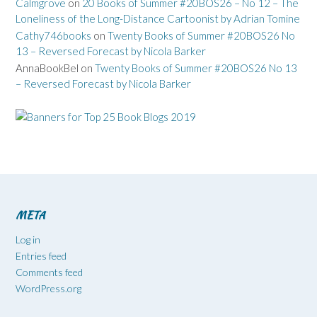
Calmgrove
on
20 Books of Summer #20BOS26 – No 12 – The
Loneliness of the Long-Distance Cartoonist by Adrian Tomine
Cathy746books
on
Twenty Books of Summer #20BOS26 No
13 – Reversed Forecast by Nicola Barker
AnnaBookBel
on
Twenty Books of Summer #20BOS26 No 13
– Reversed Forecast by Nicola Barker
META
Log in
Entries feed
Comments feed
WordPress.org