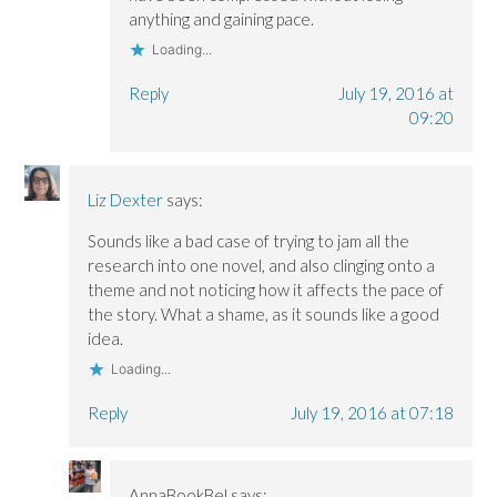
anything and gaining pace.
Loading...
Reply
July 19, 2016 at
09:20
Liz Dexter
says:
Sounds like a bad case of trying to jam all the
research into one novel, and also clinging onto a
theme and not noticing how it affects the pace of
the story. What a shame, as it sounds like a good
idea.
Loading...
Reply
July 19, 2016 at 07:18
AnnaBookBel
says: