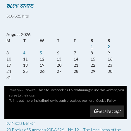
BLOG STATS
518,885 hits
August 2026
M
T
W
T
F
S
S
1
2
3
4
5
6
7
8
9
10
11
12
13
14
15
16
17
18
19
20
21
22
23
24
25
26
27
28
29
30
31
« Jul
Privacy & Cookies: This site uses cookies. By continuing to use this website, you
agree to their use.
To find out more, including how to control cookies, see here:
Cookie Policy
RECENT POSTS
Twenty Books of Summer #20BOS26 No 13 – Reversed Forecast
by Nicola Barker
20 Books of Summer #20BOS26 – No 12 – The Loneliness of the