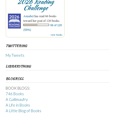
2026 Reading
Challenge
Annabel
has read 66 books
toward her goal of 120 books.
66 of 120
(55%)
view books
TWITTERING
My Tweets
LIBRARYTHING
BLOGROLL
BOOK BLOGS:
746 Books
A Gallimaufry
A Life in Books
A Little Blog of Books