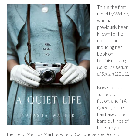
This is the first
novel by Walter,
who has
previously been
known for her
non-fiction
including her
book on
feminism
Living
Dolls: The Return
of Sexism
(2011).
Now she has
turned to
fiction, and in
A
Quiet Life
, she
has based the
bare outlines of
her story on
the life of Melinda Marling, wife of Cambridge spy Donald