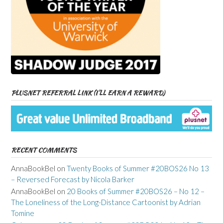
PLUSNET REFERRAL LINK (I’LL EARN A REWARD)
RECENT COMMENTS
AnnaBookBel
on
Twenty Books of Summer #20BOS26 No 13
– Reversed Forecast by Nicola Barker
AnnaBookBel
on
20 Books of Summer #20BOS26 – No 12 –
The Loneliness of the Long-Distance Cartoonist by Adrian
Tomine