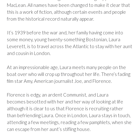
MacLean. All names have been changed to make it clear that
this is a work of fiction, although certain events and people
from the historical record naturally appear.
It’s 1939 before the war and, her family having come into
some money, young twenty-something Bostonian, Laura
Leverett, is to travel across the Atlantic to stay with her aunt
and cousin in London.
At an impressionable age, Laura meets many people on the
boat over who will crop up throughout her life. There’s fading
film star Amy, American journalist Joe, and Florence.
Florence is edgy, an ardent Communist, and Laura
becomes besotted with her and her way of looking at life
although it is clear to us that Florence is recruiting rather
than befriending Laura. Once in London, Laura stays in touch,
attending a few meetings, reading a few pamphlets, when she
can escape from her aunt’s stifling house.