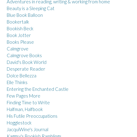
Adventures in reading, writing & working from home
Beauty is a Sleeping Cat
Blue Book Balloon
Bookertalk
Bookish Beck
Book Jotter
Books Please
Calmgrove
Calmgrove Books
David's Book World
Desperate Reader
Dolce Bellezza
Elle Thinks
Entering the Enchanted Castle
Few Pages More
Finding Time to Write
Halfman, Halfbook
His Futile Preoccupations
Hogglestock
JacquiWine's Journal
Kaggsy's Bookish Ramblings