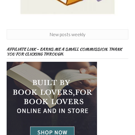
New posts weekly
AFFILIATE LINK – EARNS ME A SMALL COMMISSION. THANK
YOU FOR CLICKING THROUGH.