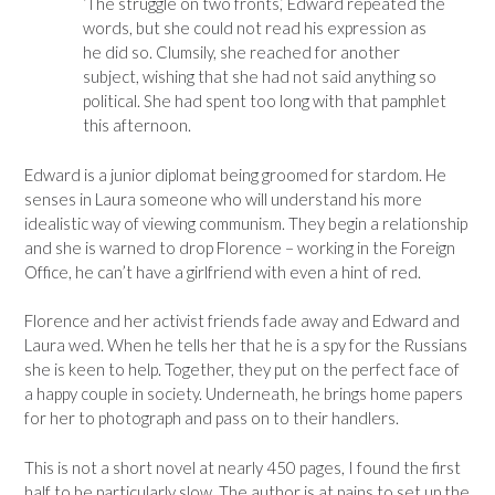
‘The struggle on two fronts,’ Edward repeated the
words, but she could not read his expression as
he did so. Clumsily, she reached for another
subject, wishing that she had not said anything so
political. She had spent too long with that pamphlet
this afternoon.
Edward is a junior diplomat being groomed for stardom. He
senses in Laura someone who will understand his more
idealistic way of viewing communism. They begin a relationship
and she is warned to drop Florence – working in the Foreign
Office, he can’t have a girlfriend with even a hint of red.
Florence and her activist friends fade away and Edward and
Laura wed. When he tells her that he is a spy for the Russians
she is keen to help. Together, they put on the perfect face of
a happy couple in society. Underneath, he brings home papers
for her to photograph and pass on to their handlers.
This is not a short novel at nearly 450 pages, I found the first
half to be particularly slow. The author is at pains to set up the