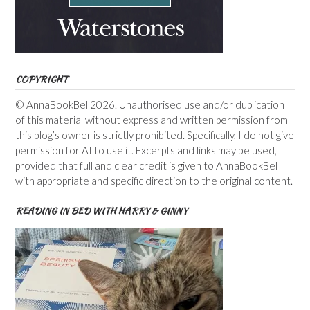
COPYRIGHT
© AnnaBookBel 2026. Unauthorised use and/or duplication
of this material without express and written permission from
this blog’s owner is strictly prohibited. Specifically, I do not give
permission for AI to use it. Excerpts and links may be used,
provided that full and clear credit is given to AnnaBookBel
with appropriate and specific direction to the original content.
READING IN BED WITH HARRY & GINNY