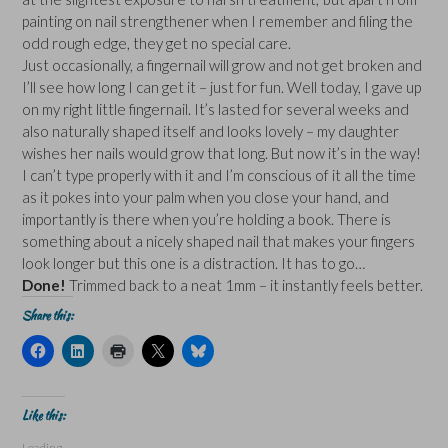
painting on nail strengthener when I remember and filing the
odd rough edge, they get no special care.
Just occasionally, a fingernail will grow and not get broken and
I’ll see how long I can get it – just for fun. Well today, I gave up
on my right little fingernail. It’s lasted for several weeks and
also naturally shaped itself and looks lovely – my daughter
wishes her nails would grow that long. But now it’s in the way!
I can’t type properly with it and I’m conscious of it all the time
as it pokes into your palm when you close your hand, and
importantly is there when you’re holding a book. There is
something about a nicely shaped nail that makes your fingers
look longer but this one is a distraction. It has to go…
Done!
Trimmed back to a neat 1mm – it instantly feels better.
Share this:
C
C
C
C
C
l
l
l
l
l
i
i
i
i
i
c
c
c
c
c
k
k
k
k
k
t
t
t
t
t
Like this:
o
o
o
o
o
s
s
p
s
s
Loading...