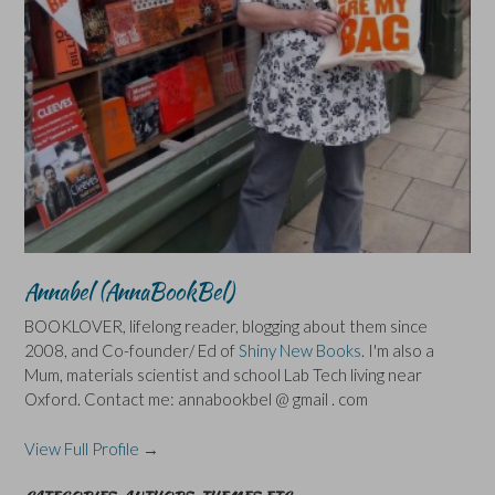
Annabel (AnnaBookBel)
BOOKLOVER, lifelong reader, blogging about them since
2008, and Co-founder/ Ed of
Shiny New Books
. I'm also a
Mum, materials scientist and school Lab Tech living near
Oxford. Contact me: annabookbel @ gmail . com
View Full Profile →