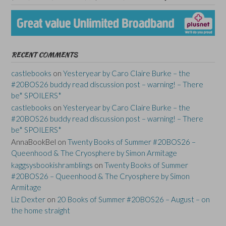
RECENT COMMENTS
castlebooks
on
Yesteryear by Caro Claire Burke – the
#20BOS26 buddy read discussion post – warning! – There
be* SPOILERS*
castlebooks
on
Yesteryear by Caro Claire Burke – the
#20BOS26 buddy read discussion post – warning! – There
be* SPOILERS*
AnnaBookBel
on
Twenty Books of Summer #20BOS26 –
Queenhood & The Cryosphere by Simon Armitage
kaggsysbookishramblings
on
Twenty Books of Summer
#20BOS26 – Queenhood & The Cryosphere by Simon
Armitage
Liz Dexter
on
20 Books of Summer #20BOS26 – August – on
the home straight