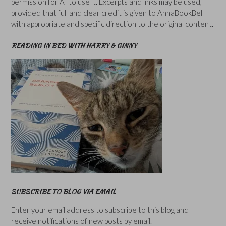
permission for AI to use it. Excerpts and links may be used,
provided that full and clear credit is given to AnnaBookBel
with appropriate and specific direction to the original content.
READING IN BED WITH HARRY & GINNY
SUBSCRIBE TO BLOG VIA EMAIL
Enter your email address to subscribe to this blog and
receive notifications of new posts by email.