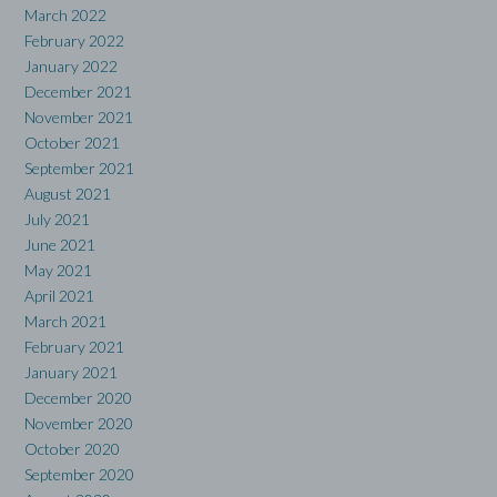
March 2022
February 2022
January 2022
December 2021
November 2021
October 2021
September 2021
August 2021
July 2021
June 2021
May 2021
April 2021
March 2021
February 2021
January 2021
December 2020
November 2020
October 2020
September 2020