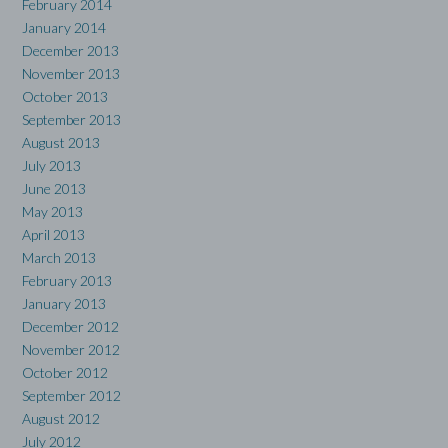
February 2014
January 2014
December 2013
November 2013
October 2013
September 2013
August 2013
July 2013
June 2013
May 2013
April 2013
March 2013
February 2013
January 2013
December 2012
November 2012
October 2012
September 2012
August 2012
July 2012