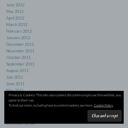
June 2012
May 2012
April 2012
March 2012
February 2012
January 2012
December 2011
November 2011
October 2011
September 2011
August 2011
July 2011
June 2011
May 2011
Privacy & Cookies: This site uses cookies. By continuing to use this website, you
April 2011
agree to their use.
March 2011
To find out more, including how to control cookies, see here:
Cookie Policy
February 2011
January 2011
December 2010