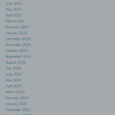
June 2025
May 2025
April 2025
March 2025
February 2025
January 2025
December 2024
November 2024
October 2024
September 2024
August 2024
July 2024
June 2024
May 2024
April 2024
March 2024
February 2024
January 2024
December 2023