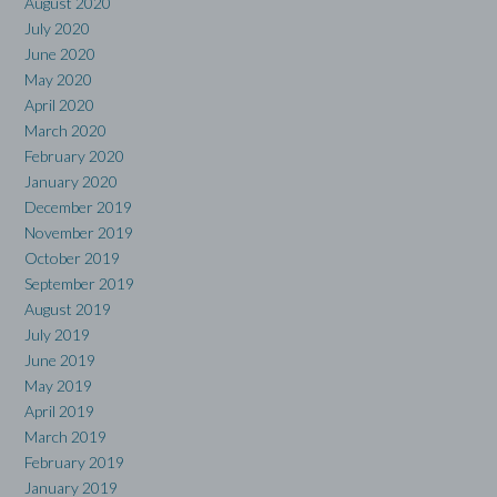
August 2020
July 2020
June 2020
May 2020
April 2020
March 2020
February 2020
January 2020
December 2019
November 2019
October 2019
September 2019
August 2019
July 2019
June 2019
May 2019
April 2019
March 2019
February 2019
January 2019