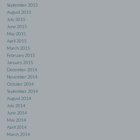
September 2015
August 2015
July 2015
June 2015
May 2015
April 2015
March 2015
February 2015
January 2015
December 2014
November 2014
October 2014
September 2014
August 2014
July 2014
June 2014
May 2014
April 2014
March 2014