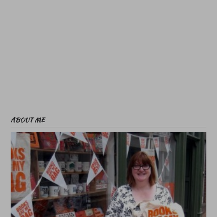
ABOUT ME