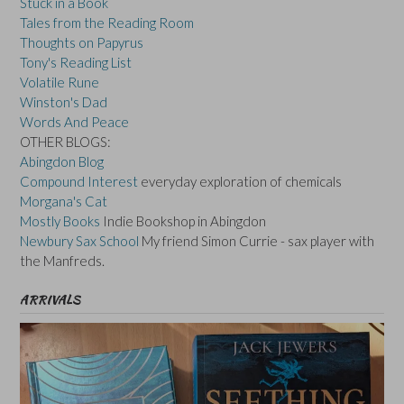
Stuck in a Book
Tales from the Reading Room
Thoughts on Papyrus
Tony's Reading List
Volatile Rune
Winston's Dad
Words And Peace
OTHER BLOGS:
Abingdon Blog
Compound Interest
everyday exploration of chemicals
Morgana's Cat
Mostly Books
Indie Bookshop in Abingdon
Newbury Sax School
My friend Simon Currie - sax player with
the Manfreds.
ARRIVALS