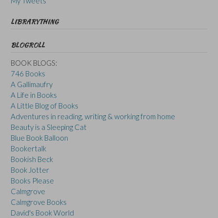
My Tweets
LIBRARYTHING
BLOGROLL
BOOK BLOGS:
746 Books
A Gallimaufry
A Life in Books
A Little Blog of Books
Adventures in reading, writing & working from home
Beauty is a Sleeping Cat
Blue Book Balloon
Bookertalk
Bookish Beck
Book Jotter
Books Please
Calmgrove
Calmgrove Books
David's Book World