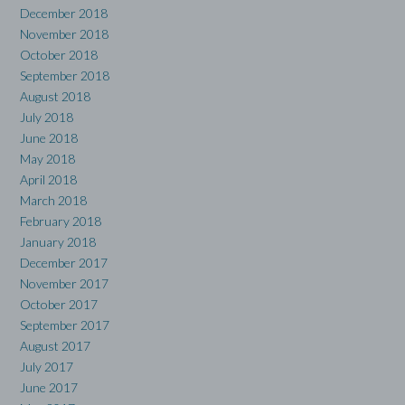
December 2018
November 2018
October 2018
September 2018
August 2018
July 2018
June 2018
May 2018
April 2018
March 2018
February 2018
January 2018
December 2017
November 2017
October 2017
September 2017
August 2017
July 2017
June 2017