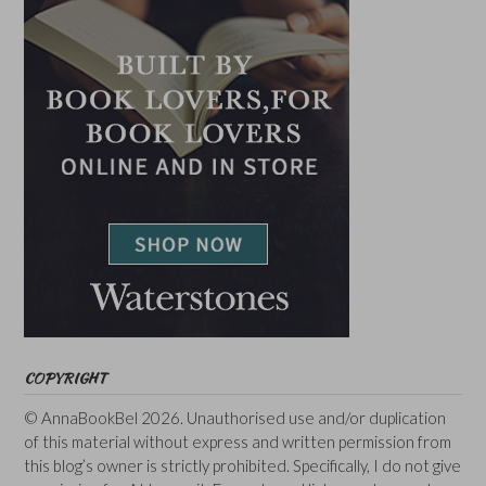
COPYRIGHT
© AnnaBookBel 2026. Unauthorised use and/or duplication
of this material without express and written permission from
this blog’s owner is strictly prohibited. Specifically, I do not give