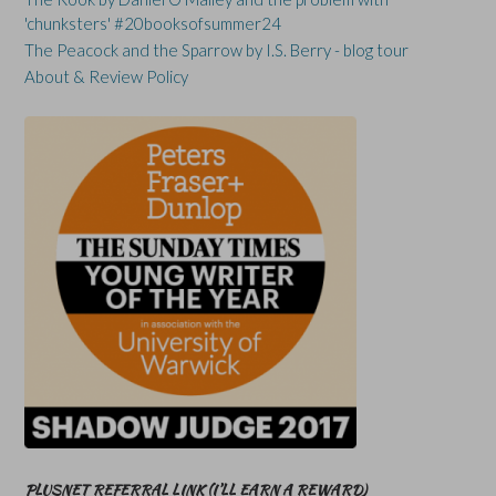
'chunksters' #20booksofsummer24
The Peacock and the Sparrow by I.S. Berry - blog tour
About & Review Policy
PLUSNET REFERRAL LINK (I’LL EARN A REWARD)