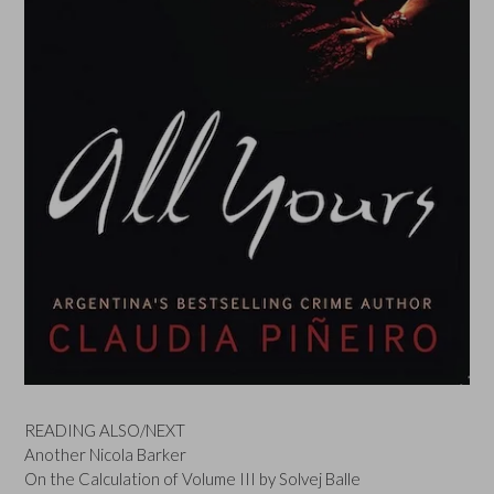
READING ALSO/NEXT
Another Nicola Barker
On the Calculation of Volume III by Solvej Balle