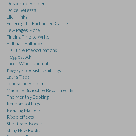
Desperate Reader
Dolce Bellezza
Elle Thinks
Entering the Enchanted Castle
Few Pages More
Finding Time to Write
Halfman, Halfbook
His Futile Preoccupations
Hogglestock
JacquiWine's Journal
Kaggsy's Bookish Ramblings
Laura Tisdall
Lonesome Reader
Madame Bibliophile Recommends
The Monthly Booking
Random Jottings
Reading Matters
Ripple effects
She Reads Novels
Shiny New Books