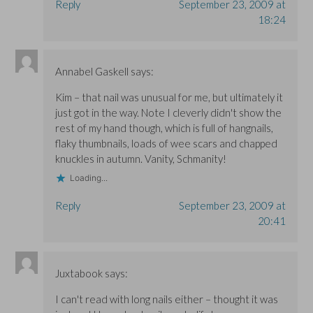
Reply
September 23, 2009 at
18:24
Annabel Gaskell
says:
Kim – that nail was unusual for me, but ultimately it
just got in the way. Note I cleverly didn't show the
rest of my hand though, which is full of hangnails,
flaky thumbnails, loads of wee scars and chapped
knuckles in autumn. Vanity, Schmanity!
Loading...
Reply
September 23, 2009 at
20:41
Juxtabook
says:
I can't read with long nails either – thought it was