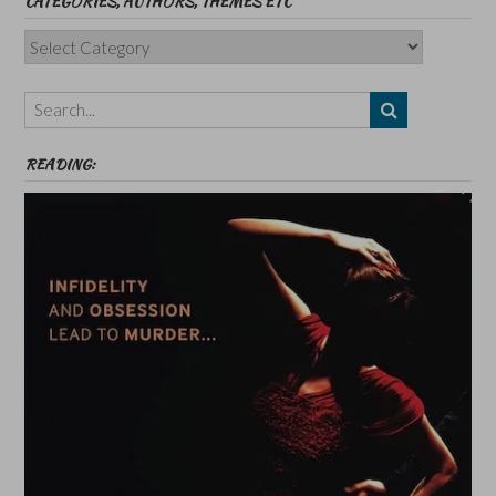
CATEGORIES, AUTHORS, THEMES ETC
Categories,
Authors,
Themes
etc
READING: