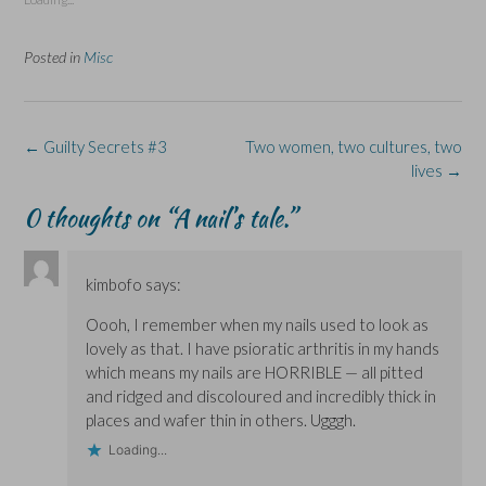
h
h
r
h
h
a
a
i
a
a
r
r
n
r
r
e
e
t
e
e
Posted in
Misc
o
o
(
o
o
n
n
O
n
n
F
L
p
X
B
a
i
e
(
l
c
n
n
O
u
e
k
s
p
e
Post
b
e
i
e
s
←
Guilty Secrets #3
Two women, two cultures, two
o
d
n
n
k
navigation
lives
→
o
I
n
s
y
k
n
e
i
(
(
(
w
n
O
0 thoughts on “
A nail’s tale.
”
O
O
w
n
p
p
p
i
e
e
e
e
n
w
n
n
n
d
w
s
s
s
o
i
i
kimbofo
says:
i
i
w
n
n
n
n
)
d
n
n
n
o
e
Oooh, I remember when my nails used to look as
e
e
w
w
w
w
)
w
lovely as that. I have psioratic arthritis in my hands
w
w
i
i
i
n
which means my nails are HORRIBLE — all pitted
n
n
d
and ridged and discoloured and incredibly thick in
d
d
o
o
o
w
places and wafer thin in others. Ugggh.
w
w
)
)
)
Loading...