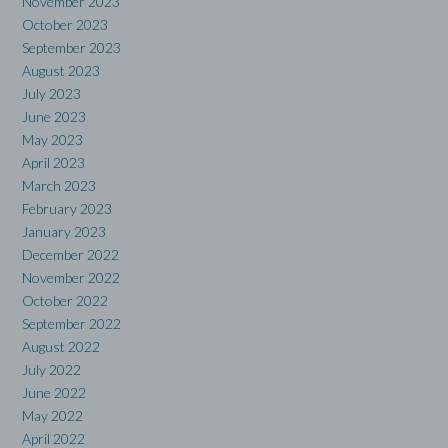
November 2023
October 2023
September 2023
August 2023
July 2023
June 2023
May 2023
April 2023
March 2023
February 2023
January 2023
December 2022
November 2022
October 2022
September 2022
August 2022
July 2022
June 2022
May 2022
April 2022