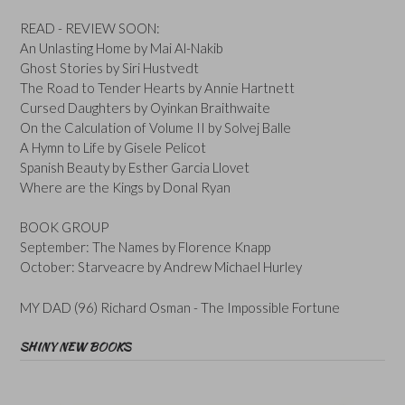
READ - REVIEW SOON:
An Unlasting Home by Mai Al-Nakib
Ghost Stories by Siri Hustvedt
The Road to Tender Hearts by Annie Hartnett
Cursed Daughters by Oyinkan Braithwaite
On the Calculation of Volume II by Solvej Balle
A Hymn to Life by Gisele Pelicot
Spanish Beauty by Esther Garcia Llovet
Where are the Kings by Donal Ryan
BOOK GROUP
September: The Names by Florence Knapp
October: Starveacre by Andrew Michael Hurley
MY DAD (96) Richard Osman - The Impossible Fortune
SHINY NEW BOOKS