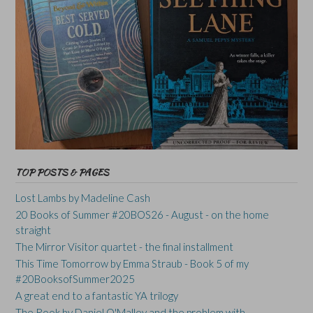
TOP POSTS & PAGES
Lost Lambs by Madeline Cash
20 Books of Summer #20BOS26 - August - on the home
straight
The Mirror Visitor quartet - the final installment
This Time Tomorrow by Emma Straub - Book 5 of my
#20BooksofSummer2025
A great end to a fantastic YA trilogy
The Rook by Daniel O'Malley and the problem with