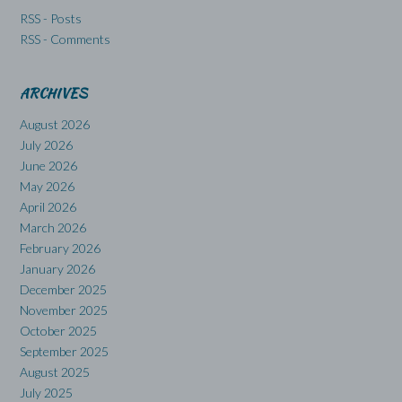
RSS - Posts
RSS - Comments
ARCHIVES
August 2026
July 2026
June 2026
May 2026
April 2026
March 2026
February 2026
January 2026
December 2025
November 2025
October 2025
September 2025
August 2025
July 2025