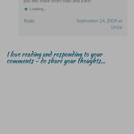
just me! Have short nails and a life!
Loading...
Reply
September 24, 2009 at
19:06
I love reading and responding to your
comments - do share your thoughts...