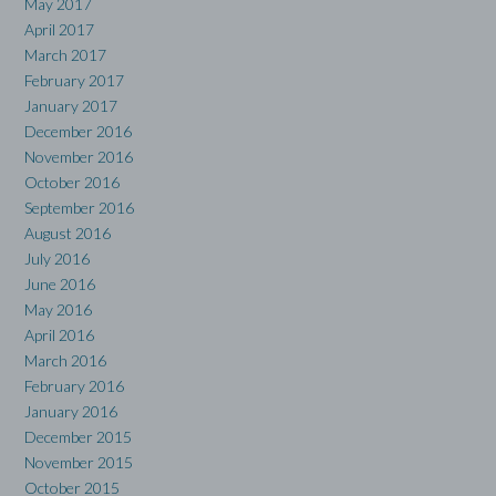
May 2017
April 2017
March 2017
February 2017
January 2017
December 2016
November 2016
October 2016
September 2016
August 2016
July 2016
June 2016
May 2016
April 2016
March 2016
February 2016
January 2016
December 2015
November 2015
October 2015