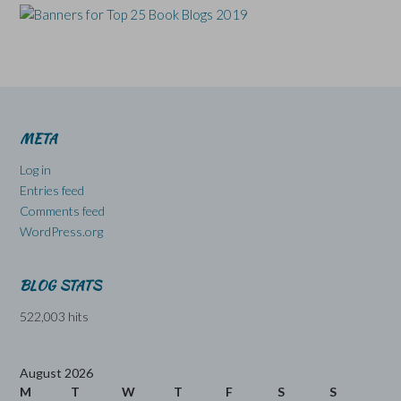
META
Log in
Entries feed
Comments feed
WordPress.org
BLOG STATS
522,003 hits
August 2026
M
T
W
T
F
S
S