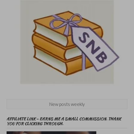
New posts weekly
AFFILIATE LINK – EARNS ME A SMALL COMMISSION. THANK
YOU FOR CLICKING THROUGH.