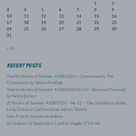
1
2
3
4
5
6
7
8
9
10
11
12
13
14
15
16
17
18
19
20
21
22
23
24
25
26
27
28
29
30
31
« Jul
RECENT POSTS
Twenty Books of Summer #20BOS26 – Queenhood & The
Cryosphere by Simon Armitage
Twenty Books of Summer #20BOS26 No 13 – Reversed Forecast
by Nicola Barker
20 Books of Summer #20BOS26 – No 12 – The Loneliness of the
Long-Distance Cartoonist by Adrian Tomine
Holy F*ck by Joseph Incardona
Six Degrees of Separation: Land by Maggie O’Farrell