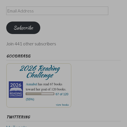
Email
Address
Subscribe
Join 441 other subscribers
GOODREADS
2026 Reading
Challenge
Annabel
has read 67 books
toward her goal of 120 books.
67 of 120
(55%)
view books
TWITTERING