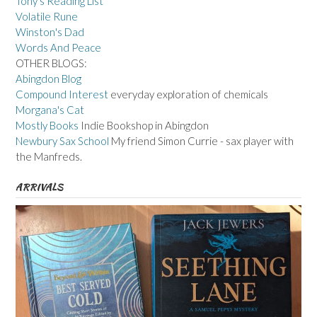
Tony's Reading List
Volatile Rune
Winston's Dad
Words And Peace
OTHER BLOGS:
Abingdon Blog
Compound Interest
everyday exploration of chemicals
Morgana's Cat
Mostly Books
Indie Bookshop in Abingdon
Newbury Sax School
My friend Simon Currie - sax player with
the Manfreds.
ARRIVALS