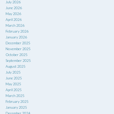
July 2026
June 2026
May 2026
April 2026
March 2026
February 2026
January 2026
December 2025
November 2025
October 2025
September 2025
August 2025
July 2025
June 2025
May 2025
April 2025
March 2025
February 2025
January 2025
December 2024