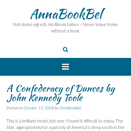
Skip
AnnaBookBel
to
content
Noli domo egredi, nisi librum habes – Never leave home
without a book.
A Confederacy of Dunces by
John Kennedy Toole
Posted on
October 13, 2008
by
AnnaBookBel
This is a brilliant novel, but one I found it difficult to enjoy. The
title, appropriately for a parody of America’s deep south in the