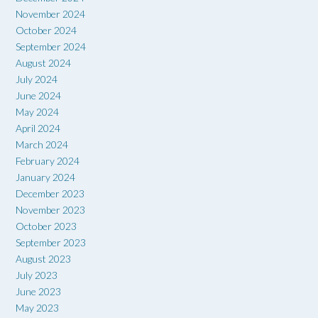
November 2024
October 2024
September 2024
August 2024
July 2024
June 2024
May 2024
April 2024
March 2024
February 2024
January 2024
December 2023
November 2023
October 2023
September 2023
August 2023
July 2023
June 2023
May 2023