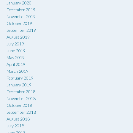
January 2020
December 2019
November 2019
October 2019
September 2019
August 2019
July 2019
June 2019
May 2019
April 2019
March 2019
February 2019
January 2019
December 2018
November 2018
October 2018
September 2018
August 2018
July 2018
June 2018