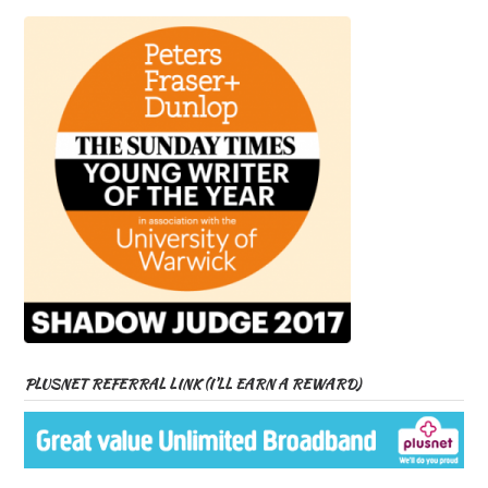
PLUSNET REFERRAL LINK (I’LL EARN A REWARD)