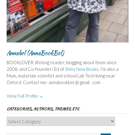
Annabel (AnnaBookBel)
BOOKLOVER, lifelong reader, blogging about them since
2008, and Co-founder/ Ed of
Shiny New Books
. I'm also a
Mum, materials scientist and school Lab Tech living near
Oxford. Contact me: annabookbel @ gmail . com
View Full Profile →
CATEGORIES, AUTHORS, THEMES ETC
Categories,
Authors,
Themes