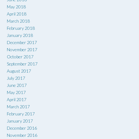
May 2018
April 2018
March 2018
February 2018
January 2018
December 2017
November 2017
October 2017
September 2017
August 2017
July 2017
June 2017
May 2017
April 2017
March 2017
February 2017
January 2017
December 2016
November 2016