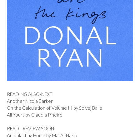
READING ALSO/NEXT
Another Nicola Barker
On the Calculation of Volume III by Solvej Balle
All Yours by Claudia Pineiro
READ - REVIEW SOON:
An Unlasting Home by Mai Al-Nakib