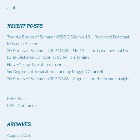
« Jul
RECENT POSTS
Twenty Books of Summer #20BOS26 No 13 – Reversed Forecast
by Nicola Barker
20 Books of Summer #20BOS26 – No 12 – The Loneliness of the
Long-Distance Cartoonist by Adrian Tomine
Holy F*ck by Joseph Incardona
Six Degrees of Separation: Land by Maggie O’Farrell
20 Books of Summer #20BOS26 – August – on the home straight
RSS - Posts
RSS - Comments
ARCHIVES
August 2026