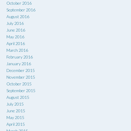
October 2016
September 2016
August 2016
July 2016
June 2016
May 2016
April 2016
March 2016
February 2016
January 2016
December 2015
November 2015
October 2015
September 2015
August 2015
July 2015
June 2015
May 2015
April 2015
March 2015