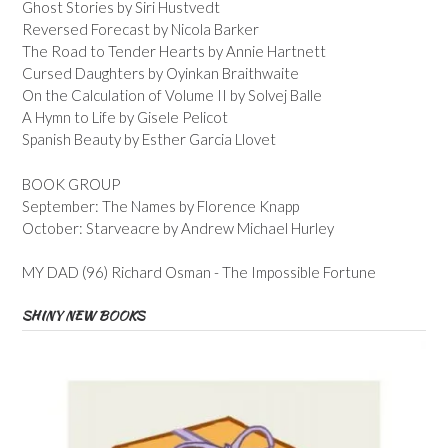
Ghost Stories by Siri Hustvedt
Reversed Forecast by Nicola Barker
The Road to Tender Hearts by Annie Hartnett
Cursed Daughters by Oyinkan Braithwaite
On the Calculation of Volume II by Solvej Balle
A Hymn to Life by Gisele Pelicot
Spanish Beauty by Esther Garcia Llovet
BOOK GROUP
September: The Names by Florence Knapp
October: Starveacre by Andrew Michael Hurley
MY DAD (96) Richard Osman - The Impossible Fortune
SHINY NEW BOOKS