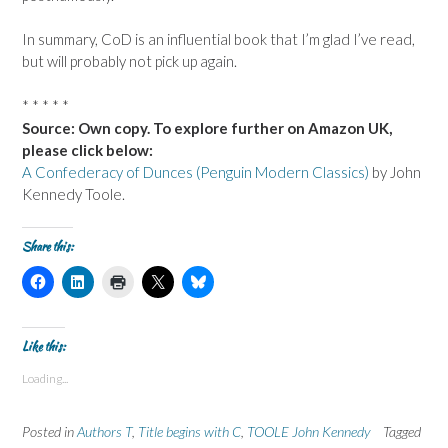
In summary, CoD is an influential book that I’m glad I’ve read,
but will probably not pick up again.
* * * * *
Source: Own copy. To explore further on Amazon UK,
please click below:
A Confederacy of Dunces (Penguin Modern Classics)
by John
Kennedy Toole.
Share this:
C
C
C
C
C
l
l
l
l
l
i
i
i
i
i
c
c
c
c
c
k
k
k
k
k
t
t
t
t
t
Like this:
o
o
o
o
o
s
s
p
s
s
Loading...
h
h
r
h
h
a
a
i
a
a
r
r
n
r
r
e
e
t
e
e
Posted in
Authors T
,
Title begins with C
,
TOOLE John Kennedy
Tagged
o
o
(
o
o