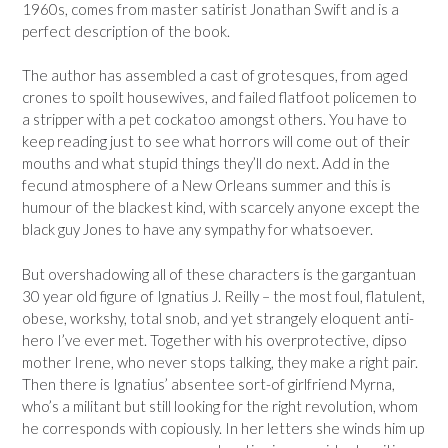
1960s, comes from master satirist Jonathan Swift and is a
perfect description of the book.
The author has assembled a cast of grotesques, from aged
crones to spoilt housewives, and failed flatfoot policemen to
a stripper with a pet cockatoo amongst others. You have to
keep reading just to see what horrors will come out of their
mouths and what stupid things they’ll do next. Add in the
fecund atmosphere of a New Orleans summer and this is
humour of the blackest kind, with scarcely anyone except the
black guy Jones to have any sympathy for whatsoever.
But overshadowing all of these characters is the gargantuan
30 year old figure of Ignatius J. Reilly – the most foul, flatulent,
obese, workshy, total snob, and yet strangely eloquent anti-
hero I’ve ever met. Together with his overprotective, dipso
mother Irene, who never stops talking, they make a right pair.
Then there is Ignatius’ absentee sort-of girlfriend Myrna,
who’s a militant but still looking for the right revolution, whom
he corresponds with copiously. In her letters she winds him up