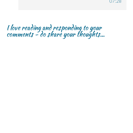
07:28
I love reading and responding to your
comments - do share your thoughts...