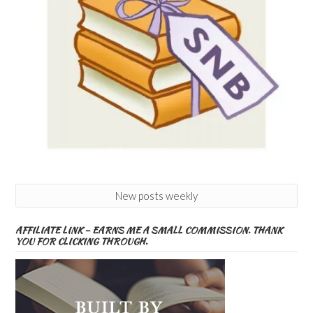
New posts weekly
AFFILIATE LINK – EARNS ME A SMALL COMMISSION. THANK
YOU FOR CLICKING THROUGH.