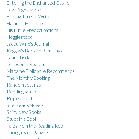
Entering the Enchanted Castle
Few Pages More
Finding Time to Write
Halfman, Halfbook
His Futile Preoccupations
Hogglestock
JacquiWine's Journal
Kaggsy's Bookish Ramblings
Laura Tisdall
Lonesome Reader
Madame Bibliophile Recommends
The Monthly Booking
Random Jottings
Reading Matters
Ripple effects
She Reads Novels
Shiny New Books
Stuck in a Book
Tales from the Reading Room
Thoughts on Papyrus