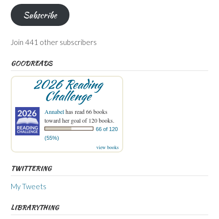
Subscribe
Join 441 other subscribers
GOODREADS
2026 Reading
Challenge
Annabel
has read 66 books
toward her goal of 120 books.
66 of 120
(55%)
view books
TWITTERING
My Tweets
LIBRARYTHING