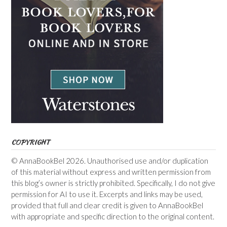
COPYRIGHT
© AnnaBookBel 2026. Unauthorised use and/or duplication
of this material without express and written permission from
this blog’s owner is strictly prohibited. Specifically, I do not give
permission for AI to use it. Excerpts and links may be used,
provided that full and clear credit is given to AnnaBookBel
with appropriate and specific direction to the original content.