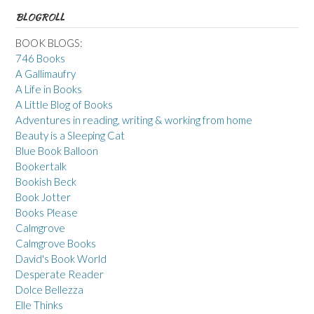
BLOGROLL
BOOK BLOGS:
746 Books
A Gallimaufry
A Life in Books
A Little Blog of Books
Adventures in reading, writing & working from home
Beauty is a Sleeping Cat
Blue Book Balloon
Bookertalk
Bookish Beck
Book Jotter
Books Please
Calmgrove
Calmgrove Books
David's Book World
Desperate Reader
Dolce Bellezza
Elle Thinks