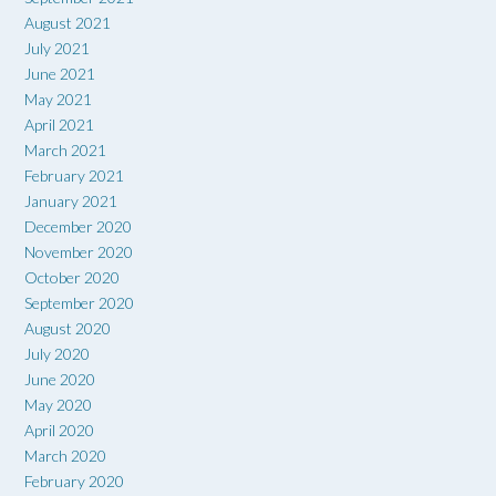
August 2021
July 2021
June 2021
May 2021
April 2021
March 2021
February 2021
January 2021
December 2020
November 2020
October 2020
September 2020
August 2020
July 2020
June 2020
May 2020
April 2020
March 2020
February 2020