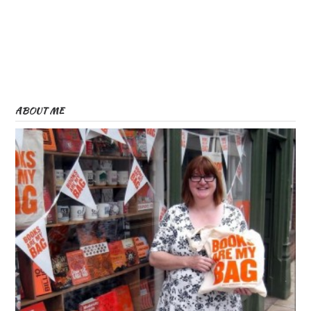
ABOUT ME