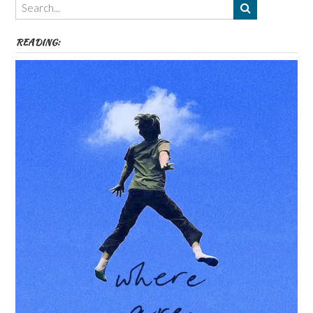
etc
READING: