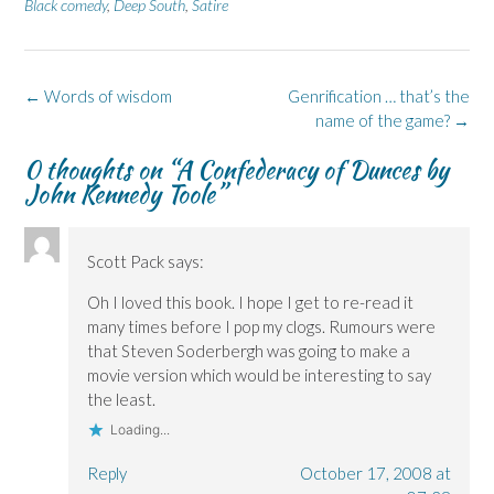
n
n
O
n
n
Black comedy
,
Deep South
,
Satire
F
L
p
X
B
a
i
e
(
l
c
n
n
O
u
e
k
s
p
e
b
e
i
e
s
o
d
n
n
k
Post
←
Words of wisdom
Genrification … that’s the
o
I
n
s
y
k
n
e
i
(
navigation
name of the game?
→
(
(
w
n
O
O
O
w
n
p
p
p
i
e
e
0 thoughts on “
A Confederacy of Dunces by
e
e
n
w
n
John Kennedy Toole
”
n
n
d
w
s
s
s
o
i
i
i
i
w
n
n
n
n
)
d
n
n
n
o
e
e
e
w
w
Scott Pack
says:
w
w
)
w
w
w
i
i
i
n
Oh I loved this book. I hope I get to re-read it
n
n
d
many times before I pop my clogs. Rumours were
d
d
o
o
o
w
that Steven Soderbergh was going to make a
w
w
)
)
)
movie version which would be interesting to say
the least.
Loading...
Reply
October 17, 2008 at