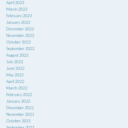
April 2023
March 2023
February 2023
January 2023
December 2022
November 2022
October 2022
September 2022
August 2022
July 2022
June 2022
May 2022
April 2022
March 2022
February 2022
January 2022
December 2021
November 2021
October 2021
September 2021