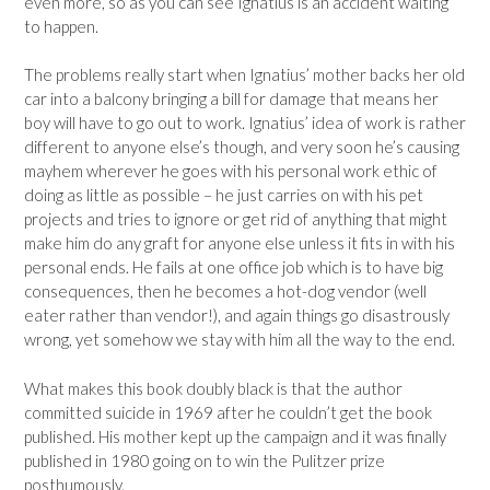
even more, so as you can see Ignatius is an accident waiting
to happen.
The problems really start when Ignatius’ mother backs her old
car into a balcony bringing a bill for damage that means her
boy will have to go out to work. Ignatius’ idea of work is rather
different to anyone else’s though, and very soon he’s causing
mayhem wherever he goes with his personal work ethic of
doing as little as possible – he just carries on with his pet
projects and tries to ignore or get rid of anything that might
make him do any graft for anyone else unless it fits in with his
personal ends. He fails at one office job which is to have big
consequences, then he becomes a hot-dog vendor (well
eater rather than vendor!), and again things go disastrously
wrong, yet somehow we stay with him all the way to the end.
What makes this book doubly black is that the author
committed suicide in 1969 after he couldn’t get the book
published. His mother kept up the campaign and it was finally
published in 1980 going on to win the Pulitzer prize
posthumously.