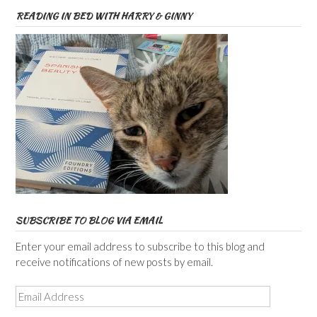
READING IN BED WITH HARRY & GINNY
SUBSCRIBE TO BLOG VIA EMAIL
Enter your email address to subscribe to this blog and
receive notifications of new posts by email.
Email
Address