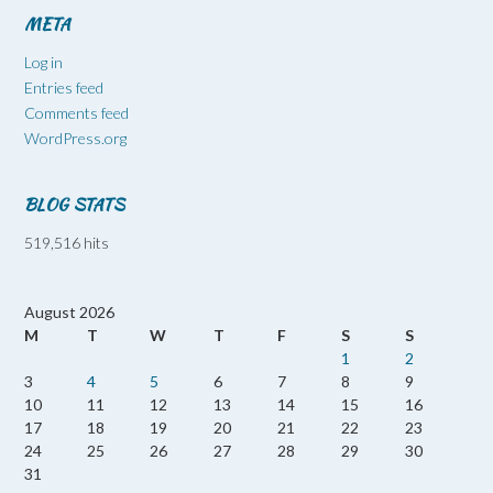
META
Log in
Entries feed
Comments feed
WordPress.org
BLOG STATS
519,516 hits
August 2026
M
T
W
T
F
S
S
1
2
3
4
5
6
7
8
9
10
11
12
13
14
15
16
17
18
19
20
21
22
23
24
25
26
27
28
29
30
31