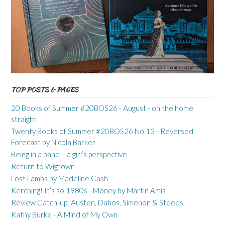
TOP POSTS & PAGES
20 Books of Summer #20BOS26 - August - on the home
straight
Twenty Books of Summer #20BOS26 No 13 - Reversed
Forecast by Nicola Barker
Being in a band – a girl’s perspective
Return to Wigtown
Lost Lambs by Madeline Cash
Kerching! It’s so 1980s - Money by Martin Amis
Review Catch-up: Austen, Dabos, Simenon & Steeds
Kathy Burke - A Mind of My Own