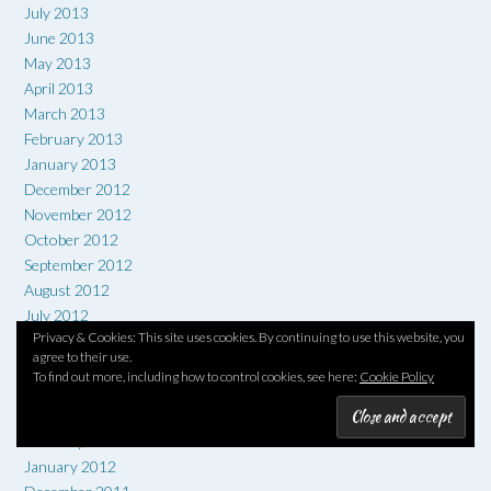
July 2013
June 2013
May 2013
April 2013
March 2013
February 2013
January 2013
December 2012
November 2012
October 2012
September 2012
August 2012
July 2012
Privacy & Cookies: This site uses cookies. By continuing to use this website, you
June 2012
agree to their use.
May 2012
To find out more, including how to control cookies, see here:
Cookie Policy
April 2012
March 2012
February 2012
January 2012