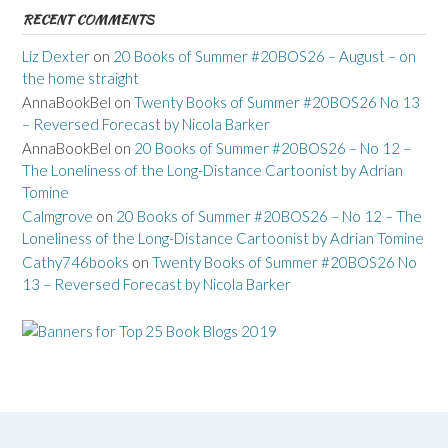
RECENT COMMENTS
Liz Dexter
on
20 Books of Summer #20BOS26 – August – on
the home straight
AnnaBookBel
on
Twenty Books of Summer #20BOS26 No 13
– Reversed Forecast by Nicola Barker
AnnaBookBel
on
20 Books of Summer #20BOS26 – No 12 –
The Loneliness of the Long-Distance Cartoonist by Adrian
Tomine
Calmgrove
on
20 Books of Summer #20BOS26 – No 12 – The
Loneliness of the Long-Distance Cartoonist by Adrian Tomine
Cathy746books
on
Twenty Books of Summer #20BOS26 No
13 – Reversed Forecast by Nicola Barker