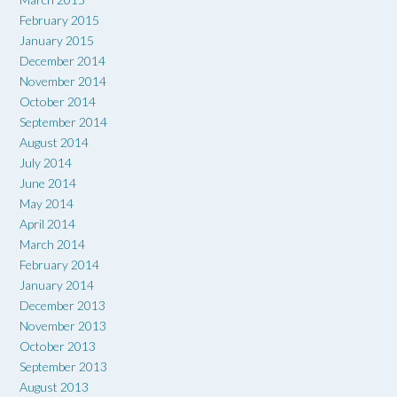
February 2015
January 2015
December 2014
November 2014
October 2014
September 2014
August 2014
July 2014
June 2014
May 2014
April 2014
March 2014
February 2014
January 2014
December 2013
November 2013
October 2013
September 2013
August 2013