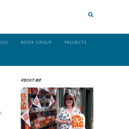
2025
BOOK GROUP
PROJECTS
ABOUT ME
s
o