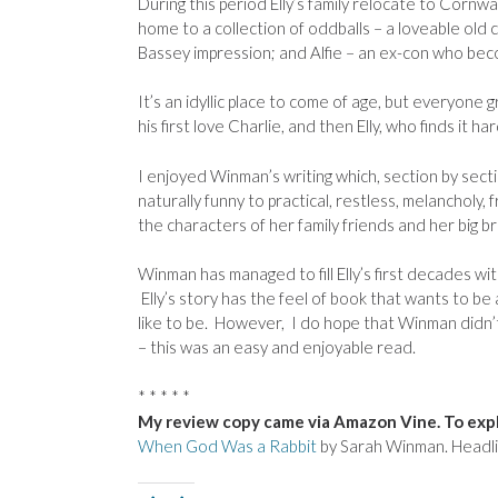
During this period Elly’s family relocate to Cornw
home to a collection of oddballs – a loveable old 
Bassey impression; and Alfie – an ex-con who beco
It’s an idyllic place to come of age, but everyone
his first love Charlie, and then Elly, who finds it har
I enjoyed Winman’s writing which, section by secti
naturally funny to practical, restless, melancholy, 
the characters of her family friends and her big br
Winman has managed to fill Elly’s first decades with
Elly’s story has the feel of book that wants to be a 
like to be. However, I do hope that Winman didn’t 
– this was an easy and enjoyable read.
* * * * *
My review copy came via Amazon Vine. To expl
When God Was a Rabbit
by Sarah Winman. Headli