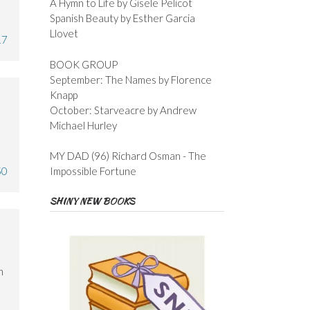
A Hymn to Life by Gisele Pelicot
Spanish Beauty by Esther Garcia
Llovet
17
BOOK GROUP
September: The Names by Florence
Knapp
October: Starveacre by Andrew
Michael Hurley
MY DAD (96) Richard Osman - The
50
Impossible Fortune
SHINY NEW BOOKS
n