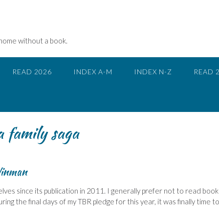
 home without a book.
READ 2026
INDEX A-M
INDEX N-Z
READ 
a family saga
inman
lves since its publication in 2011. I generally prefer not to read book
ring the final days of my TBR pledge for this year, it was finally time t