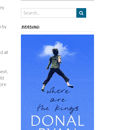
Authors,
ley
Themes
etc
n by
READING:
d all
next.
uld
more