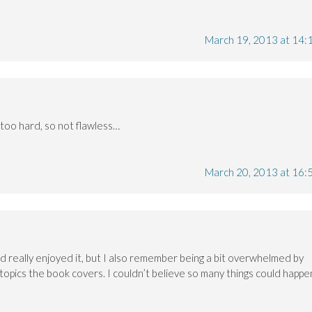
March 19, 2013 at 14:
try too hard, so not flawless…
March 20, 2013 at 16:
nd really enjoyed it, but I also remember being a bit overwhelmed by
topics the book covers. I couldn’t believe so many things could happe