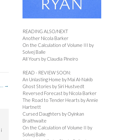
READING ALSO/NEXT
Another Nicola Barker
On the Calculation of Volume III by
Solvej Balle
All Yours by Claudia Pineiro
READ - REVIEW SOON:
An Unlasting Home by Mai Al-Nakib
 …
→
Ghost Stories by Siri Hustvedt
Reversed Forecast by Nicola Barker
The Road to Tender Hearts by Annie
Hartnett
Cursed Daughters by Oyinkan
Braithwaite
On the Calculation of Volume II by
i
Solvej Balle