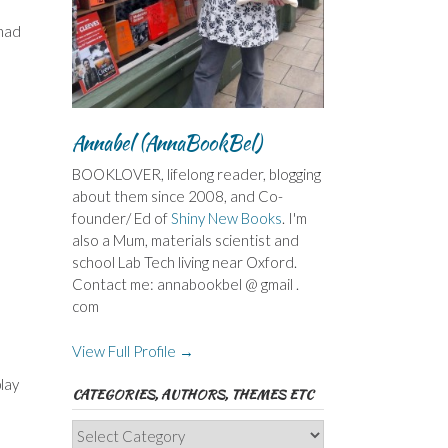
 had
Annabel (AnnaBookBel)
BOOKLOVER, lifelong reader, blogging
about them since 2008, and Co-
founder/ Ed of
Shiny New Books
. I'm
also a Mum, materials scientist and
school Lab Tech living near Oxford.
Contact me: annabookbel @ gmail .
com
View Full Profile →
lay
CATEGORIES, AUTHORS, THEMES ETC
Categories,