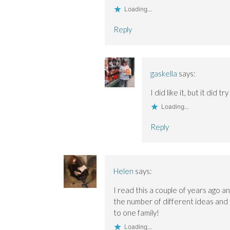
w
w
)
w
Loading...
w
w
i
i
i
n
n
n
d
Reply
d
d
o
o
o
w
w
w
)
)
)
gaskella
says:
I did like it, but it did 
Loading...
Reply
Helen
says:
I read this a couple of years ago a
the number of different ideas and 
to one family!
Loading...