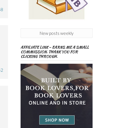
58
New posts weekly
AFFILIATE LINK – EARNS ME A SMALL
COMMISSION. THANK YOU FOR
CLICKING THROUGH.
52