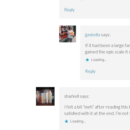
Reply
gaskella
says:
If it had been a large f
gained the epic scale it 
Loading...
Reply
sharkell
says:
I felt a bit “meh” after reading thi
satisfied with it at the end. I’m not
Loading...