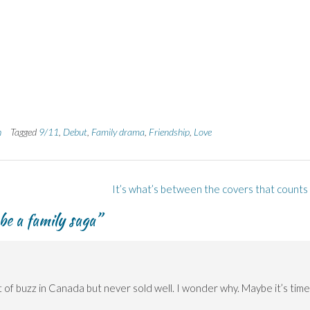
h
Tagged
9/11
,
Debut
,
Family drama
,
Friendship
,
Love
It’s what’s between the covers that counts
be a family saga
”
lot of buzz in Canada but never sold well. I wonder why. Maybe it’s time 