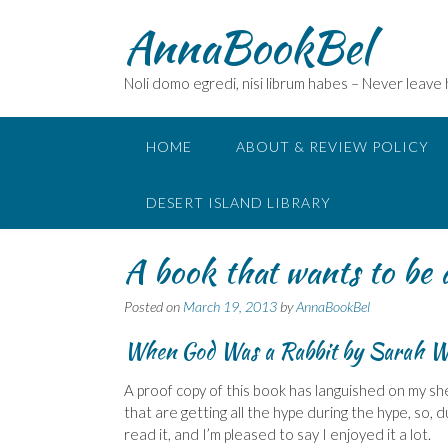
Skip
AnnaBookBel
to
content
Noli domo egredi, nisi librum habes – Never leave
HOME
ABOUT & REVIEW POLICY
DESERT ISLAND LIBRARY
A book that wants to be 
Posted on
March 19, 2013
by
AnnaBookBel
When God Was a Rabbit
by Sarah W
A proof copy of this book has languished on my she
that are getting all the hype during the hype, so, du
read it, and I’m pleased to say I enjoyed it a lot.