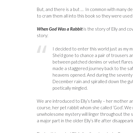
But, and there is a but … In common with many debu
to cram them all into this book so they were used 
When God Was a Rabbit
is the story of Elly and co
story:
I decided to enter this world just as my m
She’d gone to chance a pair of trousers an
between patched denims or velvet flares, 
made a staggered journey back to the saf
heavens opened. And during the seventy y
December rain and spiralled down the gutt
poetically mingled.
We are introduced to Elly’s family – her mother a
course, her pet rabbit whom she called ‘God’. We
unwholesome mystery will linger throughout the st
a major part in the older Elly’s life after disappea