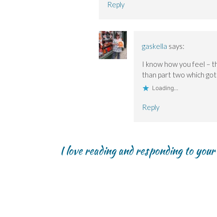
Reply
gaskella
says:
I know how you feel – t
than part two which got
Loading...
Reply
I love reading and responding to you