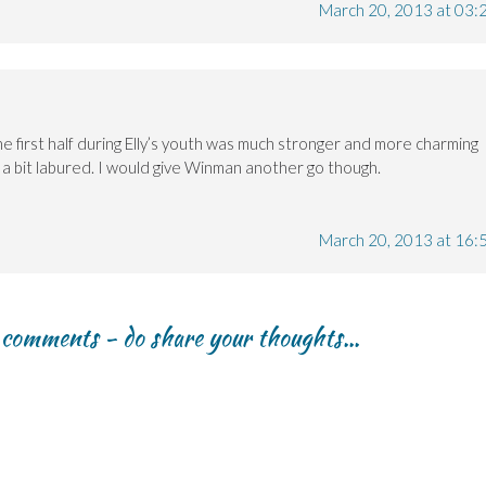
March 20, 2013 at 03:
he first half during Elly’s youth was much stronger and more charming
 a bit labured. I would give Winman another go though.
March 20, 2013 at 16:
r comments - do share your thoughts...