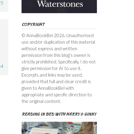
25
COPYRIGHT
© AnnaBookBel 2026. Unauthorised
use and/or duplication of this material
without express and written
permission from this blog’s owner is
strictly prohibited. Specifically, I do not
54
give permission for AI to use it.
Excerpts and links may be used,
provided that full and clear credit is
given to AnnaBookBel with
appropriate and specific direction to
the original content.
READING IN BED WITH HARRY & GINNY