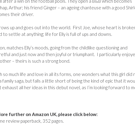
all after a win on the football pools. They open a B&B which becomes
chap, Arthur; his friend Ginger – an ageing chanteuse with a good Shir
mes their driver.
 grows up and goes out into the world. First Joe, whose heart is broke
d to settle at anything; life for Elly is full of ups and downs.
on, matches Elly’s moods, going from the childlike questioning and
fretful and just now and then joyful or triumphant. I particularly enjoye
other – theirs is such a strong bond.
 so much life and love in all its forms, one wonders what this girl did 
family saga, but falls a little short of being the kind of epic that it wo
exhaust all her ideas in this debut novel, as I’m looking forward to 
ore further on Amazon UK, please click below:
ne review paperback, 352 pages.