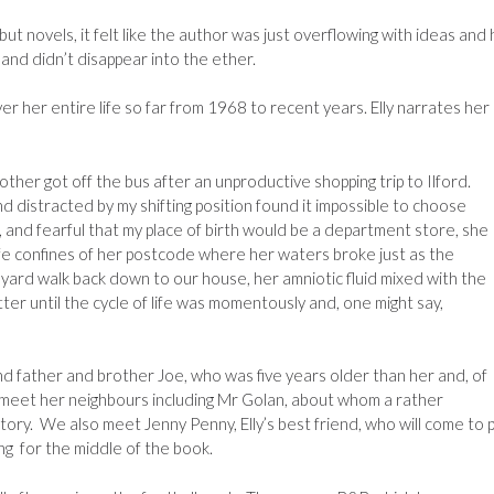
t novels, it felt like the author was just overflowing with ideas and
and didn’t disappear into the ether.
ver her entire life so far from 1968 to recent years. Elly narrates her
other got off the bus after an unproductive shopping trip to Ilford.
d distracted by my shifting position found it impossible to choose
and fearful that my place of birth would be a department store, she
e confines of her postcode where her waters broke just as the
ard walk back down to our house, her amniotic fluid mixed with the
er until the cycle of life was momentously and, one might say,
nd father and brother Joe, who was five years older than her and, of
 meet her neighbours including Mr Golan, about whom a rather
ory. We also meet Jenny Penny, Elly’s best friend, who will come to p
ring for the middle of the book.