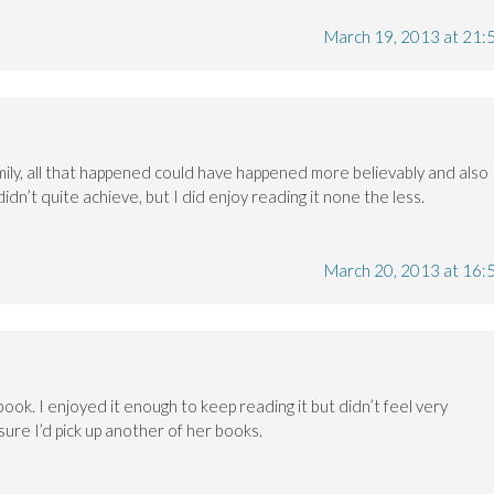
March 19, 2013 at 21:
amily, all that happened could have happened more believably and also
didn’t quite achieve, but I did enjoy reading it none the less.
March 20, 2013 at 16:
s book. I enjoyed it enough to keep reading it but didn’t feel very
 sure I’d pick up another of her books.