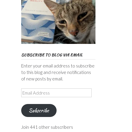
SUBSCRIBE TO BLOG VIA EMAIL
Enter your email address to subscribe
to this blog and receive notifications
of new posts by email.
Email
Address
Subscribe
Join 441 other subscribers