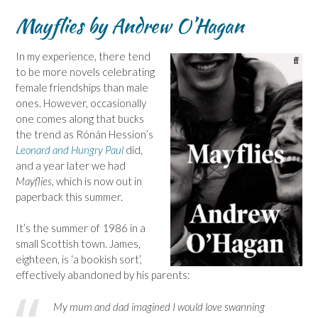
Mayflies by Andrew O’Hagan
In my experience, there tend
to be more novels celebrating
female friendships than male
ones. However, occasionally
one comes along that bucks
the trend as Rónán Hession’s
Leonard and Hungry Paul
did,
and a year later we had
Mayflies
, which is now out in
paperback this summer.
It’s the summer of 1986 in a
small Scottish town. James,
eighteen, is ‘a bookish sort’,
effectively abandoned by his parents:
My mum and dad imagined I would love swanning