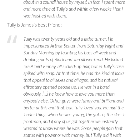
about in a council house by myself. In fact, I spent more
and more time at Tully’s and within a few weeks I felt I
was finished with them.
Tully is James’s best friend:
Tully was twenty years old and a lathe turner. He
impersonated Arthur Seaton from Saturday Night and
Sunday Morning by taunting his boss all week and
drinking pints of Black and Tan all weekend. He looked
like Albert Finney, all slicked-up hair, but in Tully’s case
spiked with soap. At that time, he had the kind of looks
that appeal to all sexes and all ages, and his natural
effrontery opened people up. He was in a band,
obviously. […] he knew how to love you more than
anybody else. Other guys were funny and brilliant and
better at this and that, but Tully loved you. He had the
leader thing, when he was young, the guts of the classic
frontman, and if any of us got together we instantly
wanted to know where he was. Some people gain that
status with power or with money, but Tully did it with