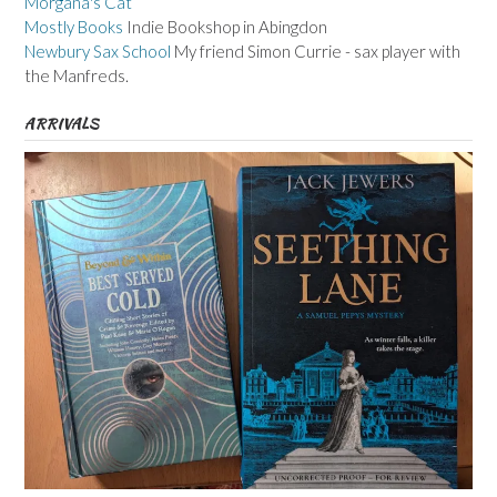
Morgana's Cat
Mostly Books
Indie Bookshop in Abingdon
Newbury Sax School
My friend Simon Currie - sax player with
the Manfreds.
ARRIVALS