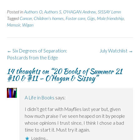
a
a
i
a
a
r
r
n
r
r
e
e
t
e
e
Posted in
Authors O
,
Authors S
,
O'HAGAN Andrew
,
SISSAY Lemn
o
o
(
o
o
n
n
O
n
n
Tagged
Cancer
,
Children's homes
,
Foster care
,
Gigs
,
Male friendship
,
F
L
p
X
B
Memoir
a
,
Wigan
i
e
(
l
c
n
n
O
u
e
k
s
p
e
b
e
i
e
s
o
d
n
n
k
o
I
n
s
y
k
n
e
i
(
Post
←
Six Degrees of Separation:
July Watchlist
→
(
(
w
n
O
navigation
Postcards from the Edge
O
O
w
n
p
p
p
i
e
e
e
e
n
w
n
14 thoughts on “
20 Books of Summer 21
n
n
d
w
s
s
s
o
i
i
#10 & #11 – O’Hagan & Sissay
”
i
i
w
n
n
n
n
)
d
n
n
n
o
e
e
e
w
w
w
w
)
w
A Life in Books
says:
w
w
i
i
i
n
n
n
d
I didn’t get far with Mayflies last year but, given
d
d
o
o
o
w
how much praise I’ve seen heaped on it by people
w
w
)
)
)
whose opinions I trust since, I think I chose a bad
time to start it. Must try it again.
Loading...