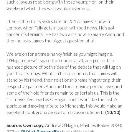
such a joyous read being with these young men, on their
weekend which they wish would never end.
Then, cut to thirty years later in 2017. James is now in
London, when Tully gets in touch with bad news. He’s got
cancer, it’s terminal. He has two aims now, to marry Anna, and
then he asks James the biggest question of all.
We are on for a three-hanky finish as you might imagine.
O’Hagan doesn’t spare the reader at all, and presents a
nuanced picture of both sides of the debate that will tug on
your heartstrings. What isn’t in question is that James will
stand by his friend, their relationship remaining strong, their
respective partners Anna and Iona provide perspective, and
some of their old friends remain to entertain us. This is the
first novel I’ve read by O’Hagan, and it won’t be the last. A
glorious and moving tribute to friendship, this would make an
excellent book group choice for discussion. Superb.
(10/10)
Source: Own copy.
Andrew O’Hagan, Mayflies (Faber 2020)
277pp..
BUY at Blackwell’s
via my affiliate link.