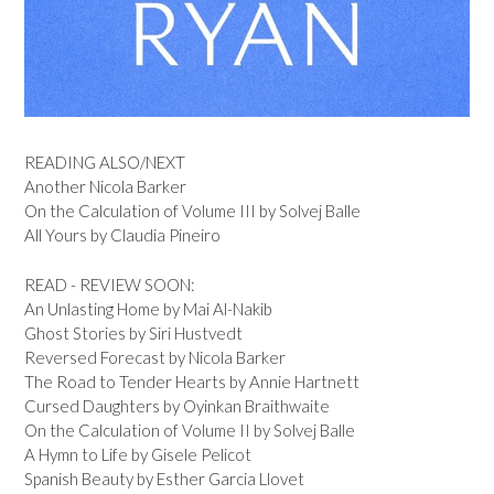
READING ALSO/NEXT
Another Nicola Barker
On the Calculation of Volume III by Solvej Balle
All Yours by Claudia Pineiro
READ - REVIEW SOON:
An Unlasting Home by Mai Al-Nakib
Ghost Stories by Siri Hustvedt
Reversed Forecast by Nicola Barker
The Road to Tender Hearts by Annie Hartnett
Cursed Daughters by Oyinkan Braithwaite
On the Calculation of Volume II by Solvej Balle
A Hymn to Life by Gisele Pelicot
Spanish Beauty by Esther Garcia Llovet