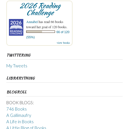
2026 Reading
Challenge
Annabel
has read 66 books
toward her goal of 120 books.
66 of 120
(55%)
view books
TWITTERING
My Tweets
LIBRARYTHING
BLOGROLL
BOOK BLOGS:
746 Books
A Gallimaufry
A Life in Books
A Little Blog of Books