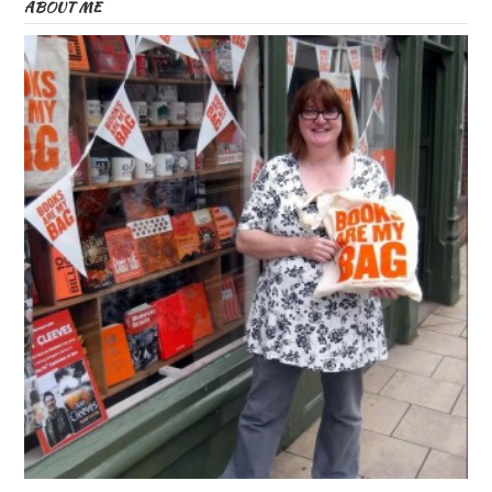
ABOUT ME