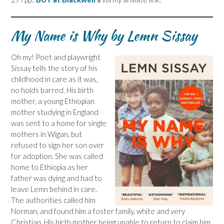
My Name is Why by Lemn Sissay
Oh my! Poet and playwright
Sissay tells the story of his
childhood in care as it was,
no holds barred. His birth
mother, a young Ethiopian
mother studying in England
was sent to a home for single
mothers in Wigan, but
refused to sign her son over
for adoption. She was called
home to Ethiopia as her
father was dying and had to
leave Lemn behind in care.
The authorities called him
Norman, and found him a foster family, white and very
Christian. His birth mother being unable to return to claim him,