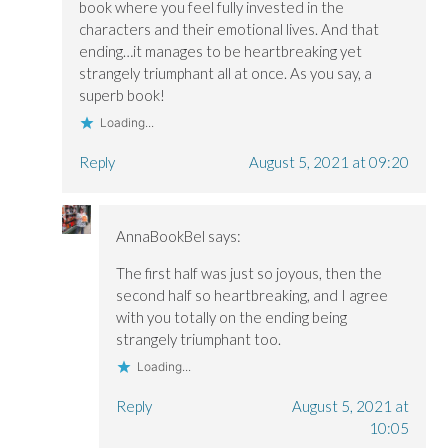
book where you feel fully invested in the
characters and their emotional lives. And that
ending…it manages to be heartbreaking yet
strangely triumphant all at once. As you say, a
superb book!
Loading...
Reply
August 5, 2021 at 09:20
AnnaBookBel
says:
The first half was just so joyous, then the
second half so heartbreaking, and I agree
with you totally on the ending being
strangely triumphant too.
Loading...
Reply
August 5, 2021 at
10:05