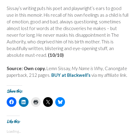
Sissay’s writing puts his poet and playwright’s ears to good
use in this memoir. His recall of his own feelings as a child is full
of emotion, good and bad, always questioning, sometimes
almost lost for words at the discoveries he makes – but
never for long. He never masks his disappointment in The
Authority, who deprived him of his birth mother. This is
beautifully written, blistering and eye-opening stuff, an
absolute must-read.
(10/10)
Source: Own copy.
Lemn Sissay,
My Name is Why
, Canongate
paperback, 212 pages.
BUY at Blackwell’s
via my affiliate link.
Share this:
C
C
C
C
C
l
l
l
l
l
i
i
i
i
i
c
c
c
c
c
k
k
k
k
k
t
t
t
t
t
Like this:
o
o
o
o
o
s
s
p
s
s
Loading...
h
h
r
h
h