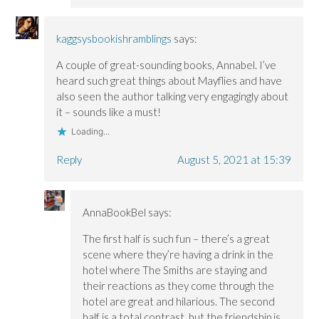
kaggsysbookishramblings
says:
A couple of great-sounding books, Annabel. I’ve
heard such great things about Mayflies and have
also seen the author talking very engagingly about
it – sounds like a must!
Loading...
Reply
August 5, 2021 at 15:39
AnnaBookBel
says:
The first half is such fun – there’s a great
scene where they’re having a drink in the
hotel where The Smiths are staying and
their reactions as they come through the
hotel are great and hilarious. The second
half is a total contrast, but the friendship is