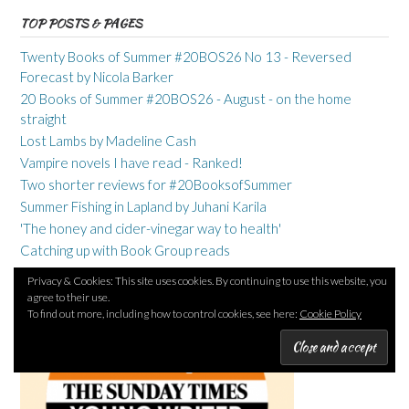
TOP POSTS & PAGES
Twenty Books of Summer #20BOS26 No 13 - Reversed
Forecast by Nicola Barker
20 Books of Summer #20BOS26 - August - on the home
straight
Lost Lambs by Madeline Cash
Vampire novels I have read - Ranked!
Two shorter reviews for #20BooksofSummer
Summer Fishing in Lapland by Juhani Karila
'The honey and cider-vinegar way to health'
Catching up with Book Group reads
Privacy & Cookies: This site uses cookies. By continuing to use this website, you
agree to their use.
To find out more, including how to control cookies, see here:
Cookie Policy