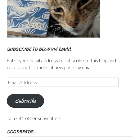
SUBSCRIBE TO BLOG VIA EMAIL
Enter your email address to subscribe to this blog and
receive notifications of new posts by email.
Email
Address
Subscribe
Join 441 other subscribers
GOODREADS