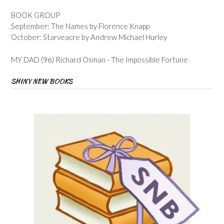
BOOK GROUP
September: The Names by Florence Knapp
October: Starveacre by Andrew Michael Hurley
MY DAD (96) Richard Osman - The Impossible Fortune
SHINY NEW BOOKS