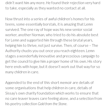
didn’t want him any more. He found their rejection very hard
to take, especially as they wanted no contact at all.
Now thrust into a series of awful children’s homes for his
teens, some essentially borstals, it is amazing that Lemn
survived. The one ray of hope was his new senior social
worker, another Norman, who tried to do his absolute best
for Lemn and supported him through these brutal years,
helping him to thrive, not just survive. Then, of course – The
Authority chucks you out once you reach eighteen. Lemn
stages a wonderfully innovative and precocious campaign to
get the council to give him a proper home of his own. His story
here ends with hope, but it doesn’t work out that way for so
many children in care.
Appended to the end of this short memoir are details of
some organisations that help children in care, details of
Sissay’s own charity foundation which works to ensure that
no care leaver leaves care feeling alone, and a selection from
his poetry collection
Gold from the Stone
.