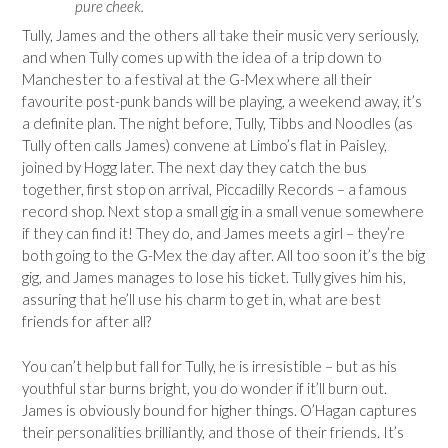
pure cheek.
Tully, James and the others all take their music very seriously,
and when Tully comes up with the idea of a trip down to
Manchester to a festival at the G-Mex where all their
favourite post-punk bands will be playing, a weekend away, it’s
a definite plan. The night before, Tully, Tibbs and Noodles (as
Tully often calls James) convene at Limbo’s flat in Paisley,
joined by Hogg later. The next day they catch the bus
together, first stop on arrival, Piccadilly Records – a famous
record shop. Next stop a small gig in a small venue somewhere
if they can find it! They do, and James meets a girl – they’re
both going to the G-Mex the day after. All too soon it’s the big
gig, and James manages to lose his ticket. Tully gives him his,
assuring that he’ll use his charm to get in, what are best
friends for after all?
You can’t help but fall for Tully, he is irresistible – but as his
youthful star burns bright, you do wonder if it’ll burn out.
James is obviously bound for higher things. O’Hagan captures
their personalities brilliantly, and those of their friends. It’s