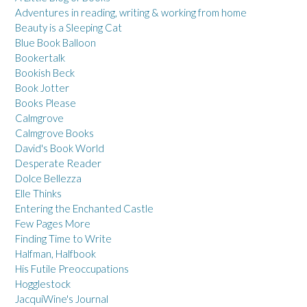
Adventures in reading, writing & working from home
Beauty is a Sleeping Cat
Blue Book Balloon
Bookertalk
Bookish Beck
Book Jotter
Books Please
Calmgrove
Calmgrove Books
David's Book World
Desperate Reader
Dolce Bellezza
Elle Thinks
Entering the Enchanted Castle
Few Pages More
Finding Time to Write
Halfman, Halfbook
His Futile Preoccupations
Hogglestock
JacquiWine's Journal