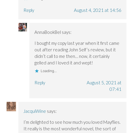
Reply
August 4, 2021 at 14:56
AnnaBookBel
says:
I bought my copy last year when it first came
out after reading John Self’s review, but it
didn’t call to me then… now, it certainly
gelled and I loved it and wept!
Loading...
Reply
August 5, 2021 at
07:41
JacquiWine
says:
I’m delighted to see how much you loved Mayflies.
It really is the most wonderful novel, the sort of