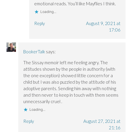
emotional reads. You’ll like Mayflies I think.
Loading...
Reply
August 9, 2021 at
17:06
BookerTalk
says:
The Sissay memoir left me feeling angry. The
attitudes shown by the people in authority (with
the one exception) showed little concern for a
child but I was also puzzled by the attitude of his
adoptive parents. Sending him away with nothing
and then never to keep in touch with them seems
unnecessarily cruel .
Loading...
Reply
August 27, 2021 at
21:16