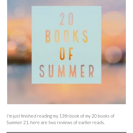
I’m just finished reading my 13th book of my 20 books of
Summer 21, here are two reviews of earlier reads.