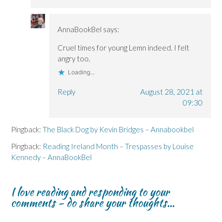
AnnaBookBel
says:
Cruel times for young Lemn indeed. I felt
angry too.
Loading...
Reply
August 28, 2021 at
09:30
Pingback:
The Black Dog by Kevin Bridges – Annabookbel
Pingback:
Reading Ireland Month – Trespasses by Louise
Kennedy – AnnaBookBel
I love reading and responding to your
comments - do share your thoughts...