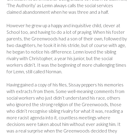
‘The Authority’ as Lemn always calls the social services
claimed abandonment when he was three and a half.
However he grew up a happy and inquisitive child, clever at
School too, and having to do a lot of praying. When his foster
parents, the Greenwoods had a son of their own, followed by
two daughters, he took it in his stride, but of course with age,
he began to notice his difference. Lemn loved the sibling
rivalry with Christopher, a year his junior, but the social
workers didn’t. It was the beginning of more challenging times
for Lemn, still called Norman.
Having gained a copy of his files, Sissay peppers his memories
with extracts from them. Some well-meaning comments from
social workers who just didn’t understand his race, others
who ignored the strong religion of the Greenwoods, those
who didn’t recognise sibling rivalry for what it was, reading a
more racist agenda into it, countless meetings where
decisions were taken about him without ever asking him. It
was a real surprise when the Greenwoods decided they