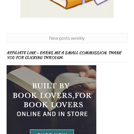
New posts weekly
AFFILIATE LINK – EARNS ME A SMALL COMMISSION. THANK
YOU FOR CLICKING THROUGH.