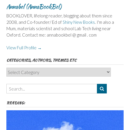
Annabel (AnnaBookBel)
BOOKLOVER, lifelong reader, blogging about them since
2008, and Co-founder/ Ed of
Shiny New Books
. I'm also a
Mum, materials scientist and school Lab Tech living near
Oxford. Contact me: annabookbel @ gmail . com
View Full Profile →
CATEGORIES, AUTHORS, THEMES ETC
Categories,
Authors,
Themes
etc
READING: