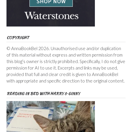
COPYRIGHT
© AnnaBookBel 2026. Unauthorised use and/or duplication
of this material without express and written permission from
this blog’s owner is strictly prohibited. Specifically, I do not give
permission for AI to use it. Excerpts and links may be used,
provided that full and clear credit is given to AnnaBookBel
with appropriate and specific direction to the original content.
READING IN BED WITH HARRY & GINNY