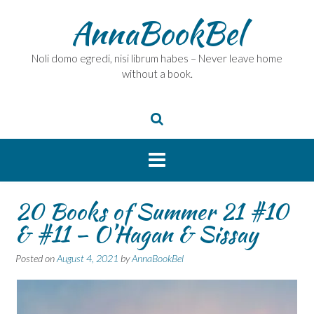
Skip
AnnaBookBel
to
content
Noli domo egredi, nisi librum habes – Never leave home
without a book.
20 Books of Summer 21 #10
& #11 – O’Hagan & Sissay
Posted on
August 4, 2021
by
AnnaBookBel