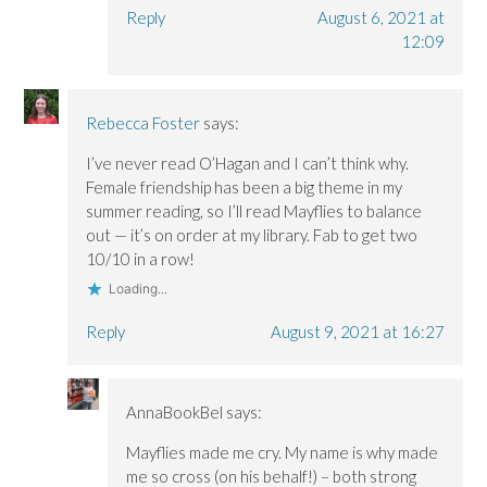
Reply
August 6, 2021 at
12:09
Rebecca Foster
says:
I’ve never read O’Hagan and I can’t think why.
Female friendship has been a big theme in my
summer reading, so I’ll read Mayflies to balance
out — it’s on order at my library. Fab to get two
10/10 in a row!
Loading...
Reply
August 9, 2021 at 16:27
AnnaBookBel
says:
Mayflies made me cry. My name is why made
me so cross (on his behalf!) – both strong