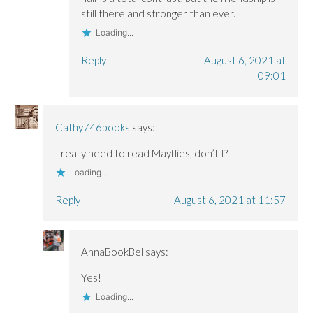
still there and stronger than ever.
Loading...
Reply
August 6, 2021 at
09:01
Cathy746books
says:
I really need to read Mayflies, don’t I?
Loading...
Reply
August 6, 2021 at 11:57
AnnaBookBel
says:
Yes!
Loading...