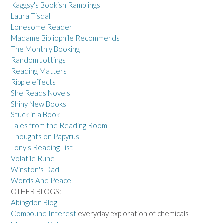
Kaggsy's Bookish Ramblings
Laura Tisdall
Lonesome Reader
Madame Bibliophile Recommends
The Monthly Booking
Random Jottings
Reading Matters
Ripple effects
She Reads Novels
Shiny New Books
Stuck in a Book
Tales from the Reading Room
Thoughts on Papyrus
Tony's Reading List
Volatile Rune
Winston's Dad
Words And Peace
OTHER BLOGS:
Abingdon Blog
Compound Interest
everyday exploration of chemicals