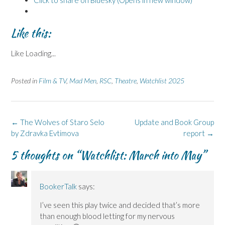
Like this:
Like
Loading...
Posted in
Film & TV
,
Mad Men
,
RSC
,
Theatre
,
Watchlist 2025
Post
←
The Wolves of Staro Selo
Update and Book Group
navigation
by Zdravka Evtimova
report
→
5 thoughts on “
Watchlist: March into May
”
BookerTalk
says:
I’ve seen this play twice and decided that’s more
than enough blood letting for my nervous