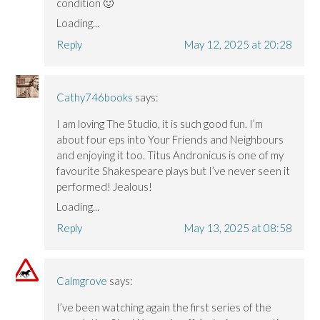
condition 🙂
Loading...
Reply
May 12, 2025 at 20:28
Cathy746books
says:
I am loving The Studio, it is such good fun. I’m
about four eps into Your Friends and Neighbours
and enjoying it too. Titus Andronicus is one of my
favourite Shakespeare plays but I’ve never seen it
performed! Jealous!
Loading...
Reply
May 13, 2025 at 08:58
Calmgrove
says:
I’ve been watching again the first series of the