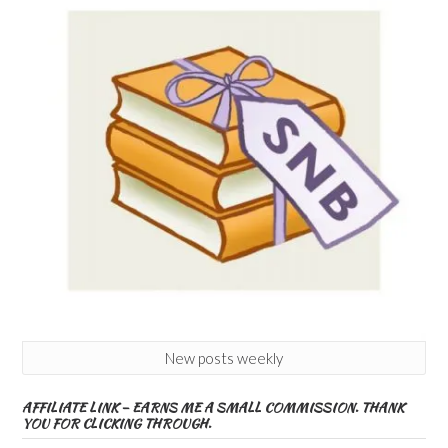
New posts weekly
AFFILIATE LINK – EARNS ME A SMALL COMMISSION. THANK
YOU FOR CLICKING THROUGH.