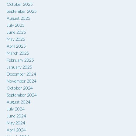
October 2025
September 2025
August 2025
July 2025
June 2025
May 2025
April 2025
March 2025
February 2025
January 2025
December 2024
November 2024
October 2024
September 2024
August 2024
July 2024
June 2024
May 2024
April 2024