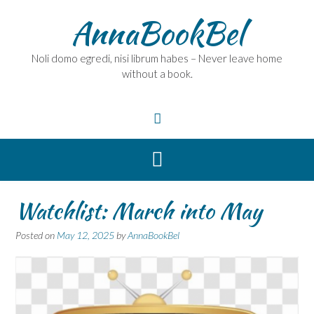
Skip
AnnaBookBel
to
content
Noli domo egredi, nisi librum habes – Never leave home
without a book.
Watchlist: March into May
Posted on
May 12, 2025
by
AnnaBookBel