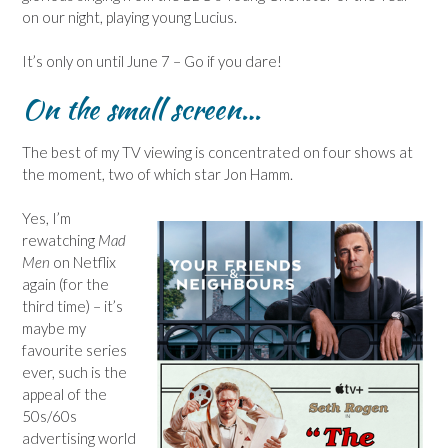
on our night, playing young Lucius.
It’s only on until June 7 – Go if you dare!
On the small screen…
The best of my TV viewing is concentrated on four shows at
the moment, two of which star Jon Hamm.
Yes, I’m
rewatching
Mad
Men
on Netflix
again (for the
third time) – it’s
maybe my
favourite series
ever, such is the
appeal of the
50s/60s
advertising world