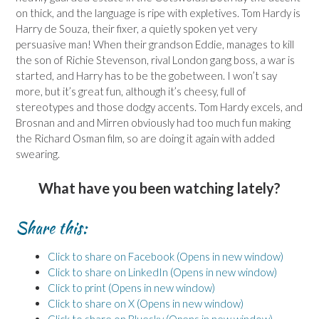
on thick, and the language is ripe with expletives. Tom Hardy is
Harry de Souza, their fixer, a quietly spoken yet very
persuasive man! When their grandson Eddie, manages to kill
the son of Richie Stevenson, rival London gang boss, a war is
started, and Harry has to be the gobetween. I won’t say
more, but it’s great fun, although it’s cheesy, full of
stereotypes and those dodgy accents. Tom Hardy excels, and
Brosnan and and Mirren obviously had too much fun making
the Richard Osman film, so are doing it again with added
swearing.
What have you been watching lately?
Share this:
Click to share on Facebook (Opens in new window)
Click to share on LinkedIn (Opens in new window)
Click to print (Opens in new window)
Click to share on X (Opens in new window)
Click to share on Bluesky (Opens in new window)