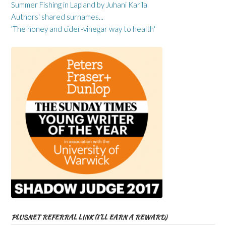
Summer Fishing in Lapland by Juhani Karila
Authors' shared surnames...
'The honey and cider-vinegar way to health'
PLUSNET REFERRAL LINK (I’LL EARN A REWARD)