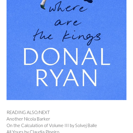
READING ALSO/NEXT
Another Nicola Barker
On the Calculation of Volume III by Solvej Balle
All Yours by Claudia Pineiro