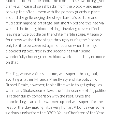
Much has been made about the front stalls rows being given
blankets in case of splashbacks from the blood – and many
took up the offer – even with the perspex guards in place
around the grille edging the stage. Lavinia’s torture and
mutilation happens off stage, but shortly before the interval,
we had the first big blood-letting – involving clever effects –
leaving a huge puddle on the white marble stage. A team of
four crew washed the stage throughly during the interval –
only for it to be covered again of course when the major
bloodletting occurred in the second half with some
wonderfully choreographed bloodwork – I shall say no more
on that.
Fielding, whose voice is sublime, was superb throughout,
sporting a rather Miranda Priestly style white bob. Simon
Russell Beale, however, took a little while to get going – as
with many Shakespeare plays, the initial scene-setting politics
is rather dull by comparison with the rest. Once the
bloodletting started he warmed up and was superb for the
rest of the play, making Titus very human. A bonus was some
glorious singing from the BBC’s Young Chorister of the Year