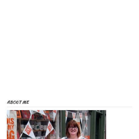
ABOUT ME