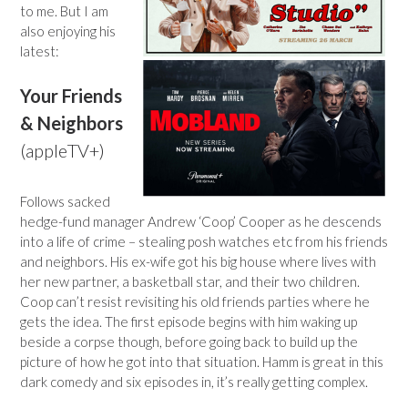
to me. But I am
also enjoying his
latest:
Your Friends
& Neighbors
(appleTV+)
Follows sacked
hedge-fund manager Andrew ‘Coop’ Cooper as he descends
into a life of crime – stealing posh watches etc from his friends
and neighbors. His ex-wife got his big house where lives with
her new partner, a basketball star, and their two children.
Coop can’t resist revisiting his old friends parties where he
gets the idea. The first episode begins with him waking up
beside a corpse though, before going back to build up the
picture of how he got into that situation. Hamm is great in this
dark comedy and six episodes in, it’s really getting complex.