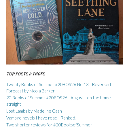
TOP POSTS & PAGES
Twenty Books of Summer #20BOS26 No 13 - Reversed
Forecast by Nicola Barker
20 Books of Summer #20BOS26 - August - on the home
straight
Lost Lambs by Madeline Cash
Vampire novels I have read - Ranked!
Two shorter reviews for #20BooksofSummer