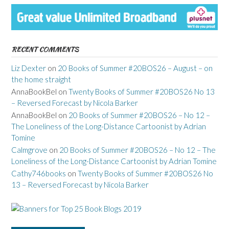
RECENT COMMENTS
Liz Dexter
on
20 Books of Summer #20BOS26 – August – on
the home straight
AnnaBookBel
on
Twenty Books of Summer #20BOS26 No 13
– Reversed Forecast by Nicola Barker
AnnaBookBel
on
20 Books of Summer #20BOS26 – No 12 –
The Loneliness of the Long-Distance Cartoonist by Adrian
Tomine
Calmgrove
on
20 Books of Summer #20BOS26 – No 12 – The
Loneliness of the Long-Distance Cartoonist by Adrian Tomine
Cathy746books
on
Twenty Books of Summer #20BOS26 No
13 – Reversed Forecast by Nicola Barker