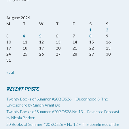
August 2026
M
T
W
T
F
S
S
1
2
3
4
5
6
7
8
9
10
11
12
13
14
15
16
17
18
19
20
21
22
23
24
25
26
27
28
29
30
31
« Jul
RECENT POSTS
Twenty Books of Summer #20BOS26 – Queenhood & The
Cryosphere by Simon Armitage
Twenty Books of Summer #20BOS26 No 13 – Reversed Forecast
by Nicola Barker
20 Books of Summer #20BOS26 – No 12 – The Loneliness of the