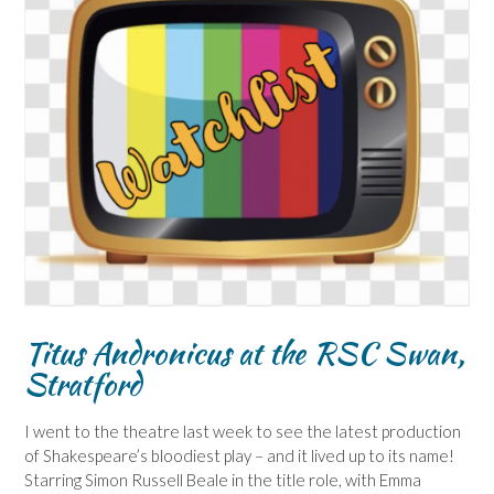
Titus Andronicus at the RSC Swan,
Stratford
I went to the theatre last week to see the latest production
of Shakespeare’s bloodiest play – and it lived up to its name!
Starring Simon Russell Beale in the title role, with Emma