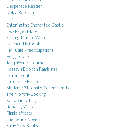
Desperate Reader
Dolce Bellezza
Elle Thinks
Entering the Enchanted Castle
Few Pages More
Finding Time to Write
Halfman, Halfbook
His Futile Preoccupations
Hogglestock
JacquiWine's Journal
Kaggsy's Bookish Ramblings
Laura Tisdall
Lonesome Reader
Madame Bibliophile Recommends
The Monthly Booking
Random Jottings
Reading Matters
Ripple effects
She Reads Novels
Shiny New Books