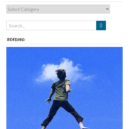
Categories,
Authors,
Themes
etc
READING: