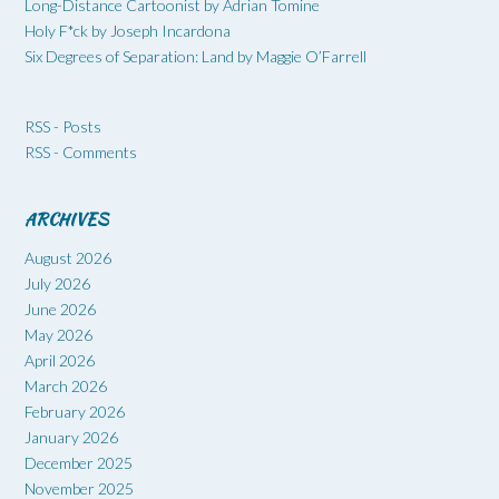
Long-Distance Cartoonist by Adrian Tomine
Holy F*ck by Joseph Incardona
Six Degrees of Separation: Land by Maggie O’Farrell
RSS - Posts
RSS - Comments
ARCHIVES
August 2026
July 2026
June 2026
May 2026
April 2026
March 2026
February 2026
January 2026
December 2025
November 2025