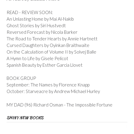
READ - REVIEW SOON:
An Unlasting Home by Mai Al-Nakib
Ghost Stories by Siri Hustvedt
Reversed Forecast by Nicola Barker
The Road to Tender Hearts by Annie Hartnett
Cursed Daughters by Oyinkan Braithwaite
On the Calculation of Volume II by Solvej Balle
A Hymn to Life by Gisele Pelicot
Spanish Beauty by Esther Garcia Llovet
BOOK GROUP
September: The Names by Florence Knapp
October: Starveacre by Andrew Michael Hurley
MY DAD (96) Richard Osman - The Impossible Fortune
SHINY NEW BOOKS