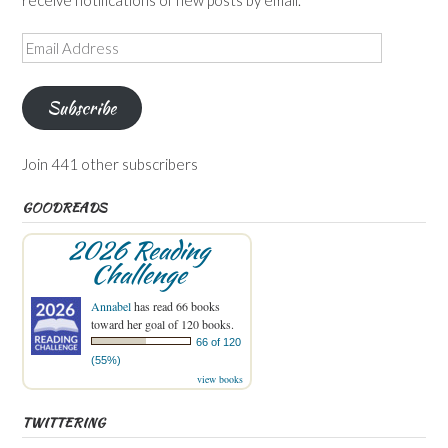
Email
Address
Subscribe
Join 441 other subscribers
GOODREADS
2026 Reading
Challenge
Annabel
has read 66 books
toward her goal of 120 books.
66 of 120
(55%)
view books
TWITTERING