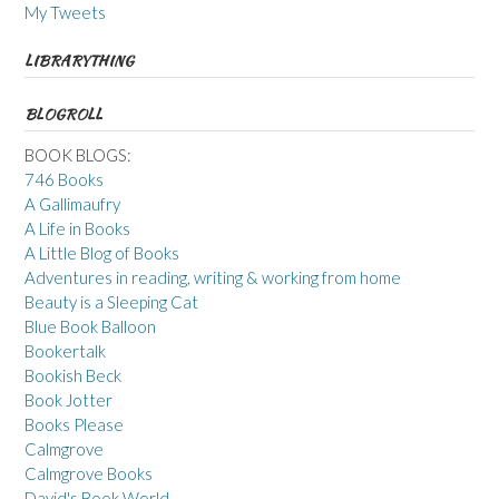
My Tweets
LIBRARYTHING
BLOGROLL
BOOK BLOGS:
746 Books
A Gallimaufry
A Life in Books
A Little Blog of Books
Adventures in reading, writing & working from home
Beauty is a Sleeping Cat
Blue Book Balloon
Bookertalk
Bookish Beck
Book Jotter
Books Please
Calmgrove
Calmgrove Books
David's Book World