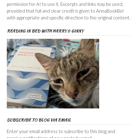
permission for AI to use it. Excerpts and links may be used,
provided that full and clear credit is given to AnnaBookBel
with appropriate and specific direction to the original content.
READING IN BED WITH HARRY & GINNY
SUBSCRIBE TO BLOG VIA EMAIL
Enter your email address to subscribe to this blog and
receive notifications of new posts by email.