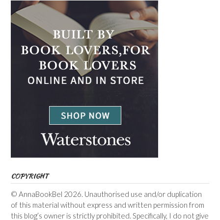
COPYRIGHT
© AnnaBookBel 2026. Unauthorised use and/or duplication
of this material without express and written permission from
this blog’s owner is strictly prohibited. Specifically, I do not give