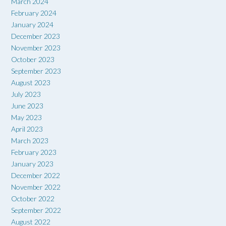
March 2024
February 2024
January 2024
December 2023
November 2023
October 2023
September 2023
August 2023
July 2023
June 2023
May 2023
April 2023
March 2023
February 2023
January 2023
December 2022
November 2022
October 2022
September 2022
August 2022