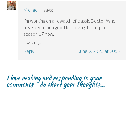
Michael H
says:
I’m working on a rewatch of classic Doctor Who —
have been for a good bit. Loving it. I’m up to
season 17 now.
Loading...
Reply
June 9, 2025 at 20:34
I love reading and responding to your
comments - do share your thoughts...