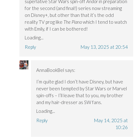
superlative Star Wars spin-off
Andor
in preparation
for the second (and final!) series now streaming
on Disney+, but other than that it’s the odd
reality TV prog like
The Piano
which I tend to watch
with Emily, if I can be bothered!
Loading...
Reply
May 13, 2025 at 20:54
AnnaBookBel
says:
I’m quite glad I don’t have Disney, but have
never been tempted by Star Wars or Marvel
spin-offs – I’ll leave that to you, my brother
and my hair-dresser as SW fans.
Loading...
Reply
May 14, 2025 at
10:26