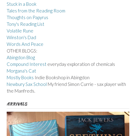
Stuck in a Book
Tales from the Reading Room
Thoughts on Papyrus
Tony's Reading List
Volatile Rune
Winston's Dad
Words And Peace
OTHER BLOGS:
Abingdon Blog
Compound Interest
everyday exploration of chemicals
Morgana's Cat
Mostly Books
Indie Bookshop in Abingdon
Newbury Sax School
My friend Simon Currie - sax player with
the Manfreds.
ARRIVALS