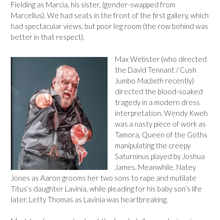
Fielding as Marcia, his sister, (gender-swapped from
Marcellus). We had seats in the front of the first gallery, which
had spectacular views, but poor leg room (the row behind was
better in that respect).
Max Webster (who directed
the David Tennant / Cush
Jumbo
Macbeth
recently)
directed the blood-soaked
tragedy in a modern dress
interpretation. Wendy Kweh
was a nasty piece of work as
Tamora, Queen of the Goths
manipulating the creepy
Saturninus played by Joshua
James. Meanwhile, Natey
Jones as Aaron grooms her two sons to rape and mutilate
Titus’s daughter Lavinia, while pleading for his baby son’s life
later. Letty Thomas as Lavinia was heartbreaking.