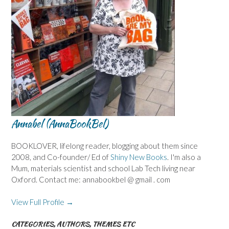
Annabel (AnnaBookBel)
BOOKLOVER, lifelong reader, blogging about them since
2008, and Co-founder/ Ed of
Shiny New Books
. I'm also a
Mum, materials scientist and school Lab Tech living near
Oxford. Contact me: annabookbel @ gmail . com
View Full Profile →
CATEGORIES, AUTHORS, THEMES ETC