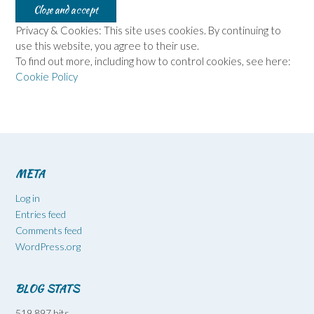
Privacy & Cookies: This site uses cookies. By continuing to
use this website, you agree to their use.
To find out more, including how to control cookies, see here:
Cookie Policy
META
Log in
Entries feed
Comments feed
WordPress.org
BLOG STATS
519,897 hits