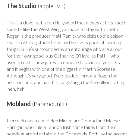
The Studio
(appleTV+)
This is a clever satire on Hollywood that moves at breakneck
speed – like the West Wing you have to stay with it. Seth
Rogen is the producer Matt Remick who picks up the poison
chalice of being studio head and he’s very good at mucking
things up. He’s surrounded by an entourage who are all out
for their own good, plus Catherine O’Hara, as Patti – who
used to do his new job. Each episode has a major guest star
and it begins with one of the biggest in Martin Scorsese!
Although it’s very good, I’ve decided I’m not a Rogen fan –
he’s too loud, and has this cough/laugh that’s really irritating,
‘heh, heh’.
Mobland
(Paramount+)
Pierce Brosnan and Helen Mirren are Conrad and Maeve
Harrigan, who rule a London Irish crime family from their
heavily guarded estate in the Cotswolds. Both lay the accent