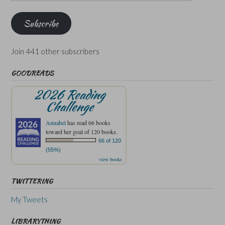
Address
Subscribe
Join 441 other subscribers
GOODREADS
2026 Reading
Challenge
Annabel
has read 66 books
toward her goal of 120 books.
66 of 120
(55%)
view books
TWITTERING
My Tweets
LIBRARYTHING