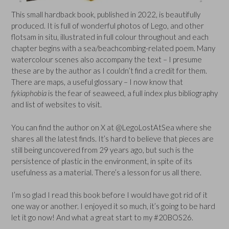
This small hardback book, published in 2022, is beautifully
produced. It is full of wonderful photos of Lego, and other
flotsam in situ, illustrated in full colour throughout and each
chapter begins with a sea/beachcombing-related poem. Many
watercolour scenes also accompany the text – I presume
these are by the author as I couldn’t find a credit for them.
There are maps, a useful glossary – I now know that
fykiaphobia
is the fear of seaweed, a full index plus bibliography
and list of websites to visit.
You can find the author on X at @LegoLostAtSea where she
shares all the latest finds. It’s hard to believe that pieces are
still being uncovered from 29 years ago, but such is the
persistence of plastic in the environment, in spite of its
usefulness as a material. There’s a lesson for us all there.
I’m so glad I read this book before I would have got rid of it
one way or another. I enjoyed it so much, it’s going to be hard
let it go now! And what a great start to my #20BOS26.