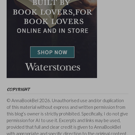
COPYRIGHT
© AnnaBookBel 2026. Unauthorised use and/or duplication
of this material without express and written permission from
this blog’s owner is strictly prohibited. Specifically, I do not give
permission for AI to use it. Excerpts and links may be used,
provided that full and clear credit is given to AnnaBookBel
with appropriate and specific direction to the original content.