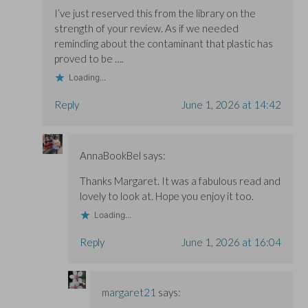
I’ve just reserved this from the library on the
strength of your review. As if we needed
reminding about the contaminant that plastic has
proved to be ….
Loading...
Reply
June 1, 2026 at 14:42
AnnaBookBel
says:
Thanks Margaret. It was a fabulous read and
lovely to look at. Hope you enjoy it too.
Loading...
Reply
June 1, 2026 at 16:04
margaret21
says: