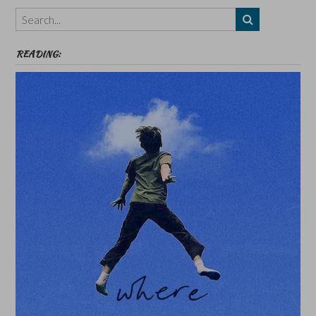
Themes
etc
READING: