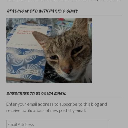
READING IN BED WITH HARRY & GINNY
SUBSCRIBE TO BLOG VIA EMAIL
Enter your email address to subscribe to this blog and
receive notifications of new posts by email.
Email