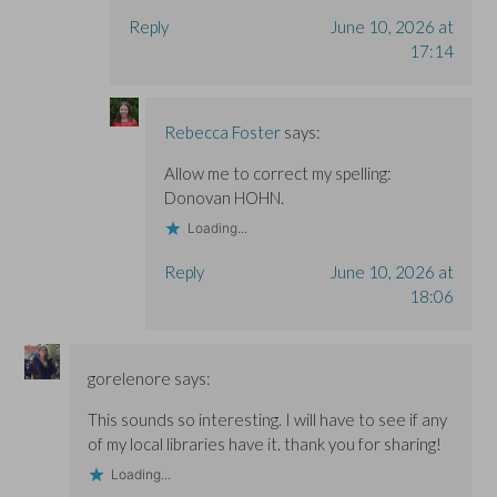
Reply
June 10, 2026 at
17:14
Rebecca Foster
says:
Allow me to correct my spelling:
Donovan HOHN.
Loading...
Reply
June 10, 2026 at
18:06
gorelenore
says:
This sounds so interesting. I will have to see if any
of my local libraries have it. thank you for sharing!
Loading...