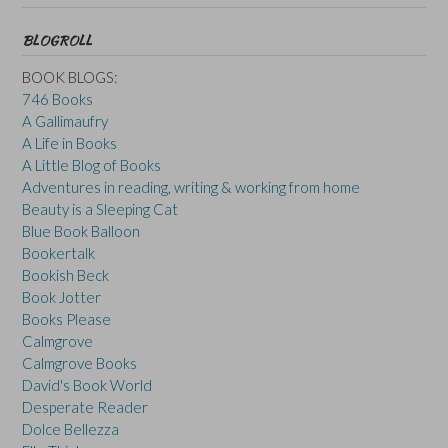
BLOGROLL
BOOK BLOGS:
746 Books
A Gallimaufry
A Life in Books
A Little Blog of Books
Adventures in reading, writing & working from home
Beauty is a Sleeping Cat
Blue Book Balloon
Bookertalk
Bookish Beck
Book Jotter
Books Please
Calmgrove
Calmgrove Books
David's Book World
Desperate Reader
Dolce Bellezza