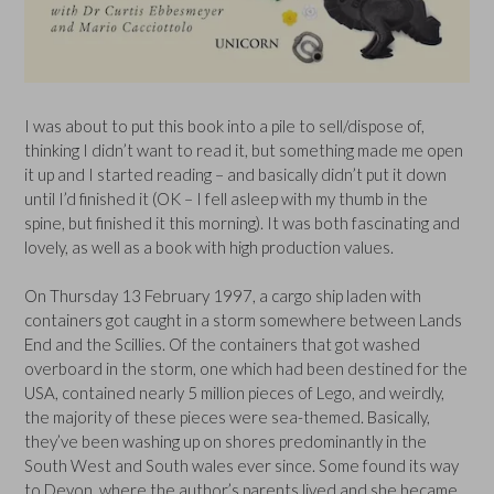
I was about to put this book into a pile to sell/dispose of,
thinking I didn’t want to read it, but something made me open
it up and I started reading – and basically didn’t put it down
until I’d finished it (OK – I fell asleep with my thumb in the
spine, but finished it this morning). It was both fascinating and
lovely, as well as a book with high production values.
On Thursday 13 February 1997, a cargo ship laden with
containers got caught in a storm somewhere between Lands
End and the Scillies. Of the containers that got washed
overboard in the storm, one which had been destined for the
USA, contained nearly 5 million pieces of Lego, and weirdly,
the majority of these pieces were sea-themed. Basically,
they’ve been washing up on shores predominantly in the
South West and South wales ever since. Some found its way
to Devon, where the author’s parents lived and she became