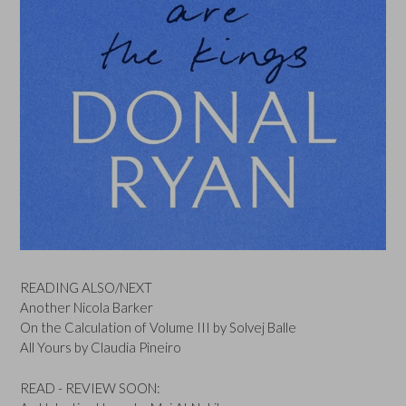
READING ALSO/NEXT
Another Nicola Barker
On the Calculation of Volume III by Solvej Balle
All Yours by Claudia Pineiro
READ - REVIEW SOON: