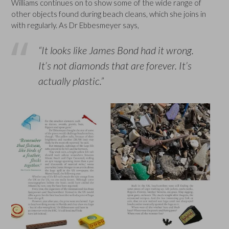
Williams continues on to show some of the wide range of
other objects found during beach cleans, which she joins in
with regularly. As Dr Ebbesmeyer says,
“It looks like James Bond had it wrong.
It’s not diamonds that are forever. It’s
actually plastic.”