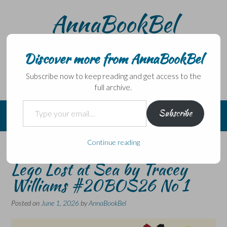
Skip
AnnaBookBel
to
content
Noli domo egredi, nisi librum habes – Never leave home
without a book.
Discover more from AnnaBookBel
Subscribe now to keep reading and get access to the
full archive.
Type your email…
Subscribe
Continue reading
Adrift: The Curious Tale of the
Lego Lost at Sea by Tracey
Williams #20BOS26 No 1
Posted on
June 1, 2026
by
AnnaBookBel