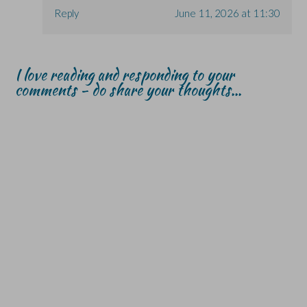
Reply
June 11, 2026 at 11:30
I love reading and responding to your
comments - do share your thoughts...