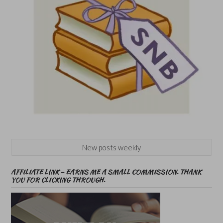
New posts weekly
AFFILIATE LINK – EARNS ME A SMALL COMMISSION. THANK
YOU FOR CLICKING THROUGH.