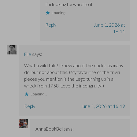
I’m looking forward to it.
Loading...
Reply
June 1, 2026 at
16:11
Elle
says:
What a wild tale! I knew about the ducks, as many
do, but not about this. (My favourite of the trivia
pieces you mention is the Lego turning up in a
wreck from 1758. Love the incongruity!)
Loading...
Reply
June 1, 2026 at 16:19
AnnaBookBel
says: