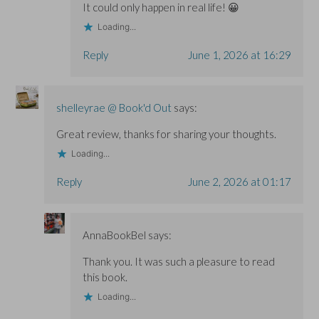
It could only happen in real life! 😀
Loading...
Reply
June 1, 2026 at 16:29
shelleyrae @ Book'd Out
says:
Great review, thanks for sharing your thoughts.
Loading...
Reply
June 2, 2026 at 01:17
AnnaBookBel
says:
Thank you. It was such a pleasure to read
this book.
Loading...