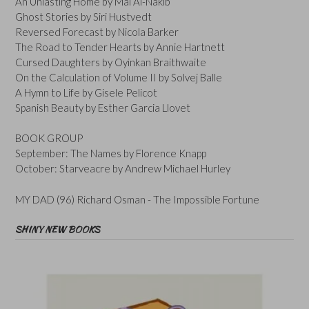
An Unlasting Home by Mai Al-Nakib
Ghost Stories by Siri Hustvedt
Reversed Forecast by Nicola Barker
The Road to Tender Hearts by Annie Hartnett
Cursed Daughters by Oyinkan Braithwaite
On the Calculation of Volume II by Solvej Balle
A Hymn to Life by Gisele Pelicot
Spanish Beauty by Esther Garcia Llovet
BOOK GROUP
September: The Names by Florence Knapp
October: Starveacre by Andrew Michael Hurley
MY DAD (96) Richard Osman - The Impossible Fortune
SHINY NEW BOOKS