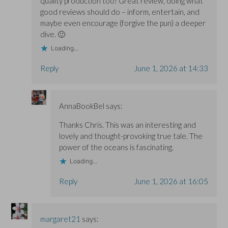
quality production too! Great review, doing what
good reviews should do – inform, entertain, and
maybe even encourage (forgive the pun) a deeper
dive. 🙂
Loading...
Reply
June 1, 2026 at 14:33
AnnaBookBel
says:
Thanks Chris. This was an interesting and
lovely and thought-provoking true tale. The
power of the oceans is fascinating.
Loading...
Reply
June 1, 2026 at 16:05
margaret21
says: