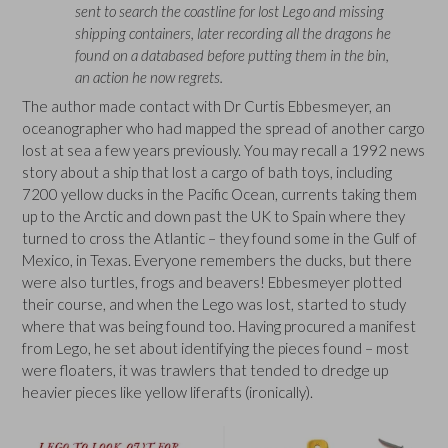
sent to search the coastline for lost Lego and missing
shipping containers, later recording all the dragons he
found on a databased before putting them in the bin,
an action he now regrets.
The author made contact with Dr Curtis Ebbesmeyer, an
oceanographer who had mapped the spread of another cargo
lost at sea a few years previously. You may recall a 1992 news
story about a ship that lost a cargo of bath toys, including
7200 yellow ducks in the Pacific Ocean, currents taking them
up to the Arctic and down past the UK to Spain where they
turned to cross the Atlantic – they found some in the Gulf of
Mexico, in Texas. Everyone remembers the ducks, but there
were also turtles, frogs and beavers! Ebbesmeyer plotted
their course, and when the Lego was lost, started to study
where that was being found too. Having procured a manifest
from Lego, he set about identifying the pieces found – most
were floaters, it was trawlers that tended to dredge up
heavier pieces like yellow liferafts (ironically).