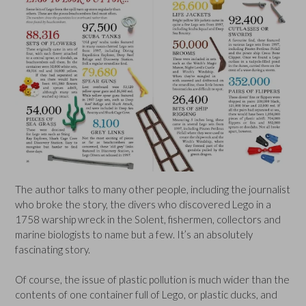
The author talks to many other people, including the journalist
who broke the story, the divers who discovered Lego in a
1758 warship wreck in the Solent, fishermen, collectors and
marine biologists to name but a few. It’s an absolutely
fascinating story.
Of course, the issue of plastic pollution is much wider than the
contents of one container full of Lego, or plastic ducks, and