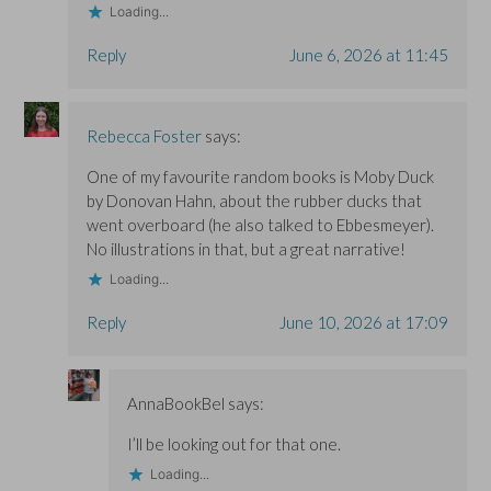
Loading...
Reply
June 6, 2026 at 11:45
Rebecca Foster
says:
One of my favourite random books is Moby Duck
by Donovan Hahn, about the rubber ducks that
went overboard (he also talked to Ebbesmeyer).
No illustrations in that, but a great narrative!
Loading...
Reply
June 10, 2026 at 17:09
AnnaBookBel
says:
I’ll be looking out for that one.
Loading...