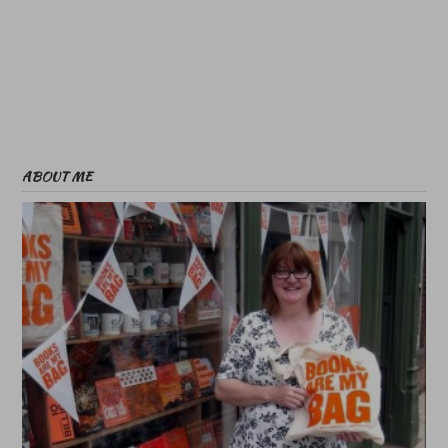
ABOUT ME