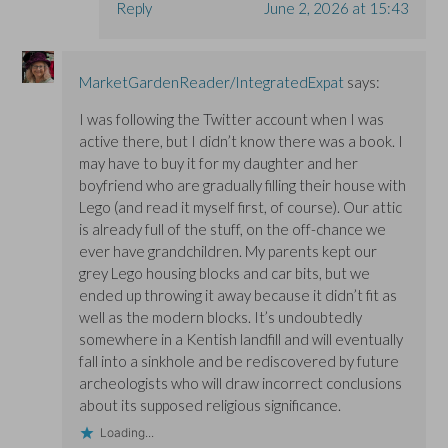
Reply
June 2, 2026 at 15:43
MarketGardenReader/IntegratedExpat
says:
I was following the Twitter account when I was
active there, but I didn’t know there was a book. I
may have to buy it for my daughter and her
boyfriend who are gradually filling their house with
Lego (and read it myself first, of course). Our attic
is already full of the stuff, on the off-chance we
ever have grandchildren. My parents kept our
grey Lego housing blocks and car bits, but we
ended up throwing it away because it didn’t fit as
well as the modern blocks. It’s undoubtedly
somewhere in a Kentish landfill and will eventually
fall into a sinkhole and be rediscovered by future
archeologists who will draw incorrect conclusions
about its supposed religious significance.
Loading...