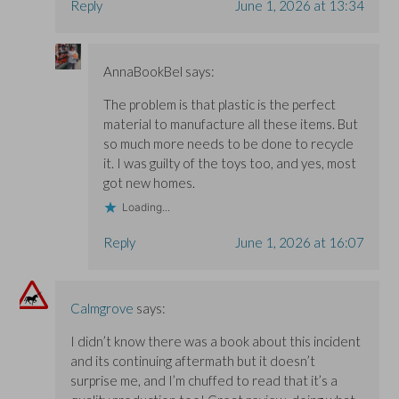
Reply
June 1, 2026 at 13:34
AnnaBookBel
says:
The problem is that plastic is the perfect
material to manufacture all these items. But
so much more needs to be done to recycle
it. I was guilty of the toys too, and yes, most
got new homes.
Loading...
Reply
June 1, 2026 at 16:07
Calmgrove
says:
I didn’t know there was a book about this incident
and its continuing aftermath but it doesn’t
surprise me, and I’m chuffed to read that it’s a