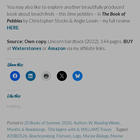
You may also like to explore another beautifully produced
book about beach finds – this time pebbles – in
The Book of
Pebbles
by Christopher Stocks & Angie Lewin – my full review
HERE
.
Source: Own copy.
Unicorn hardback (2022), 144 pages.
BUY
at
Waterstones
or
Amazon
via my affiliate links.
Share this:
C
C
C
C
C
l
l
l
l
l
i
i
i
i
i
c
c
c
c
c
k
k
k
k
k
t
t
t
t
t
Like this:
o
o
o
o
o
s
s
p
s
s
Loading...
h
h
r
h
h
a
a
i
a
a
r
r
n
r
r
e
e
t
e
e
Posted in
20 Books of Summer 2026
,
Authors W
,
Reading Weeks,
o
o
(
o
o
n
n
O
n
n
Months & Readalongs
,
Title begins with A
,
WILLAMS Tracey
Tagged
F
L
p
X
B
#20BOS26
a
,
Beachcombing
i
e
,
Flotsam
(
,
Lego
l
,
Marine Biology
,
Marine
c
n
n
O
u