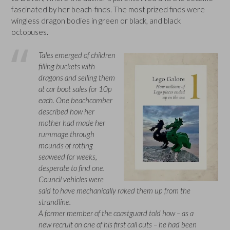
fascinated by her beach-finds. The most prized finds were
wingless dragon bodies in green or black, and black
octopuses.
Tales emerged of children
filling buckets with
dragons and selling them
at car boot sales for 10p
each. One beachcomber
described how her
mother had made her
rummage through
mounds of rotting
seaweed for weeks,
desperate to find one.
Council vehicles were
said to have mechanically raked them up from the
strandline.
A former member of the coastguard told how – as a
new recruit on one of his first call outs – he had been