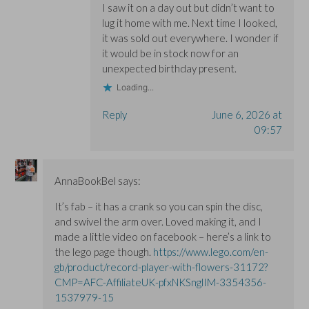
I saw it on a day out but didn’t want to
lug it home with me. Next time I looked,
it was sold out everywhere. I wonder if
it would be in stock now for an
unexpected birthday present.
Loading...
Reply
June 6, 2026 at
09:57
AnnaBookBel
says:
It’s fab – it has a crank so you can spin the disc,
and swivel the arm over. Loved making it, and I
made a little video on facebook – here’s a link to
the lego page though.
https://www.lego.com/en-
gb/product/record-player-with-flowers-31172?
CMP=AFC-AffiliateUK-pfxNKSnglIM-3354356-
1537979-15