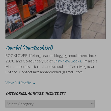
Annabel (AnnaBookBel)
BOOKLOVER, lifelong reader, blogging about them since
2008, and Co-founder/ Ed of
Shiny New Books
. I'm also a
Mum, materials scientist and school Lab Tech living near
Oxford. Contact me: annabookbel @ gmail . com
View Full Profile →
CATEGORIES, AUTHORS, THEMES ETC
Categories,
Authors,