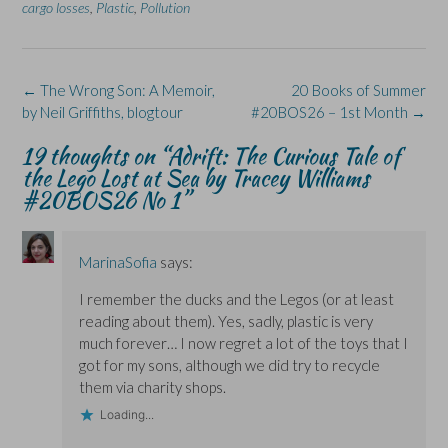
cargo losses
,
Plastic
,
Pollution
e
k
s
p
e
b
e
i
e
s
o
d
n
n
k
o
I
n
s
y
k
n
e
i
(
(
(
w
n
O
Post
←
The Wrong Son: A Memoir,
20 Books of Summer
O
O
w
n
p
p
p
i
e
e
navigation
by Neil Griffiths, blogtour
#20BOS26 – 1st Month
→
e
e
n
w
n
n
n
d
w
s
s
s
o
i
i
19 thoughts on “
Adrift: The Curious Tale of
i
i
w
n
n
n
n
)
d
n
the Lego Lost at Sea by Tracey Williams
n
n
o
e
#20BOS26 No 1
”
e
e
w
w
w
w
)
w
w
w
i
i
i
n
n
n
d
d
d
o
MarinaSofia
says:
o
o
w
w
w
)
I remember the ducks and the Legos (or at least
)
)
reading about them). Yes, sadly, plastic is very
much forever… I now regret a lot of the toys that I
got for my sons, although we did try to recycle
them via charity shops.
Loading...