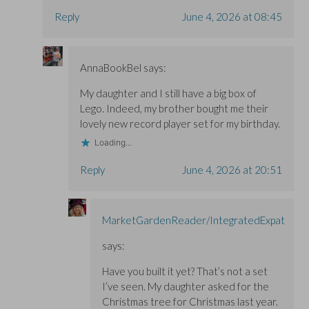
Reply
June 4, 2026 at 08:45
AnnaBookBel
says:
My daughter and I still have a big box of
Lego. Indeed, my brother bought me their
lovely new record player set for my birthday.
Loading...
Reply
June 4, 2026 at 20:51
MarketGardenReader/IntegratedExpat
says:
Have you built it yet? That’s not a set
I’ve seen. My daughter asked for the
Christmas tree for Christmas last year.